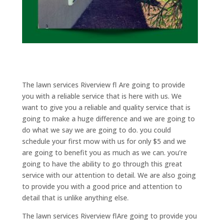
The lawn services Riverview fl Are going to provide
you with a reliable service that is here with us. We
want to give you a reliable and quality service that is
going to make a huge difference and we are going to
do what we say we are going to do. you could
schedule your first mow with us for only $5 and we
are going to benefit you as much as we can. you’re
going to have the ability to go through this great
service with our attention to detail. We are also going
to provide you with a good price and attention to
detail that is unlike anything else.
The lawn services Riverview flAre going to provide you