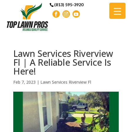
(813) 595-3920
Lawn Services Riverview
Fl | A Reliable Service Is
Here!
Feb 7, 2023
|
Lawn Services Riverview Fl