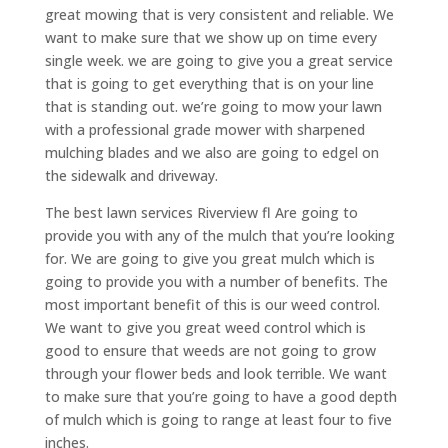
great mowing that is very consistent and reliable. We
want to make sure that we show up on time every
single week. we are going to give you a great service
that is going to get everything that is on your line
that is standing out. we’re going to mow your lawn
with a professional grade mower with sharpened
mulching blades and we also are going to edgel on
the sidewalk and driveway.
The best lawn services Riverview fl Are going to
provide you with any of the mulch that you’re looking
for. We are going to give you great mulch which is
going to provide you with a number of benefits. The
most important benefit of this is our weed control.
We want to give you great weed control which is
good to ensure that weeds are not going to grow
through your flower beds and look terrible. We want
to make sure that you’re going to have a good depth
of mulch which is going to range at least four to five
inches.