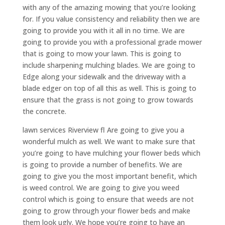
with any of the amazing mowing that you’re looking
for. If you value consistency and reliability then we are
going to provide you with it all in no time. We are
going to provide you with a professional grade mower
that is going to mow your lawn. This is going to
include sharpening mulching blades. We are going to
Edge along your sidewalk and the driveway with a
blade edger on top of all this as well. This is going to
ensure that the grass is not going to grow towards
the concrete.
lawn services Riverview fl Are going to give you a
wonderful mulch as well. We want to make sure that
you’re going to have mulching your flower beds which
is going to provide a number of benefits. We are
going to give you the most important benefit, which
is weed control. We are going to give you weed
control which is going to ensure that weeds are not
going to grow through your flower beds and make
them look ugly. We hope you’re going to have an