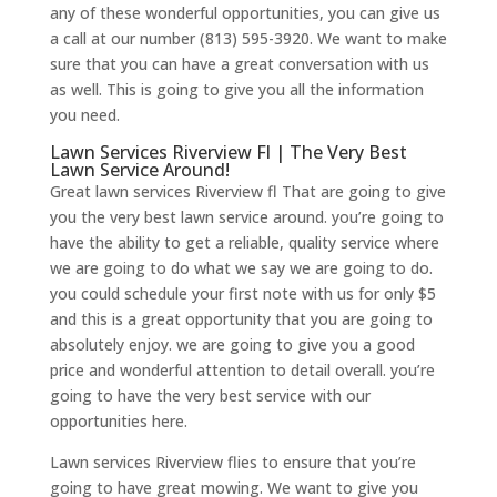
any of these wonderful opportunities, you can give us
a call at our number (813) 595-3920. We want to make
sure that you can have a great conversation with us
as well. This is going to give you all the information
you need.
Lawn Services Riverview Fl | The Very Best
Lawn Service Around!
Great lawn services Riverview fl That are going to give
you the very best lawn service around. you’re going to
have the ability to get a reliable, quality service where
we are going to do what we say we are going to do.
you could schedule your first note with us for only $5
and this is a great opportunity that you are going to
absolutely enjoy. we are going to give you a good
price and wonderful attention to detail overall. you’re
going to have the very best service with our
opportunities here.
Lawn services Riverview flies to ensure that you’re
going to have great mowing. We want to give you