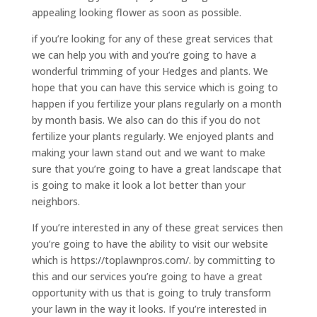
appealing looking flower as soon as possible.
if you’re looking for any of these great services that
we can help you with and you’re going to have a
wonderful trimming of your Hedges and plants. We
hope that you can have this service which is going to
happen if you fertilize your plans regularly on a month
by month basis. We also can do this if you do not
fertilize your plants regularly. We enjoyed plants and
making your lawn stand out and we want to make
sure that you’re going to have a great landscape that
is going to make it look a lot better than your
neighbors.
If you’re interested in any of these great services then
you’re going to have the ability to visit our website
which is https://toplawnpros.com/. by committing to
this and our services you’re going to have a great
opportunity with us that is going to truly transform
your lawn in the way it looks. If you’re interested in