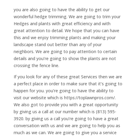
you are also going to have the ability to get our
wonderful hedge trimming. We are going to trim your
Hedges and plants with great efficiency and with
great attention to detail. We hope that you can have
this and we enjoy trimming plants and making your
landscape stand out better than any of your
neighbors. We are going to pay attention to certain
details and you’re going to show the plants are not
crossing the fence line.
If you look for any of these great Services then we are
a perfect place in order to make sure that it’s going to
happen for you. you’re going to have the ability to
visit our website which is https://toplawnpros.com/.
We also got to provide you with a great opportunity
by giving us a call at our number which is (813) 595-
3920. by giving us a call you’re going to have a great
conversation with us and we are going to help you as
much as we can. We are going to give you a service