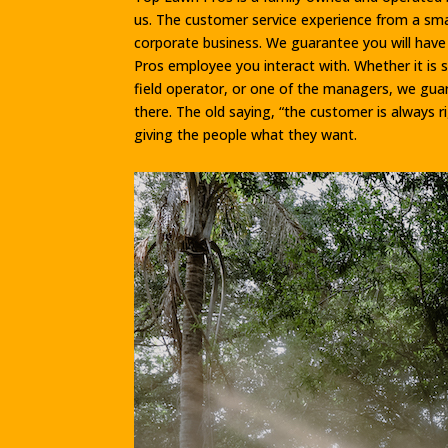
us. The customer service experience from a smal
corporate business. We guarantee you will hav
Pros employee you interact with. Whether it is 
field operator, or one of the managers, we gua
there. The old saying, “the customer is always r
giving the people what they want.