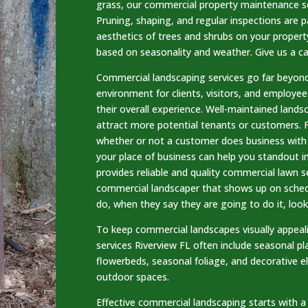
grass, our commercial property maintenance se
Pruning, shaping, and regular inspections are p
aesthetics of trees and shrubs on your proper
based on seasonality and weather. Give us a ca
Commercial landscaping services go far beyond
environment for clients, visitors, and employee
their overall experience. Well-maintained lands
attract more potential tenants or customers. 
whether or not a customer does business with y
your place of business can help you standout 
provides reliable and quality commercial lawn se
commercial landscaper that shows up on sched
do, when they say they are going to do it, look
To keep commercial landscapes visually appea
services Riverview FL often include seasonal pl
flowerbeds, seasonal foliage, and decorative e
outdoor spaces.
Effective commercial landscaping starts with a