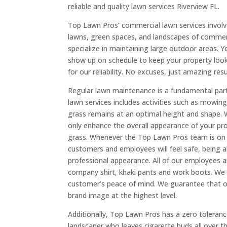
reliable and quality lawn services Riverview FL.
Top Lawn Pros’ commercial lawn services involve
lawns, green spaces, and landscapes of commer
specialize in maintaining large outdoor areas.
show up on schedule to keep your property looki
for our reliability. No excuses, just amazing resu
Regular lawn maintenance is a fundamental par
lawn services includes activities such as mowin
grass remains at an optimal height and shape.
only enhance the overall appearance of your pr
grass. Whenever the Top Lawn Pros team is on y
customers and employees will feel safe, being ab
professional appearance. All of our employees a
company shirt, khaki pants and work boots. We d
customer’s peace of mind. We guarantee that ou
brand image at the highest level.
Additionally, Top Lawn Pros has a zero toleran
landscaper who leaves cigarette buds all over th