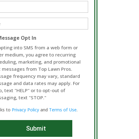
d)
d)
Message Opt In
opting into SMS from a web form or
er medium, you agree to recurring
eduling, marketing, and promotional
t messages from Top Lawn Pros.
sage frequency may vary, standard
sage and data rates may apply. For
p, text "HELP" or to opt-out of
saging, text "STOP."
nks to
Privacy Policy
and
Terms of Use
.