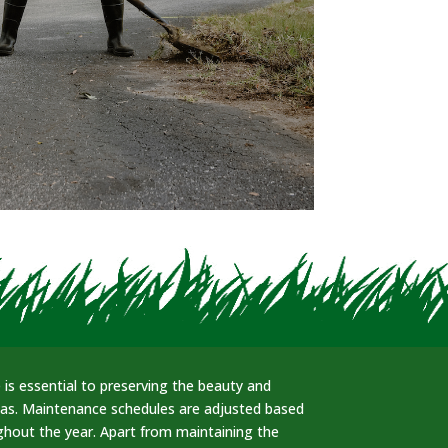
is essential to preserving the beauty and
eas. Maintenance schedules are adjusted based
hout the year. Apart from maintaining the