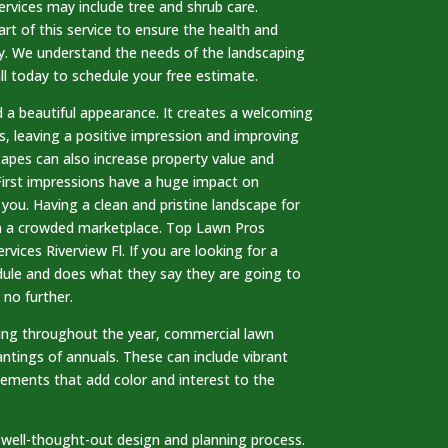
rvices may include tree and shrub care.
art of this service to ensure the health and
ty. We understand the needs of the landscaping
ll today to schedule your free estimate.
 a beautiful appearance. It creates a welcoming
s, leaving a positive impression and improving
capes can also increase property value and
First impressions have a huge impact on
ou. Having a clean and pristine landscape for
in a crowded marketplace. Top Lawn Pros
rvices Riverview Fl. If you are looking for a
ule and does what they say they are going to
 no further.
ling throughout the year, commercial lawn
antings of annuals. These can include vibrant
lements that add color and interest to the
 well-thought-out design and planning process.