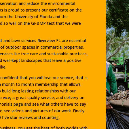
onservation and reduce the environmental
 is proud to present our certificate on the
m the University of Florida and the
d so well on the GI-BMP test that we were
and lawn services Riverview FL are essential
y of outdoor spaces in commercial properties.
vices like tree care and sustainable practices,
nd well-kept landscapes that leave a positive
ike.
onfident that you will love our service, that is
 a month to month membership that allows
build long lasting relationships with our
ice, a great quality service, and delivery on
imonials page and see what others have to say
o see videos and pictures of our work. Finally
 five star reviews and counting.
usiness. You get the best of both worlds with