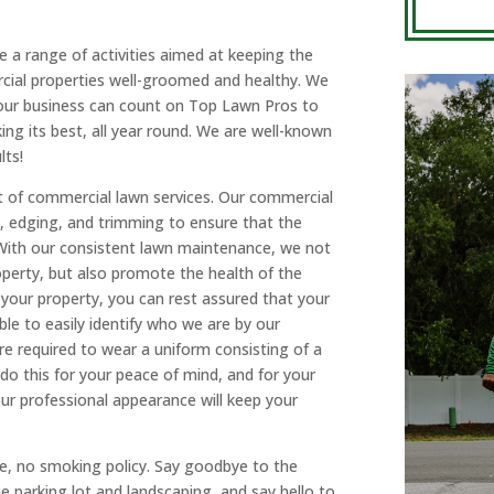
 a range of activities aimed at keeping the
cial properties well-groomed and healthy. We
 Your business can count on Top Lawn Pros to
ng its best, all year round. We are well-known
lts!
t of commercial lawn services. Our commercial
g, edging, and trimming to ensure that the
 With our consistent lawn maintenance, we not
operty, but also promote the health of the
our property, you can rest assured that your
le to easily identify who we are by our
re required to wear a uniform consisting of a
o this for your peace of mind, and for your
r professional appearance will keep your
ce, no smoking policy. Say goodbye to the
e parking lot and landscaping, and say hello to