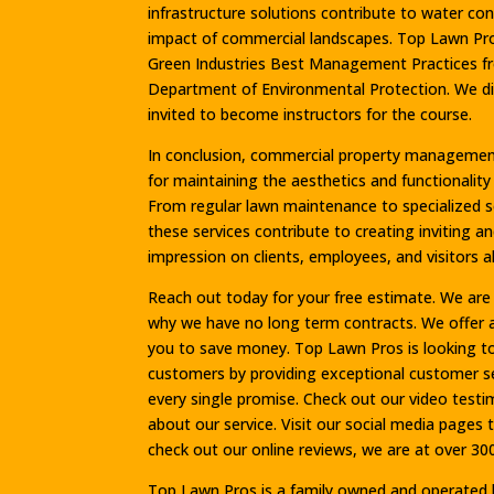
infrastructure solutions contribute to water c
impact of commercial landscapes. Top Lawn Pros
Green Industries Best Management Practices fro
Department of Environmental Protection. We di
invited to become instructors for the course.
In conclusion, commercial property management 
for maintaining the aesthetics and functionalit
From regular lawn maintenance to specialized ser
these services contribute to creating inviting a
impression on clients, employees, and visitors al
Reach out today for your free estimate. We are c
why we have no long term contracts. We offer
you to save money. Top Lawn Pros is looking to 
customers by providing exceptional customer serv
every single promise. Check out our video test
about our service. Visit our social media pages t
check out our online reviews, we are at over 300
Top Lawn Pros is a family owned and operated b