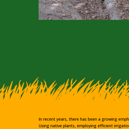
In recent years, there has been a growing empha
Using native plants, employing efficient irriga