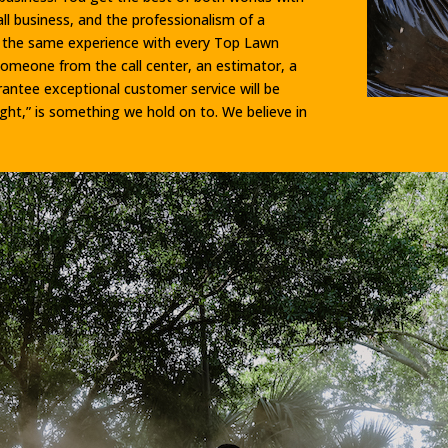
l business, and the professionalism of a
e the same experience with every Top Lawn
someone from the call center, an estimator, a
rantee exceptional customer service will be
ight,” is something we hold on to. We believe in