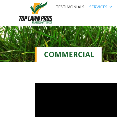
TESTIMONIALS
SERVICES
COMMERCIAL