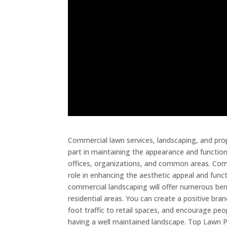
Commercial lawn services, landscaping, and pr
part in maintaining the appearance and function
offices, organizations, and common areas. Com
role in enhancing the aesthetic appeal and funct
commercial landscaping will offer numerous be
residential areas. You can create a positive br
foot traffic to retail spaces, and encourage pe
having a well maintained landscape. Top Lawn P