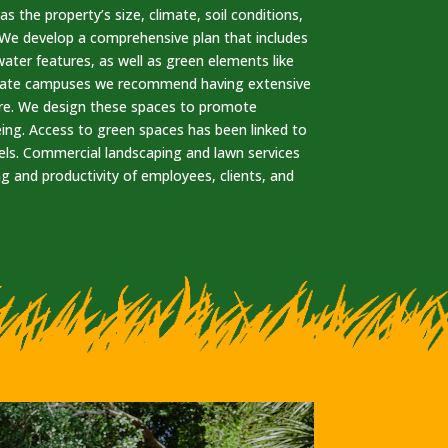
s the property’s size, climate, soil conditions,
. We develop a comprehensive plan that includes
ater features, as well as green elements like
porate campuses we recommend having extensive
re. We design these spaces to promote
eing. Access to green spaces has been linked to
els. Commercial landscaping and lawn services
ng and productivity of employees, clients, and