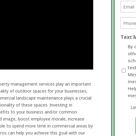
Email
(Require
Phone
(Require
Text 
By 
oth
sch
tex
Mes
mes
operty management services play an important
Hel
ality of outdoor spaces for your businesses,
mes
mercial landscape maintenance plays a crucial
ionality of these spaces. Investing in
Li
nefits to your business and/or common
and image, boost employee morale, increase
ople to spend more time in commercial areas by
ros can help you achieve this goal with our