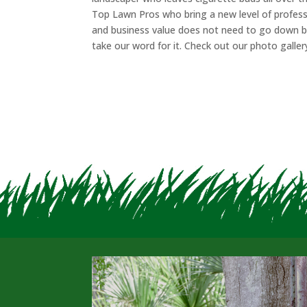
Top Lawn Pros who bring a new level of profess
and business value does not need to go down be
take our word for it. Check out our photo gallery