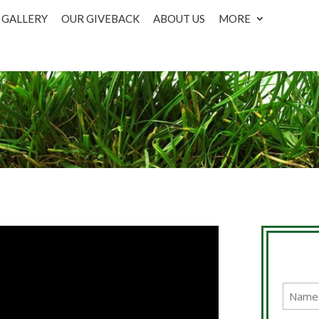
GALLERY
OUR GIVEBACK
ABOUT US
MORE
Name
(Require