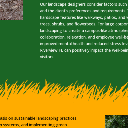
Our landscape designers consider factors such a
and the client’s preferences and requirements
hardscape features like walkways, patios, and w
trees, shrubs, and flowerbeds. For large cor
landscaping to create a campus-like atmosphe
collaboration, relaxation, and employee well-b
improved mental health and reduced stress lev
Riverview FL can positively impact the well-bei
visitors.
sis on sustainable landscaping practices.
tion systems, and implementing green