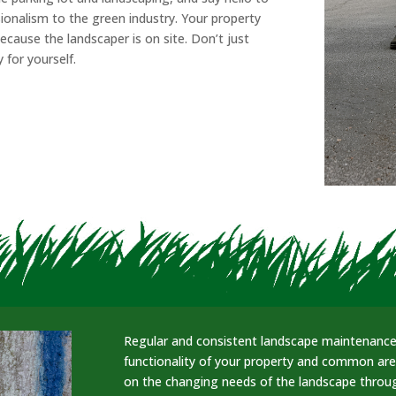
ionalism to the green industry. Your property
cause the landscaper is on site. Don’t just
 for yourself.
Regular and consistent landscape maintenance 
functionality of your property and common ar
on the changing needs of the landscape throug