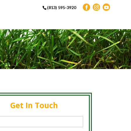
(813) 595-3920
Get In Touch
d)