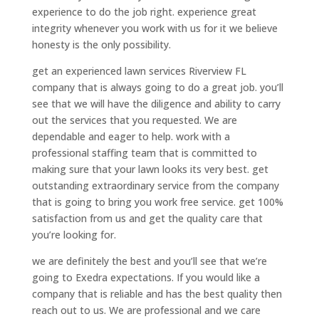
experience to do the job right. experience great
integrity whenever you work with us for it we believe
honesty is the only possibility.
get an experienced lawn services Riverview FL
company that is always going to do a great job. you’ll
see that we will have the diligence and ability to carry
out the services that you requested. We are
dependable and eager to help. work with a
professional staffing team that is committed to
making sure that your lawn looks its very best. get
outstanding extraordinary service from the company
that is going to bring you work free service. get 100%
satisfaction from us and get the quality care that
you’re looking for.
we are definitely the best and you’ll see that we’re
going to Exedra expectations. If you would like a
company that is reliable and has the best quality then
reach out to us. We are professional and we care