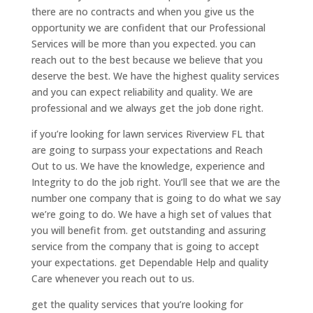
there are no contracts and when you give us the
opportunity we are confident that our Professional
Services will be more than you expected. you can
reach out to the best because we believe that you
deserve the best. We have the highest quality services
and you can expect reliability and quality. We are
professional and we always get the job done right.
if you’re looking for lawn services Riverview FL that
are going to surpass your expectations and Reach
Out to us. We have the knowledge, experience and
Integrity to do the job right. You’ll see that we are the
number one company that is going to do what we say
we’re going to do. We have a high set of values that
you will benefit from. get outstanding and assuring
service from the company that is going to accept
your expectations. get Dependable Help and quality
Care whenever you reach out to us.
get the quality services that you’re looking for