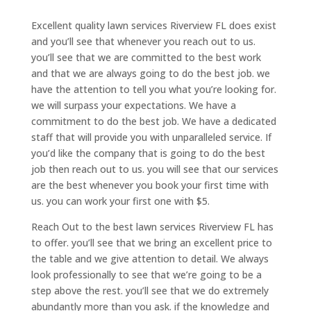
Excellent quality lawn services Riverview FL does exist
and you’ll see that whenever you reach out to us.
you’ll see that we are committed to the best work
and that we are always going to do the best job. we
have the attention to tell you what you’re looking for.
we will surpass your expectations. We have a
commitment to do the best job. We have a dedicated
staff that will provide you with unparalleled service. If
you’d like the company that is going to do the best
job then reach out to us. you will see that our services
are the best whenever you book your first time with
us. you can work your first one with $5.
Reach Out to the best lawn services Riverview FL has
to offer. you’ll see that we bring an excellent price to
the table and we give attention to detail. We always
look professionally to see that we’re going to be a
step above the rest. you’ll see that we do extremely
abundantly more than you ask. if the knowledge and