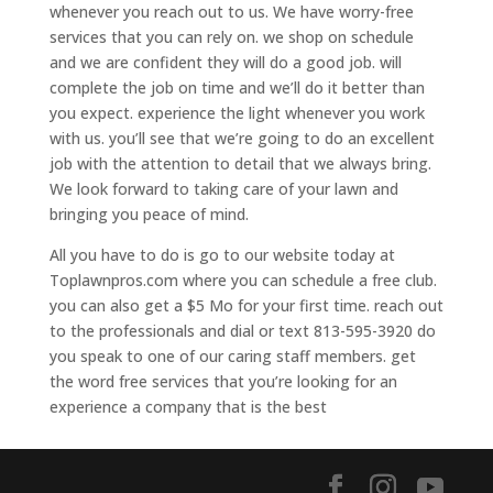
whenever you reach out to us. We have worry-free
services that you can rely on. we shop on schedule
and we are confident they will do a good job. will
complete the job on time and we’ll do it better than
you expect. experience the light whenever you work
with us. you’ll see that we’re going to do an excellent
job with the attention to detail that we always bring.
We look forward to taking care of your lawn and
bringing you peace of mind.
All you have to do is go to our website today at
Toplawnpros.com where you can schedule a free club.
you can also get a $5 Mo for your first time. reach out
to the professionals and dial or text 813-595-3920 do
you speak to one of our caring staff members. get
the word free services that you’re looking for an
experience a company that is the best