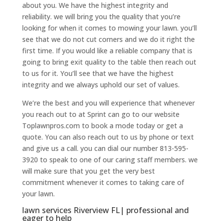
about you. We have the highest integrity and
reliability. we will bring you the quality that you’re
looking for when it comes to mowing your lawn. you’ll
see that we do not cut corners and we do it right the
first time. If you would like a reliable company that is
going to bring exit quality to the table then reach out
to us for it. You’ll see that we have the highest
integrity and we always uphold our set of values.
We’re the best and you will experience that whenever
you reach out to at Sprint can go to our website
Toplawnpros.com to book a mode today or get a
quote. You can also reach out to us by phone or text
and give us a call. you can dial our number 813-595-
3920 to speak to one of our caring staff members. we
will make sure that you get the very best
commitment whenever it comes to taking care of
your lawn.
lawn services Riverview FL| professional and
eager to help