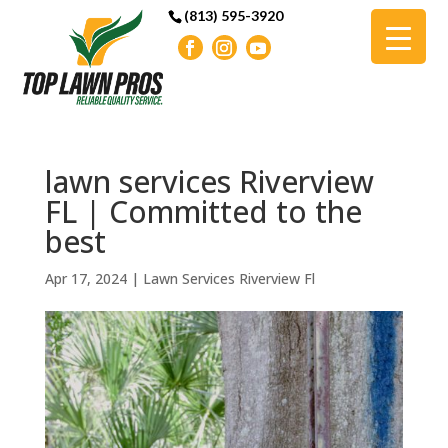
(813) 595-3920
lawn services Riverview
FL | Committed to the
best
Apr 17, 2024
|
Lawn Services Riverview Fl