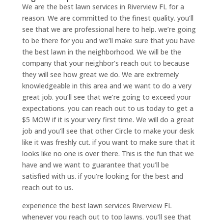
We are the best lawn services in Riverview FL for a
reason. We are committed to the finest quality. you’ll
see that we are professional here to help. we’re going
to be there for you and we’ll make sure that you have
the best lawn in the neighborhood. We will be the
company that your neighbor’s reach out to because
they will see how great we do. We are extremely
knowledgeable in this area and we want to do a very
great job. you’ll see that we’re going to exceed your
expectations. you can reach out to us today to get a
$5 MOW if it is your very first time. We will do a great
job and you’ll see that other Circle to make your desk
like it was freshly cut. if you want to make sure that it
looks like no one is over there. This is the fun that we
have and we want to guarantee that you’ll be
satisfied with us. if you’re looking for the best and
reach out to us.
experience the best lawn services Riverview FL
whenever you reach out to top lawns. you’ll see that