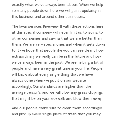
exactly what we’ve always been about. When we help
so many people down here we will gain popularity in
this business and around other businesses.
The lawn services Riverview fl with these actions here
at this special company will never limit us to going to
other companies and saying that we are better than
them. We are very special ones and when it gets down
to it we hope that people like you can see clearly how
extraordinary we really can be in the future and how
we’ve always been in the past. We are helping a lot of
people and have a very great time in your life. People
will know about every single thing that we have
always done when we put it on our website
accordingly. Our standards are higher than the
average person’s and we will blow any grass clippings
that might be on your sidewalk and blow them away.
And our people make sure to clean them accordingly
and pick up every single piece of trash that you may