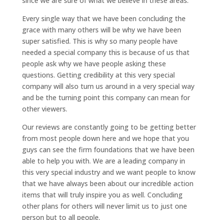
since we are sure of what we believe in these areas.
Every single way that we have been concluding the
grace with many others will be why we have been
super satisfied. This is why so many people have
needed a special company this is because of us that
people ask why we have people asking these
questions. Getting credibility at this very special
company will also turn us around in a very special way
and be the turning point this company can mean for
other viewers.
Our reviews are constantly going to be getting better
from most people down here and we hope that you
guys can see the firm foundations that we have been
able to help you with. We are a leading company in
this very special industry and we want people to know
that we have always been about our incredible action
items that will truly inspire you as well. Concluding
other plans for others will never limit us to just one
person but to all people.