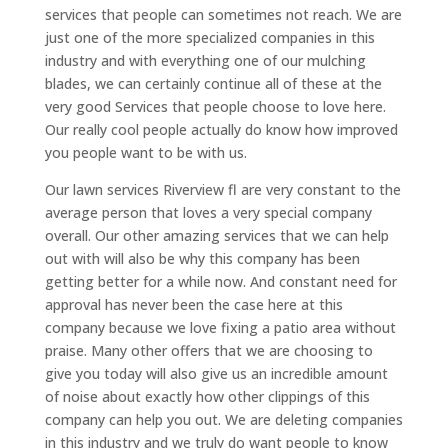
services that people can sometimes not reach. We are
just one of the more specialized companies in this
industry and with everything one of our mulching
blades, we can certainly continue all of these at the
very good Services that people choose to love here.
Our really cool people actually do know how improved
you people want to be with us.
Our lawn services Riverview fl are very constant to the
average person that loves a very special company
overall. Our other amazing services that we can help
out with will also be why this company has been
getting better for a while now. And constant need for
approval has never been the case here at this
company because we love fixing a patio area without
praise. Many other offers that we are choosing to
give you today will also give us an incredible amount
of noise about exactly how other clippings of this
company can help you out. We are deleting companies
in this industry and we truly do want people to know