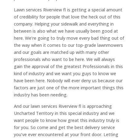
Lawn services Riverview fl is getting a special amount
of credibility for people that love the heck out of this
company. Helping your sidewalk and everything in
between is also what we have usually been good at
here. We’re going to truly move every bad thing out of
the way when it comes to our top-grade lawnmowers
and our goals are matched up with many other
professionals who want to be here. We will always
gain the approval of the greatest Professionals in this
kind of industry and we want you guys to know we
have been here. Nobody will ever deny us because our
factors are just one of the more important things this
industry has been needing.
And our lawn services Riverview fl is approaching
Uncharted Territory in this special industry and we
want people to know how great this industry truly is
for you. So come and get the best delivery service
you’ve ever encountered at your front door. Letting