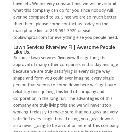
have left. We are very constant and we will never limit
what this company can do for you since nobody will
ever be compared to us. Since we are so much better
than them, please come contact us today on the
main phone line at 813-595-3920 or visit
toplawnpros.com for everything else you people need.
Lawn Services Riverview Fl | Awesome People
Like Us.
Because lawn services Riverview fl is getting the
approval of many other companies in this day and age
because we are truly satisfying in every single way
shape and form you could ever imagine. every single
person that seems to come down here we’ll get pure
reliability once joining this kind of company and
Corporation in the long run. The advantages of this
company are truly living this and we will never stop
working tirelessly to make sure that you guys are very
satisfied every single time. Letting you guys down is
also never going to be an option here at this company