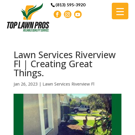
(813) 595-3920
Lawn Services Riverview
Fl | Creating Great
Things.
Jan 26, 2023
|
Lawn Services Riverview Fl