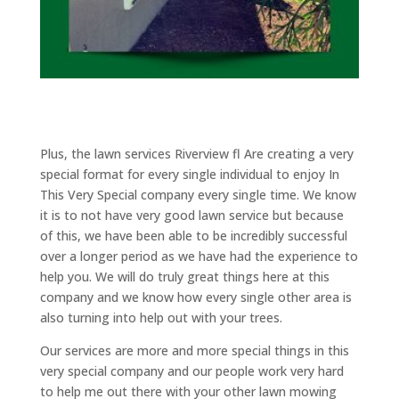
Plus, the lawn services Riverview fl Are creating a very
special format for every single individual to enjoy In
This Very Special company every single time. We know
it is to not have very good lawn service but because
of this, we have been able to be incredibly successful
over a longer period as we have had the experience to
help you. We will do truly great things here at this
company and we know how every single other area is
also turning into help out with your trees.
Our services are more and more special things in this
very special company and our people work very hard
to help me out there with your other lawn mowing