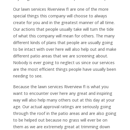
Our lawn services Riverview fl are one of the more
special things this company will choose to always
create for you and in the greatest manner of all time.
Our actions that people usually take will turn the tide
of what this company will mean for others. The many
different kinds of plans that people are usually going
to be intact with over here will also help out and make
different patio areas that we are screening about.
Nobody is ever going to neglect us since our services
are the most efficient things people have usually been
needing to see.
Because the lawn services Riverview fl is what you
want to encounter over here any great and inspiring
way will also help many others out at this day at your
age. Our actual approval ratings are seriously going
through the roof in the patio areas and are also going
to be helped out because no grass will ever be on
them as we are extremely great at trimming down