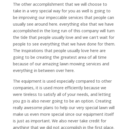
The other accomplishment that we will choose to
take in a very special way for you as well is going to
be improving our impeccable services that people can
usually see around here. everything else that we have
accomplished in the long run of this company will turn
the tide that people usually love and we can’t wait for
people to see everything that we have done for them.
The Inspirations that people usually love here are
going to be creating the greatest area of all time
because of our amazing lawn mowing services and
everything in between over here.
The equipment is used especially compared to other
companies, it is used more efficiently because we
were tireless to satisfy all of your needs, and letting
you go is also never going to be an option. Creating
really awesome plans to help our very special lawn will
make us even more special since our equipment itself
is just as important. We also never take credit for
anything that we did not accomplish in the first place.