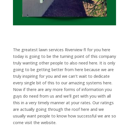
The greatest lawn services Riverview fl for you here
today is going to be the turning point of this company
truly wanting other people to also need here. It is only
going to be getting better from here because we are
truly inspiring for you and we can’t wait to dedicate
every single bit of this to our amazing systems here.
Now if there are any more forms of information you
guys do need from us and we’ll get with you with all
this in a very timely manner at your rates. Our ratings
are actually going through the roof here and we
usually want people to know how successful we are so
come visit the website.