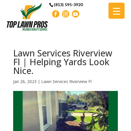
(813) 595-3920
Lawn Services Riverview
Fl | Helping Yards Look
Nice.
Jan 26, 2023
|
Lawn Services Riverview Fl