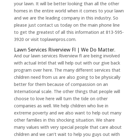
your lawn. It will be better looking than all the other
homes in the entire world when it comes to your lawn
and we are the leading company in this industry. So
please just contact us today on the main phone line
to get the greatest of all this information at 813-595-
3920 or visit toplawnpros.com.
Lawn Services Riverview Fl | We Do Matter.
And our lawn services Riverview fl are being involved
with actual Intel that will help out with our give back
program over here. The many different services that
children need from us are also going to be physically
better for them because of compassion on an
International scale. The other things that people will
choose to love here will turn the tide on other
companies as well. We help children who live in
extreme poverty and we also want to help out many
other families in this shocking situation. We share
many values with very special people that care about
children and we can’t wait to help you guys out with