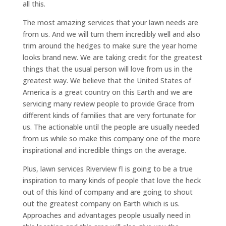
all this.
The most amazing services that your lawn needs are
from us. And we will turn them incredibly well and also
trim around the hedges to make sure the year home
looks brand new. We are taking credit for the greatest
things that the usual person will love from us in the
greatest way. We believe that the United States of
America is a great country on this Earth and we are
servicing many review people to provide Grace from
different kinds of families that are very fortunate for
us. The actionable until the people are usually needed
from us while so make this company one of the more
inspirational and incredible things on the average.
Plus, lawn services Riverview fl is going to be a true
inspiration to many kinds of people that love the heck
out of this kind of company and are going to shout
out the greatest company on Earth which is us.
Approaches and advantages people usually need in