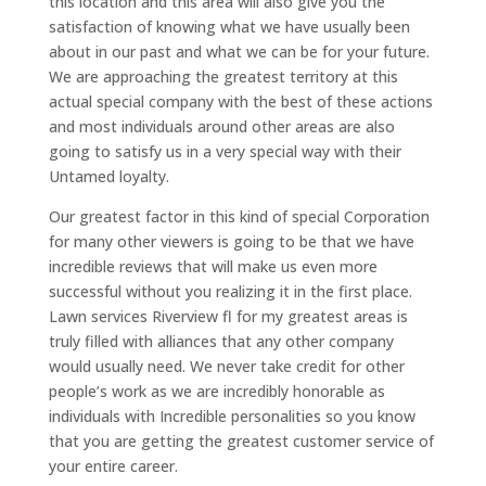
this location and this area will also give you the
satisfaction of knowing what we have usually been
about in our past and what we can be for your future.
We are approaching the greatest territory at this
actual special company with the best of these actions
and most individuals around other areas are also
going to satisfy us in a very special way with their
Untamed loyalty.
Our greatest factor in this kind of special Corporation
for many other viewers is going to be that we have
incredible reviews that will make us even more
successful without you realizing it in the first place.
Lawn services Riverview fl for my greatest areas is
truly filled with alliances that any other company
would usually need. We never take credit for other
people’s work as we are incredibly honorable as
individuals with Incredible personalities so you know
that you are getting the greatest customer service of
your entire career.