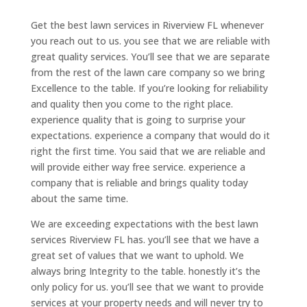
Get the best lawn services in Riverview FL whenever
you reach out to us. you see that we are reliable with
great quality services. You’ll see that we are separate
from the rest of the lawn care company so we bring
Excellence to the table. If you’re looking for reliability
and quality then you come to the right place.
experience quality that is going to surprise your
expectations. experience a company that would do it
right the first time. You said that we are reliable and
will provide either way free service. experience a
company that is reliable and brings quality today
about the same time.
We are exceeding expectations with the best lawn
services Riverview FL has. you’ll see that we have a
great set of values that we want to uphold. We
always bring Integrity to the table. honestly it’s the
only policy for us. you’ll see that we want to provide
services at your property needs and will never try to