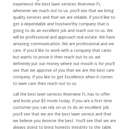
experience the best lawn services Riverview FL
whenever we reach out to us. you’ll see that we bring
quality services and that we are reliable. if you’d like to
get a dependable and trustworthy company that is
going to do an excellent job and reach out to us. We
will be professional and approach real estate. We have
amazing communication. We are professional and we
care. If you’d like to work with a company that cares
but wants to prove it then reach out to us. we
definitely put our money where our mouth is for you’ll
see that we approve of you that we are the best care
company. If you like to get Excellence when it comes
to lawn care then reach out to us.
call the best lawn services Riverview FL has to offer
and book your $5 mode today. If you are a first time
customer you can rely on us to do an excellent job.
you’ll see that we are the best lawn service and that
we believe you deserve the best. You’ll see that we are
always going to bring honesty Integrity to the table.