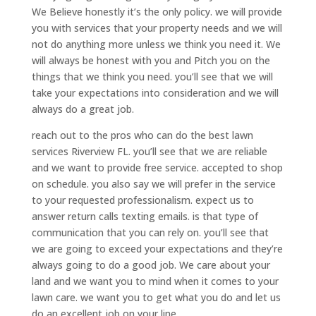
We Believe honestly it’s the only policy. we will provide
you with services that your property needs and we will
not do anything more unless we think you need it. We
will always be honest with you and Pitch you on the
things that we think you need. you’ll see that we will
take your expectations into consideration and we will
always do a great job.
reach out to the pros who can do the best lawn
services Riverview FL. you’ll see that we are reliable
and we want to provide free service. accepted to shop
on schedule. you also say we will prefer in the service
to your requested professionalism. expect us to
answer return calls texting emails. is that type of
communication that you can rely on. you’ll see that
we are going to exceed your expectations and they’re
always going to do a good job. We care about your
land and we want you to mind when it comes to your
lawn care. we want you to get what you do and let us
do an excellent job on your line.