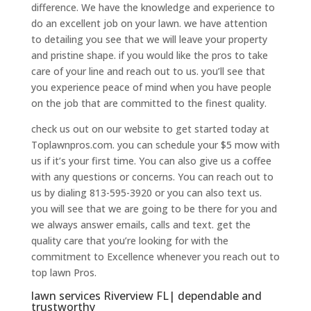
difference. We have the knowledge and experience to
do an excellent job on your lawn. we have attention
to detailing you see that we will leave your property
and pristine shape. if you would like the pros to take
care of your line and reach out to us. you’ll see that
you experience peace of mind when you have people
on the job that are committed to the finest quality.
check us out on our website to get started today at
Toplawnpros.com. you can schedule your $5 mow with
us if it’s your first time. You can also give us a coffee
with any questions or concerns. You can reach out to
us by dialing 813-595-3920 or you can also text us.
you will see that we are going to be there for you and
we always answer emails, calls and text. get the
quality care that you’re looking for with the
commitment to Excellence whenever you reach out to
top lawn Pros.
lawn services Riverview FL| dependable and
trustworthy