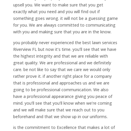
upsell you. We want to make sure that you get
exactly what you need and you will find out if
something goes wrong. it will not be a guessing game
for you. We are always committed to communicating
with you and making sure that you are in the know.
you probably never experienced the best lawn services
Riverview FL but now it’s time. you’ll see that we have
the highest integrity and that we are reliable with
great quality. We are professional and we definitely
care. be not like to say that we care we would only
rather prove it. if another right place for a company
that is professional and approaches us and we are
going to be professional communication. We also
have a professional appearance giving you peace of
mind. you’ll see that you’ll know when we’re coming
and we will make sure that we reach out to you
beforehand and that we show up in our uniforms.
is the commitment to Excellence that makes a lot of