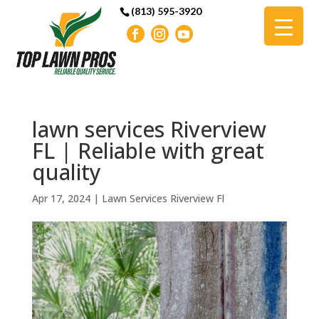
(813) 595-3920
lawn services Riverview
FL | Reliable with great
quality
Apr 17, 2024
|
Lawn Services Riverview Fl