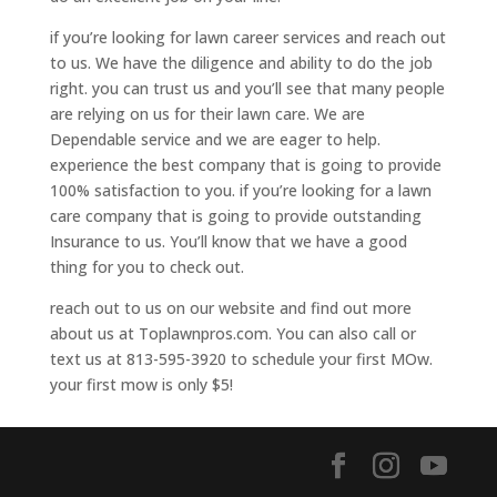
if you’re looking for lawn career services and reach out
to us. We have the diligence and ability to do the job
right. you can trust us and you’ll see that many people
are relying on us for their lawn care. We are
Dependable service and we are eager to help.
experience the best company that is going to provide
100% satisfaction to you. if you’re looking for a lawn
care company that is going to provide outstanding
Insurance to us. You’ll know that we have a good
thing for you to check out.
reach out to us on our website and find out more
about us at Toplawnpros.com. You can also call or
text us at 813-595-3920 to schedule your first MOw.
your first mow is only $5!