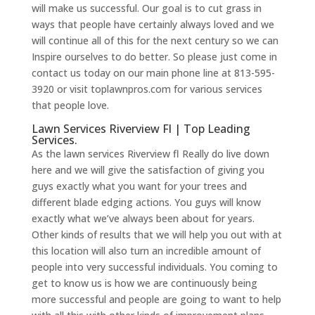
will make us successful. Our goal is to cut grass in
ways that people have certainly always loved and we
will continue all of this for the next century so we can
Inspire ourselves to do better. So please just come in
contact us today on our main phone line at 813-595-
3920 or visit toplawnpros.com for various services
that people love.
Lawn Services Riverview Fl | Top Leading
Services.
As the lawn services Riverview fl Really do live down
here and we will give the satisfaction of giving you
guys exactly what you want for your trees and
different blade edging actions. You guys will know
exactly what we’ve always been about for years.
Other kinds of results that we will help you out with at
this location will also turn an incredible amount of
people into very successful individuals. You coming to
get to know us is how we are continuously being
more successful and people are going to want to help