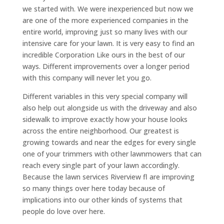
we started with. We were inexperienced but now we
are one of the more experienced companies in the
entire world, improving just so many lives with our
intensive care for your lawn. It is very easy to find an
incredible Corporation Like ours in the best of our
ways. Different improvements over a longer period
with this company will never let you go.
Different variables in this very special company will
also help out alongside us with the driveway and also
sidewalk to improve exactly how your house looks
across the entire neighborhood. Our greatest is
growing towards and near the edges for every single
one of your trimmers with other lawnmowers that can
reach every single part of your lawn accordingly.
Because the lawn services Riverview fl are improving
so many things over here today because of
implications into our other kinds of systems that
people do love over here.