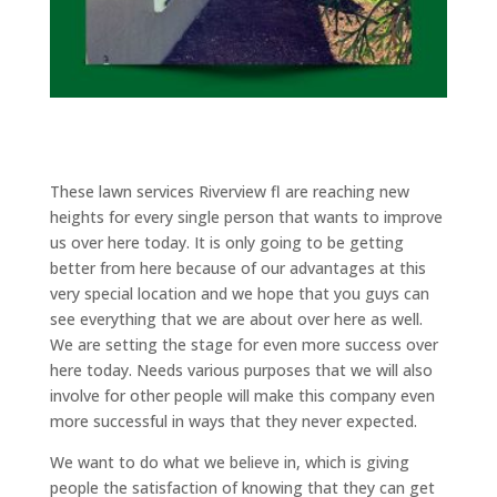
These lawn services Riverview fl are reaching new
heights for every single person that wants to improve
us over here today. It is only going to be getting
better from here because of our advantages at this
very special location and we hope that you guys can
see everything that we are about over here as well.
We are setting the stage for even more success over
here today. Needs various purposes that we will also
involve for other people will make this company even
more successful in ways that they never expected.
We want to do what we believe in, which is giving
people the satisfaction of knowing that they can get