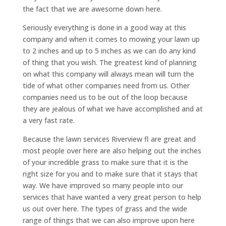
the fact that we are awesome down here.
Seriously everything is done in a good way at this
company and when it comes to mowing your lawn up
to 2 inches and up to 5 inches as we can do any kind
of thing that you wish. The greatest kind of planning
on what this company will always mean will turn the
tide of what other companies need from us. Other
companies need us to be out of the loop because
they are jealous of what we have accomplished and at
a very fast rate.
Because the lawn services Riverview fl are great and
most people over here are also helping out the inches
of your incredible grass to make sure that it is the
right size for you and to make sure that it stays that
way. We have improved so many people into our
services that have wanted a very great person to help
us out over here. The types of grass and the wide
range of things that we can also improve upon here