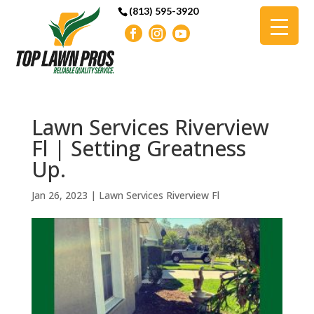
(813) 595-3920
Lawn Services Riverview
Fl | Setting Greatness
Up.
Jan 26, 2023
|
Lawn Services Riverview Fl