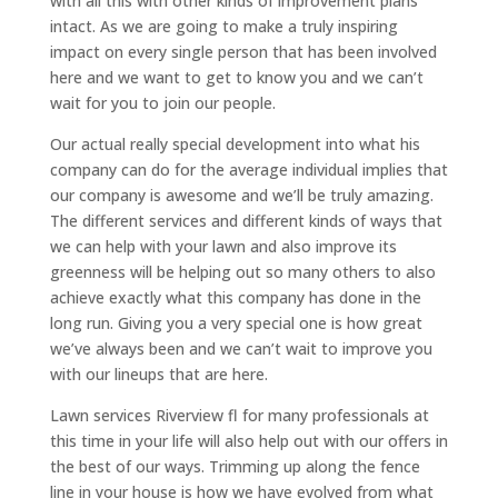
with all this with other kinds of improvement plans
intact. As we are going to make a truly inspiring
impact on every single person that has been involved
here and we want to get to know you and we can’t
wait for you to join our people.
Our actual really special development into what his
company can do for the average individual implies that
our company is awesome and we’ll be truly amazing.
The different services and different kinds of ways that
we can help with your lawn and also improve its
greenness will be helping out so many others to also
achieve exactly what this company has done in the
long run. Giving you a very special one is how great
we’ve always been and we can’t wait to improve you
with our lineups that are here.
Lawn services Riverview fl for many professionals at
this time in your life will also help out with our offers in
the best of our ways. Trimming up along the fence
line in your house is how we have evolved from what