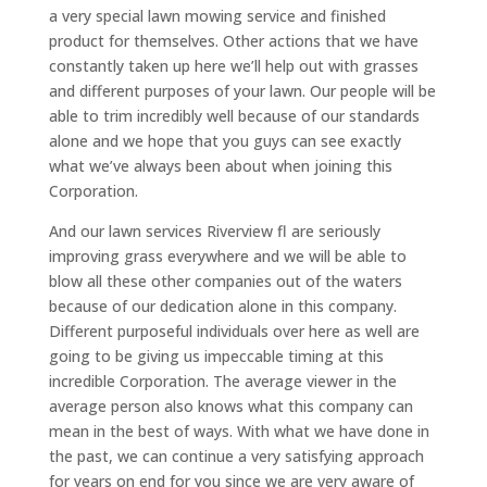
a very special lawn mowing service and finished
product for themselves. Other actions that we have
constantly taken up here we’ll help out with grasses
and different purposes of your lawn. Our people will be
able to trim incredibly well because of our standards
alone and we hope that you guys can see exactly
what we’ve always been about when joining this
Corporation.
And our lawn services Riverview fl are seriously
improving grass everywhere and we will be able to
blow all these other companies out of the waters
because of our dedication alone in this company.
Different purposeful individuals over here as well are
going to be giving us impeccable timing at this
incredible Corporation. The average viewer in the
average person also knows what this company can
mean in the best of ways. With what we have done in
the past, we can continue a very satisfying approach
for years on end for you since we are very aware of