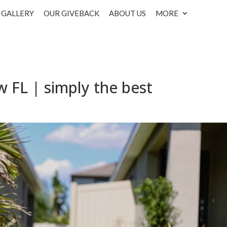
GALLERY
OUR GIVEBACK
ABOUT US
MORE
w FL | simply the best