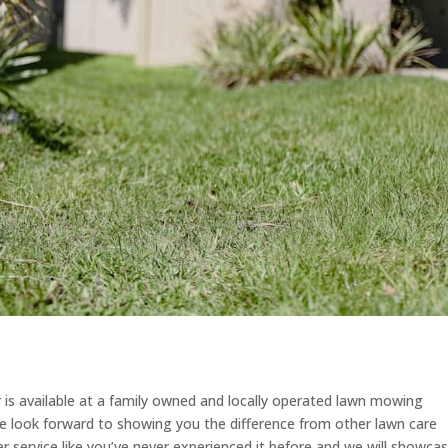
r is available at a family owned and locally operated lawn mowing
 look forward to showing you the difference from other lawn care
 service like you’ve never experienced it before and we will showca