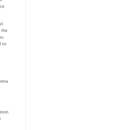
ice
st
n the
ou
d to
gonna
ation
o