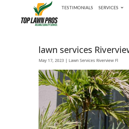
TESTIMONIALS
SERVICES
lawn services Rivervie
May 17, 2023
|
Lawn Services Riverview Fl