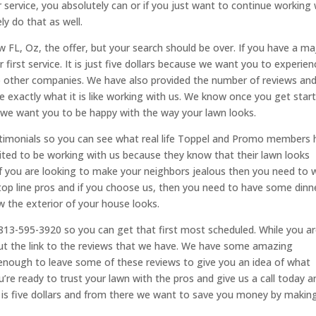
 service, you absolutely can or if you just want to continue working 
ly do that as well.
w FL, Oz, the offer, but your search should be over. If you have a ma
first service. It is just five dollars because we want you to experien
o other companies. We have also provided the number of reviews an
e exactly what it is like working with us. We know once you get star
we want you to be happy with the way your lawn looks.
stimonials so you can see what real life Toppel and Promo members
ited to be working with us because they know that their lawn looks
If you are looking to make your neighbors jealous then you need to 
 top line pros and if you choose us, then you need to have some dinn
w the exterior of your house looks.
813-595-3920 so you can get that first most scheduled. While you a
t the link to the reviews that we have. We have some amazing
nough to leave some of these reviews to give you an idea of what
you’re ready to trust your lawn with the pros and give us a call today a
ce is five dollars and from there we want to save you money by makin