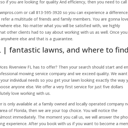
o if you are looking for quality And efficiency, then you need to call 
wnpros.com or call 813-595-3920 so you can experience a differenc
 refer a multitude of friends and family members. You are gonna lov
where else. No matter what you will be satisfied with, we highly
t other clients had to say about working with us as well. Once you
 anywhere else and that is a guarantee.
L | fantastic lawns, and where to fin
ices Riverview FL has to offer? Then your search should start and e
professional mowing service company and we exceed quality. We want
 your individual needs so you get your lawn looking exactly the way 
ose anyone else. We offer a very first service for just five dollars
tely love working with us.
er is only available at a family owned and locally operated company n
area of Florida, then we are your top choice. You will notice the
lmost immediately. The moment you call us, we will answer the ph
king experience. After you book with us if you want to become a me