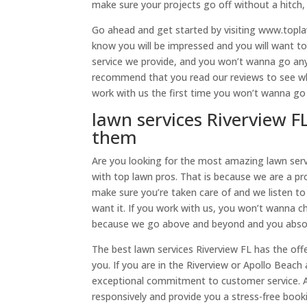
make sure your projects go off without a hitch, s
Go ahead and get started by visiting www.topla
know you will be impressed and you will want to
service we provide, and you won’t wanna go any
recommend that you read our reviews to see wha
work with us the first time you won’t wanna go
lawn services Riverview F
them
Are you looking for the most amazing lawn serv
with top lawn pros. That is because we are a 
make sure you’re taken care of and we listen to
want it. If you work with us, you won’t wanna cho
because we go above and beyond and you absolu
The best lawn services Riverview FL has the off
you. If you are in the Riverview or Apollo Beach 
exceptional commitment to customer service. A
responsively and provide you a stress-free boo