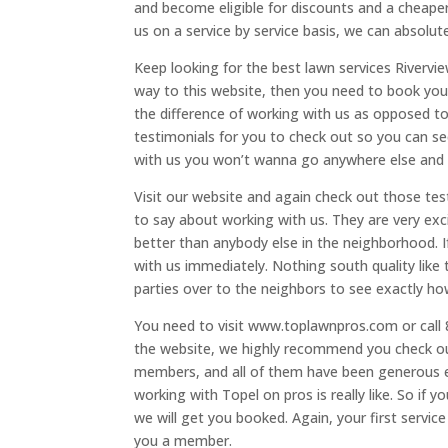
and become eligible for discounts and a cheaper
us on a service by service basis, we can absolute
Keep looking for the best lawn services Rivervie
way to this website, then you need to book your 
the difference of working with us as opposed t
testimonials for you to check out so you can se
with us you won’t wanna go anywhere else and 
Visit our website and again check out those te
to say about working with us. They are very exc
better than anybody else in the neighborhood. 
with us immediately. Nothing south quality like
parties over to the neighbors to see exactly ho
You need to visit www.toplawnpros.com or call 
the website, we highly recommend you check ou
members, and all of them have been generous e
working with Topel on pros is really like. So if 
we will get you booked. Again, your first servi
you a member.