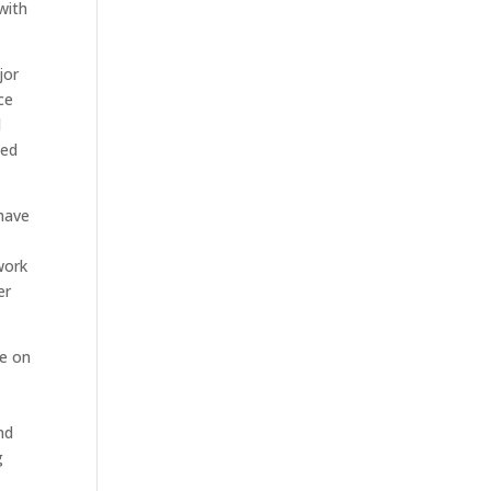
with
jor
ce
d
ted
 have
work
er
re on
nd
g