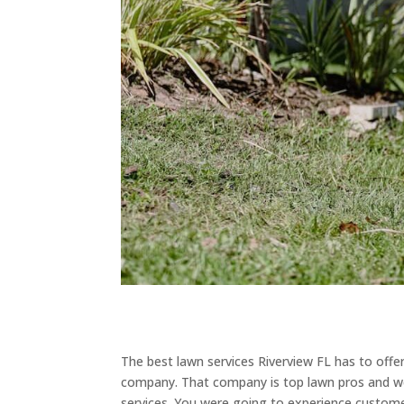
The best lawn services Riverview FL has to offe
company. That company is top lawn pros and we
services. You were going to experience customer