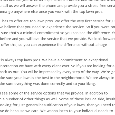
u call us we will answer the phone and provide you a stress-free serv
anna go anywhere else once you work with the top lawn pros.
has to offer are top lawn pros. We offer the very first service for ju
we believe that you need to experience the service. So if you were o
ke sure that’s a minimal commitment so you can see the difference. Y
t before and you will love the service that we provide. We look forwar
ffer this, so you can experience the difference without a huge
er is always top lawn pros. We have a commitment to exceptional
nteraction we have with every client ever. So if you are looking for a
heck us out. You will be impressed by every step of the way. We’re 
ke sure your lawn is the best in the neighborhood. We are always in
ake sure everything was done correctly and to your liking.
see some of the service options that we provide. In addition to
o a number of other things as well. Some of these include side, insul
 looking for just general beautification of your lawn, then you need t
 we do because we care. We wanna listen to your individual needs to