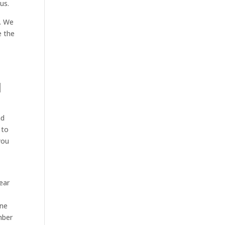
us.
e. We
e the
d
nd
 to
you
ear
one
mber