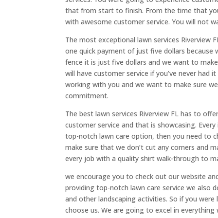
that from start to finish. From the time that yo
with awesome customer service. You will not w
The most exceptional lawn services Riverview FL 
one quick payment of just five dollars because 
fence it is just five dollars and we want to ma
will have customer service if you’ve never had i
working with you and we want to make sure we o
commitment.
The best lawn services Riverview FL has to off
customer service and that is showcasing. Every i
top-notch lawn care option, then you need to c
make sure that we don’t cut any corners and ma
every job with a quality shirt walk-through to m
we encourage you to check out our website and 
providing top-notch lawn care service we also d
and other landscaping activities. So if you were
choose us. We are going to excel in everything