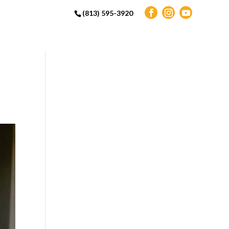
(813) 595-3920