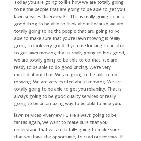
Today you are going to like how we are totally going
to be the people that are going to be able to get you
lawn services Riverview FL. This is really going to be a
good thing to be able to think about because we are
totally going to be the people that are going to be
able to make sure that you’re lawn mowing is really
going to look very good. If you are looking to be able
to get lawn mowing that is really going to look good,
we are totally going to be able to do that. We are
ready to be able to do good pricing. We’re very
excited about that. We are going to be able to do
mowing. We are very excited about mowing. We are
totally going to be able to get you reliability. That is
always going to be good quality services or really
going to be an amazing way to be able to help you.
lawn services Riverview FL are always going to be
fantas again, we want to make sure that you
understand that we are totally going to make sure
that you have the opportunity to read our reviews. If