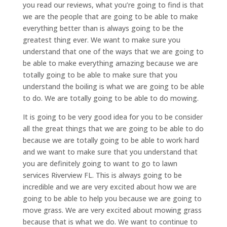
you read our reviews, what you’re going to find is that
we are the people that are going to be able to make
everything better than is always going to be the
greatest thing ever. We want to make sure you
understand that one of the ways that we are going to
be able to make everything amazing because we are
totally going to be able to make sure that you
understand the boiling is what we are going to be able
to do. We are totally going to be able to do mowing.
It is going to be very good idea for you to be consider
all the great things that we are going to be able to do
because we are totally going to be able to work hard
and we want to make sure that you understand that
you are definitely going to want to go to lawn
services Riverview FL. This is always going to be
incredible and we are very excited about how we are
going to be able to help you because we are going to
move grass. We are very excited about mowing grass
because that is what we do. We want to continue to