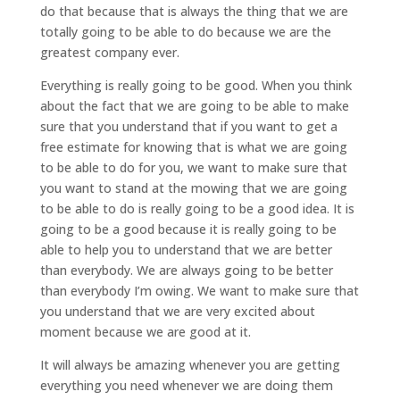
do that because that is always the thing that we are
totally going to be able to do because we are the
greatest company ever.
Everything is really going to be good. When you think
about the fact that we are going to be able to make
sure that you understand that if you want to get a
free estimate for knowing that is what we are going
to be able to do for you, we want to make sure that
you want to stand at the mowing that we are going
to be able to do is really going to be a good idea. It is
going to be a good because it is really going to be
able to help you to understand that we are better
than everybody. We are always going to be better
than everybody I’m owing. We want to make sure that
you understand that we are very excited about
moment because we are good at it.
It will always be amazing whenever you are getting
everything you need whenever we are doing them