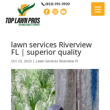
(813) 595-3920
lawn services Riverview
FL | superior quality
Oct 23, 2023
|
Lawn Services Riverview Fl