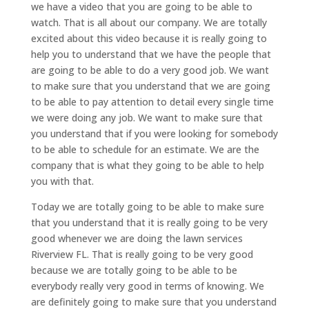
we have a video that you are going to be able to
watch. That is all about our company. We are totally
excited about this video because it is really going to
help you to understand that we have the people that
are going to be able to do a very good job. We want
to make sure that you understand that we are going
to be able to pay attention to detail every single time
we were doing any job. We want to make sure that
you understand that if you were looking for somebody
to be able to schedule for an estimate. We are the
company that is what they going to be able to help
you with that.
Today we are totally going to be able to make sure
that you understand that it is really going to be very
good whenever we are doing the lawn services
Riverview FL. That is really going to be very good
because we are totally going to be able to be
everybody really very good in terms of knowing. We
are definitely going to make sure that you understand