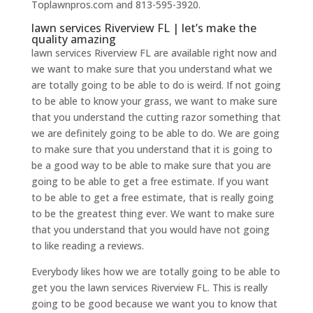
Toplawnpros.com and 813-595-3920.
lawn services Riverview FL | let’s make the
quality amazing
lawn services Riverview FL are available right now and
we want to make sure that you understand what we
are totally going to be able to do is weird. If not going
to be able to know your grass, we want to make sure
that you understand the cutting razor something that
we are definitely going to be able to do. We are going
to make sure that you understand that it is going to
be a good way to be able to make sure that you are
going to be able to get a free estimate. If you want
to be able to get a free estimate, that is really going
to be the greatest thing ever. We want to make sure
that you understand that you would have not going
to like reading a reviews.
Everybody likes how we are totally going to be able to
get you the lawn services Riverview FL. This is really
going to be good because we want you to know that