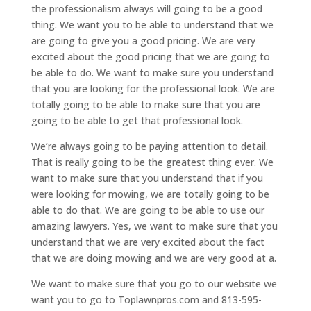
the professionalism always will going to be a good
thing. We want you to be able to understand that we
are going to give you a good pricing. We are very
excited about the good pricing that we are going to
be able to do. We want to make sure you understand
that you are looking for the professional look. We are
totally going to be able to make sure that you are
going to be able to get that professional look.
We’re always going to be paying attention to detail.
That is really going to be the greatest thing ever. We
want to make sure that you understand that if you
were looking for mowing, we are totally going to be
able to do that. We are going to be able to use our
amazing lawyers. Yes, we want to make sure that you
understand that we are very excited about the fact
that we are doing mowing and we are very good at a.
We want to make sure that you go to our website we
want you to go to Toplawnpros.com and 813-595-