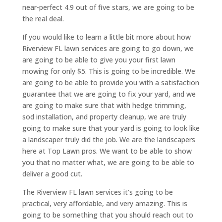
near-perfect 4.9 out of five stars, we are going to be
the real deal.
If you would like to learn a little bit more about how
Riverview FL lawn services are going to go down, we
are going to be able to give you your first lawn
mowing for only $5. This is going to be incredible. We
are going to be able to provide you with a satisfaction
guarantee that we are going to fix your yard, and we
are going to make sure that with hedge trimming,
sod installation, and property cleanup, we are truly
going to make sure that your yard is going to look like
a landscaper truly did the job. We are the landscapers
here at Top Lawn pros. We want to be able to show
you that no matter what, we are going to be able to
deliver a good cut.
The Riverview FL lawn services it’s going to be
practical, very affordable, and very amazing. This is
going to be something that you should reach out to