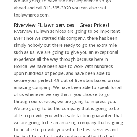
We are going to have the best experience so go
ahead and call 813-595-3920 you can also visit
toplawnpros.com.
Riverview FL lawn services | Great Prices!
Riverview FL lawn services are going to be important.
Ever since we started this company, there has been
simply nobody out there ready to go the extra mile
such as us. We are going to give you an exceptional
experience all the way through because here in
Florida, we have been able to work with hundreds
upon hundreds of people, and have been able to
secure your perfect 4.9 out of five stars based on our
amazing company. We have been able to speak for all
of us whenever we say that if you choose to go
through our services, we are going to impress you.
We are going to be the company that is going to be
able to provide you with a satisfaction guarantee that
we are going to be an amazing company that is going
to be able to provide you with the best services and
the best team that looks professional for the best