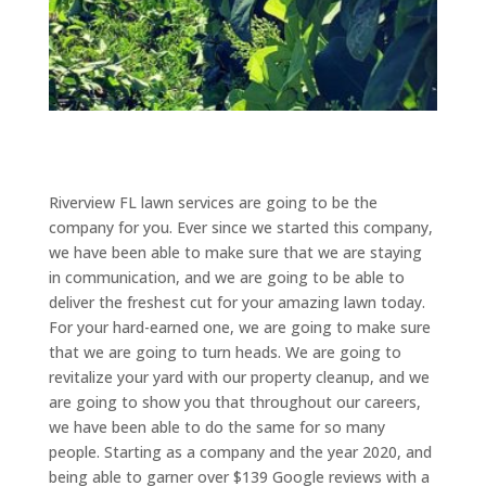
Riverview FL lawn services are going to be the
company for you. Ever since we started this company,
we have been able to make sure that we are staying
in communication, and we are going to be able to
deliver the freshest cut for your amazing lawn today.
For your hard-earned one, we are going to make sure
that we are going to turn heads. We are going to
revitalize your yard with our property cleanup, and we
are going to show you that throughout our careers,
we have been able to do the same for so many
people. Starting as a company and the year 2020, and
being able to garner over $139 Google reviews with a