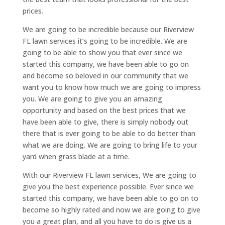
prices.
We are going to be incredible because our Riverview
FL lawn services it’s going to be incredible. We are
going to be able to show you that ever since we
started this company, we have been able to go on
and become so beloved in our community that we
want you to know how much we are going to impress
you. We are going to give you an amazing
opportunity and based on the best prices that we
have been able to give, there is simply nobody out
there that is ever going to be able to do better than
what we are doing. We are going to bring life to your
yard when grass blade at a time.
With our Riverview FL lawn services, We are going to
give you the best experience possible. Ever since we
started this company, we have been able to go on to
become so highly rated and now we are going to give
you a great plan, and all you have to do is give us a