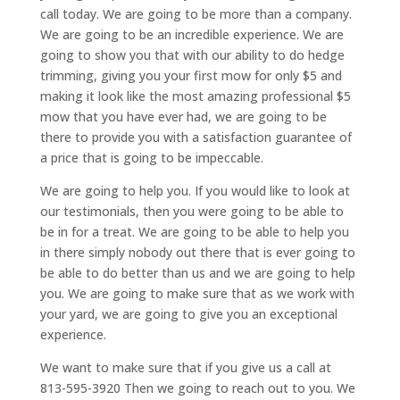
call today. We are going to be more than a company.
We are going to be an incredible experience. We are
going to show you that with our ability to do hedge
trimming, giving you your first mow for only $5 and
making it look like the most amazing professional $5
mow that you have ever had, we are going to be
there to provide you with a satisfaction guarantee of
a price that is going to be impeccable.
We are going to help you. If you would like to look at
our testimonials, then you were going to be able to
be in for a treat. We are going to be able to help you
in there simply nobody out there that is ever going to
be able to do better than us and we are going to help
you. We are going to make sure that as we work with
your yard, we are going to give you an exceptional
experience.
We want to make sure that if you give us a call at
813-595-3920 Then we going to reach out to you. We