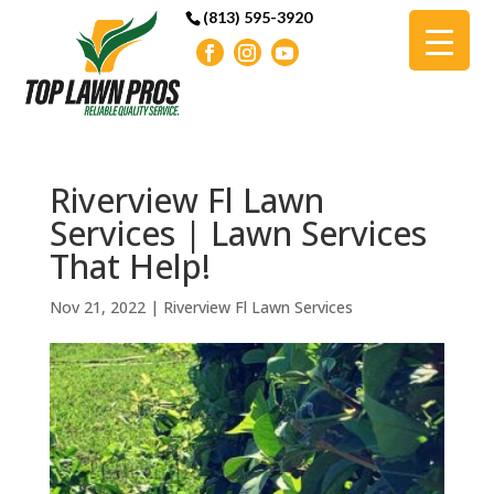
(813) 595-3920
Riverview Fl Lawn
Services | Lawn Services
That Help!
Nov 21, 2022
|
Riverview Fl Lawn Services