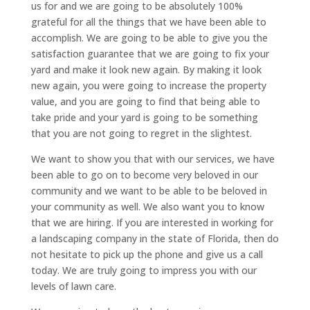
us for and we are going to be absolutely 100%
grateful for all the things that we have been able to
accomplish. We are going to be able to give you the
satisfaction guarantee that we are going to fix your
yard and make it look new again. By making it look
new again, you were going to increase the property
value, and you are going to find that being able to
take pride and your yard is going to be something
that you are not going to regret in the slightest.
We want to show you that with our services, we have
been able to go on to become very beloved in our
community and we want to be able to be beloved in
your community as well. We also want you to know
that we are hiring. If you are interested in working for
a landscaping company in the state of Florida, then do
not hesitate to pick up the phone and give us a call
today. We are truly going to impress you with our
levels of lawn care.