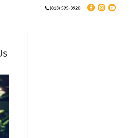
(813) 595-3920
Us