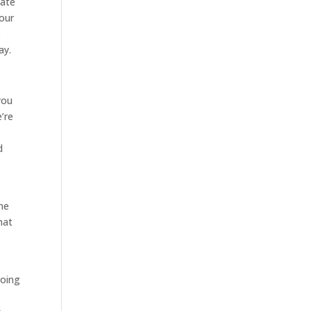
tate
 our
o
ay.
you
’re
d
me
hat
going