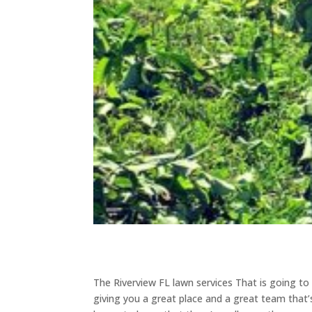
The Riverview FL lawn services That is going t
giving you a great place and a great team that’s 