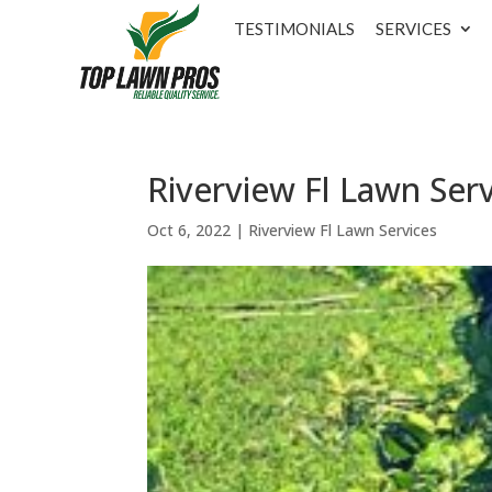
TESTIMONIALS
SERVICES
Riverview Fl Lawn Ser
Oct 6, 2022
|
Riverview Fl Lawn Services