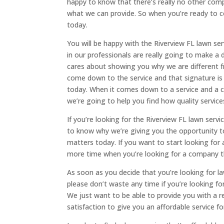
happy to know that there’s really no other com
what we can provide. So when you’re ready to co
today.
You will be happy with the Riverview FL lawn se
in our professionals are really going to make a
cares about showing you why we are different 
come down to the service and that signature is 
today. When it comes down to a service and a
we’re going to help you find how quality servic
If you’re looking for the Riverview FL lawn ser
to know why we’re giving you the opportunity t
matters today. If you want to start looking for
more time when you’re looking for a company th
As soon as you decide that you’re looking for l
please don’t waste any time if you’re looking fo
We just want to be able to provide you with a 
satisfaction to give you an affordable service f