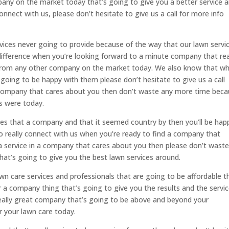
pany on the market today that’s going to give you a better service 
nnect with us, please don’t hesitate to give us a call for more info
rvices never going to provide because of the way that our lawn servi
 difference when you’re looking forward to a minute company that rea
from any other company on the market today. We also know that wh
going to be happy with them please don’t hesitate to give us a call
 company that cares about you then don’t waste any more time bec
es were today.
vices that a company and that it seemed country by then you’ll be hap
o really connect with us when you’re ready to find a company that
 a service in a company that cares about you then please don’t wast
at’s going to give you the best lawn services around.
awn care services and professionals that are going to be affordable t
r a company thing that’s going to give you the results and the servic
really great company that’s going to be above and beyond your
or your lawn care today.