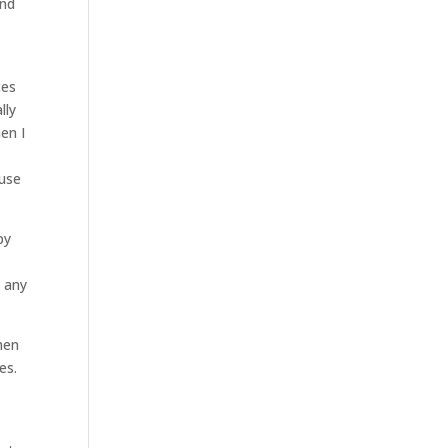
and
ces
lly
en I
ause
py
e any
hen
es.