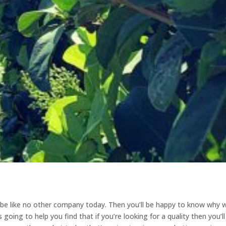
o be like no other company today. Then you’ll be happy to know why 
going to help you find that if you’re looking for a quality then you’ll