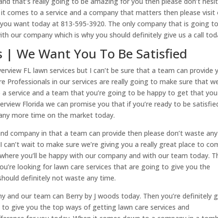
e and that’s really going to be amazing for you then please don’t hesi
it comes to a service and a company that matters then please visit
lts you want today at 813-595-3920. The only company that is going t
with our company which is why you should definitely give us a call tod
s | We Want You To Be Satisfied
verview FL lawn services but I can’t be sure that a team can provide 
e Professionals in our services are really going to make sure that we
 a service and a team that you’re going to be happy to get that you
erview Florida we can promise you that if you’re ready to be satisfie
any more time on the market today.
s and company in that a team can provide then please don’t waste any
an’t wait to make sure we’re giving you a really great place to co
es where you’ll be happy with our company and with our team today. T
f you’re looking for lawn care services that are going to give you the
should definitely not waste any time.
y and our team can Berry by J woods today. Then you’re definitely 
to give you the top ways of getting lawn care services and