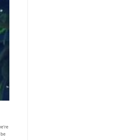
we’re
 be