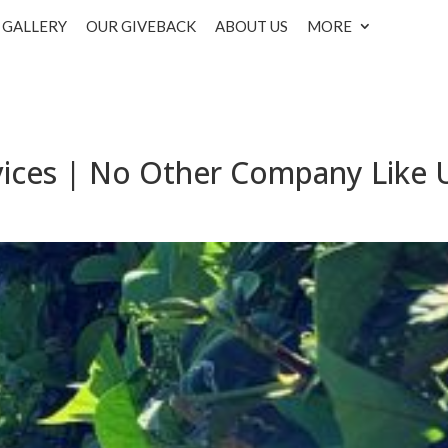
GALLERY
OUR GIVEBACK
ABOUT US
MORE
vices | No Other Company Like 