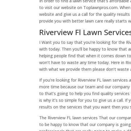
In order to find a lawn service that’s affordabl
to visit our website on Toplawnpros.com. When 
website and give us a call for the quality resu
provide you with better lawn care really starts 
Riverview Fl Lawn Service
I Want you to say that you’re looking for the Ri
with today. Then you’ll be happy to know that ar
helping people find that when it comes down to
won’t have to waste any time today. Here in Riv
with what we provide them please don’t waste 
If you’re looking for Riverview FL lawn service
more time because our team and our company I c
to that’s going to help you find quality servic
is why it’s so simple for you to give us a call. I
results on the services that you want then you 
The Riverview FL lawn services That our compan
to be happy to know that our company is going 