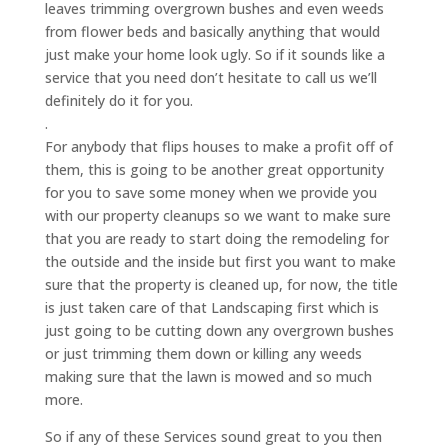
leaves trimming overgrown bushes and even weeds
from flower beds and basically anything that would
just make your home look ugly. So if it sounds like a
service that you need don’t hesitate to call us we’ll
definitely do it for you.
.
For anybody that flips houses to make a profit off of
them, this is going to be another great opportunity
for you to save some money when we provide you
with our property cleanups so we want to make sure
that you are ready to start doing the remodeling for
the outside and the inside but first you want to make
sure that the property is cleaned up, for now, the title
is just taken care of that Landscaping first which is
just going to be cutting down any overgrown bushes
or just trimming them down or killing any weeds
making sure that the lawn is mowed and so much
more.
So if any of these Services sound great to you then