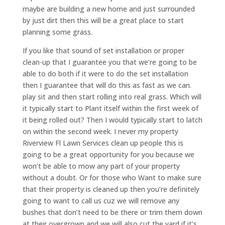
maybe are building a new home and just surrounded
by just dirt then this will be a great place to start
planning some grass.
If you like that sound of set installation or proper
clean-up that I guarantee you that we’re going to be
able to do both if it were to do the set installation
then I guarantee that will do this as fast as we can.
play sit and then start rolling into real grass. Which will
it typically start to Plant itself within the first week of
it being rolled out? Then I would typically start to latch
on within the second week. I never my property
Riverview Fl Lawn Services clean up people this is
going to be a great opportunity for you because we
won’t be able to mow any part of your property
without a doubt. Or for those who Want to make sure
that their property is cleaned up then you’re definitely
going to want to call us cuz we will remove any
bushes that don’t need to be there or trim them down
at their overgrown and we will also cut the yard if it’s