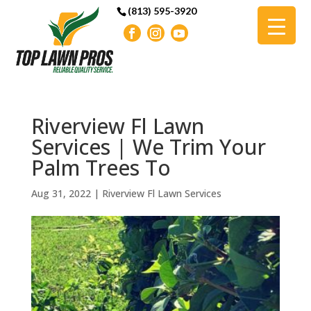
(813) 595-3920
Riverview Fl Lawn
Services | We Trim Your
Palm Trees To
Aug 31, 2022
|
Riverview Fl Lawn Services