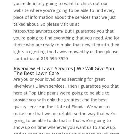
you’re definitely going to want to check out our
website where you’re going to be able to find every
piece of information about the services that we just
talked about. So please visit us at
https://toplawnpros.com/ But I guarantee you that
you’re going to find everything that you need. And for
those who are ready to make that new step into their
lights to getting the Lawns mowed by us then please
contact us at 813-595-3920
Riverview Fl Lawn Services| We Will Give You
The Best Lawn Care
Are you or your loved ones searching for great
Riverview FL lawn services, Then I guarantee you that
here at Top Line pearls we’re going to be able to
provide you with only the greatest and the best
quality service in the state of Florida. We want to
make sure that we are reliable so the way that we’re
going to be able to do that is that we’re going to
show up on time whenever you want us to show up.