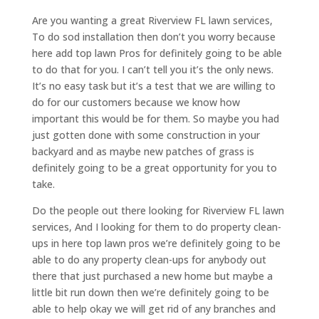
Are you wanting a great Riverview FL lawn services,
To do sod installation then don’t you worry because
here add top lawn Pros for definitely going to be able
to do that for you. I can’t tell you it’s the only news.
It’s no easy task but it’s a test that we are willing to
do for our customers because we know how
important this would be for them. So maybe you had
just gotten done with some construction in your
backyard and as maybe new patches of grass is
definitely going to be a great opportunity for you to
take.
Do the people out there looking for Riverview FL lawn
services, And I looking for them to do property clean-
ups in here top lawn pros we’re definitely going to be
able to do any property clean-ups for anybody out
there that just purchased a new home but maybe a
little bit run down then we’re definitely going to be
able to help okay we will get rid of any branches and