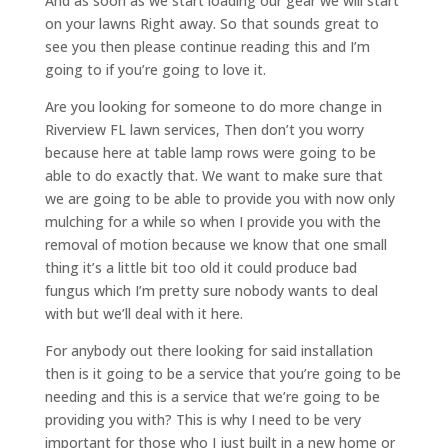
And as soon as we start loading our gear we will start
on your lawns Right away. So that sounds great to
see you then please continue reading this and I’m
going to if you’re going to love it.
Are you looking for someone to do more change in
Riverview FL lawn services, Then don’t you worry
because here at table lamp rows were going to be
able to do exactly that. We want to make sure that
we are going to be able to provide you with now only
mulching for a while so when I provide you with the
removal of motion because we know that one small
thing it’s a little bit too old it could produce bad
fungus which I’m pretty sure nobody wants to deal
with but we’ll deal with it here.
For anybody out there looking for said installation
then is it going to be a service that you’re going to be
needing and this is a service that we’re going to be
providing you with? This is why I need to be very
important for those who I just built in a new home or