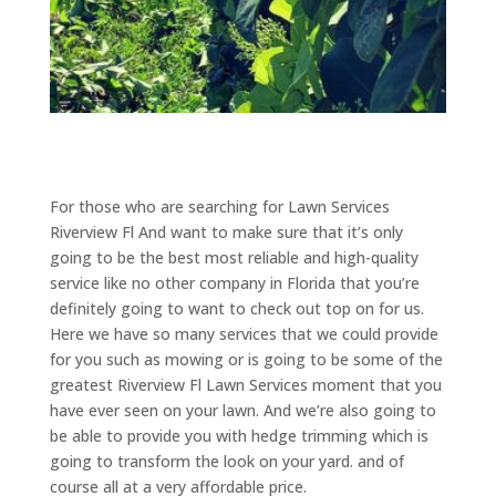
For those who are searching for Lawn Services
Riverview Fl And want to make sure that it’s only
going to be the best most reliable and high-quality
service like no other company in Florida that you’re
definitely going to want to check out top on for us.
Here we have so many services that we could provide
for you such as mowing or is going to be some of the
greatest Riverview Fl Lawn Services moment that you
have ever seen on your lawn. And we’re also going to
be able to provide you with hedge trimming which is
going to transform the look on your yard. and of
course all at a very affordable price.