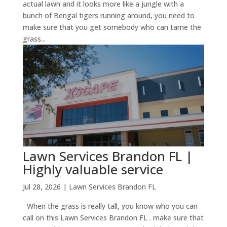
actual lawn and it looks more like a jungle with a
bunch of Bengal tigers running around, you need to
make sure that you get somebody who can tame the
grass...
Lawn Services Brandon FL |
Highly valuable service
Jul 28, 2026
|
Lawn Services Brandon FL
When the grass is really tall, you know who you can
call on this Lawn Services Brandon FL . make sure that