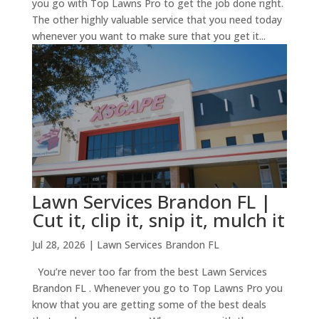
you go with Top Lawns Pro to get the job done right.
The other highly valuable service that you need today
whenever you want to make sure that you get it...
Lawn Services Brandon FL |
Cut it, clip it, snip it, mulch it
Jul 28, 2026
|
Lawn Services Brandon FL
You’re never too far from the best Lawn Services
Brandon FL . Whenever you go to Top Lawns Pro you
know that you are getting some of the best deals