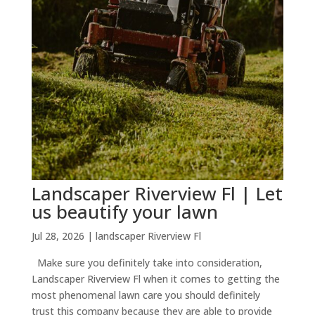
Landscaper Riverview Fl | Let
us beautify your lawn
Jul 28, 2026
|
landscaper Riverview Fl
Make sure you definitely take into consideration,
Landscaper Riverview Fl when it comes to getting the
most phenomenal lawn care you should definitely
trust this company because they are able to provide