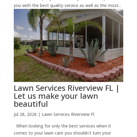
you with the best quality service as well as the most...
Lawn Services Riverview FL |
Let us make your lawn
beautiful
Jul 28, 2026
|
Lawn Services Riverview Fl
When looking for only the best services when it
comes to your lawn care you shouldn’t turn your