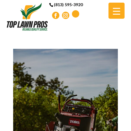
(813) 595-3920