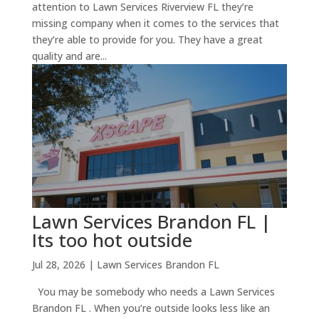
attention to Lawn Services Riverview FL they’re
missing company when it comes to the services that
they’re able to provide for you. They have a great
quality and are...
Lawn Services Brandon FL |
Its too hot outside
Jul 28, 2026
|
Lawn Services Brandon FL
You may be somebody who needs a Lawn Services
Brandon FL . When you’re outside looks less like an