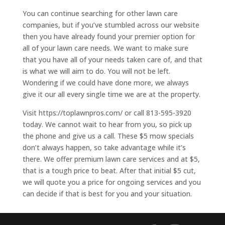
You can continue searching for other lawn care
companies, but if you’ve stumbled across our website
then you have already found your premier option for
all of your lawn care needs. We want to make sure
that you have all of your needs taken care of, and that
is what we will aim to do. You will not be left.
Wondering if we could have done more, we always
give it our all every single time we are at the property.
Visit https://toplawnpros.com/ or call 813-595-3920
today. We cannot wait to hear from you, so pick up
the phone and give us a call. These $5 mow specials
don’t always happen, so take advantage while it’s
there. We offer premium lawn care services and at $5,
that is a tough price to beat. After that initial $5 cut,
we will quote you a price for ongoing services and you
can decide if that is best for you and your situation.