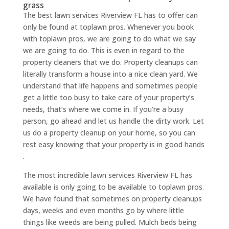
grass
The best lawn services Riverview FL has to offer can
only be found at toplawn pros. Whenever you book
with toplawn pros, we are going to do what we say
we are going to do. This is even in regard to the
property cleaners that we do. Property cleanups can
literally transform a house into a nice clean yard. We
understand that life happens and sometimes people
get a little too busy to take care of your property’s
needs, that’s where we come in. If you’re a busy
person, go ahead and let us handle the dirty work. Let
us do a property cleanup on your home, so you can
rest easy knowing that your property is in good hands
.
The most incredible lawn services Riverview FL has
available is only going to be available to toplawn pros.
We have found that sometimes on property cleanups
days, weeks and even months go by where little
things like weeds are being pulled. Mulch beds being