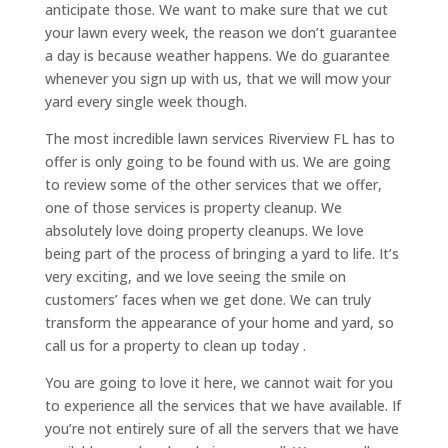
anticipate those. We want to make sure that we cut
your lawn every week, the reason we don’t guarantee
a day is because weather happens. We do guarantee
whenever you sign up with us, that we will mow your
yard every single week though.
The most incredible lawn services Riverview FL has to
offer is only going to be found with us. We are going
to review some of the other services that we offer,
one of those services is property cleanup. We
absolutely love doing property cleanups. We love
being part of the process of bringing a yard to life. It’s
very exciting, and we love seeing the smile on
customers’ faces when we get done. We can truly
transform the appearance of your home and yard, so
call us for a property to clean up today .
You are going to love it here, we cannot wait for you
to experience all the services that we have available. If
you’re not entirely sure of all the servers that we have