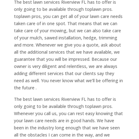
The best lawn services Riverview FL has to offer is
only going to be available through toplawn pros.
toplawn pros, you can get all of your lawn care needs
taken care of in one spot. That means that we can
take care of your mowing, but we can also take care
of your mulch, sawed installation, hedge, trimming
and more. Whenever we give you a quote, ask about
all the additional services that we have available, we
guarantee that you will be impressed. Because our
owner is very diligent and relentless, we are always
adding different services that our clients say they
need as well. You never know what we’ll be offering in
the future .
The best lawn services Riverview FL has to offer is
only going to be available through toplawn pros.
Whenever you call us, you can rest easy knowing that
your lawn care needs are in good hands. We have
been in the industry long enough that we have seen
all the obstacles I can come in the way, and we