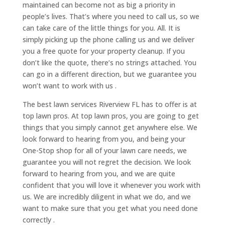
maintained can become not as big a priority in
people’s lives. That’s where you need to call us, so we
can take care of the little things for you. All. It is
simply picking up the phone calling us and we deliver
you a free quote for your property cleanup. If you
don’t like the quote, there’s no strings attached. You
can go in a different direction, but we guarantee you
won’t want to work with us .
The best lawn services Riverview FL has to offer is at
top lawn pros. At top lawn pros, you are going to get
things that you simply cannot get anywhere else. We
look forward to hearing from you, and being your
One-Stop shop for all of your lawn care needs, we
guarantee you will not regret the decision. We look
forward to hearing from you, and we are quite
confident that you will love it whenever you work with
us. We are incredibly diligent in what we do, and we
want to make sure that you get what you need done
correctly .