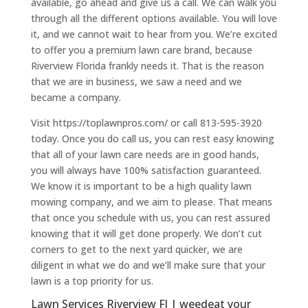
available, go ahead and give us a call. We can walk you
through all the different options available. You will love
it, and we cannot wait to hear from you. We’re excited
to offer you a premium lawn care brand, because
Riverview Florida frankly needs it. That is the reason
that we are in business, we saw a need and we
became a company.
Visit https://toplawnpros.com/ or call 813-595-3920
today. Once you do call us, you can rest easy knowing
that all of your lawn care needs are in good hands,
you will always have 100% satisfaction guaranteed.
We know it is important to be a high quality lawn
mowing company, and we aim to please. That means
that once you schedule with us, you can rest assured
knowing that it will get done properly. We don’t cut
corners to get to the next yard quicker, we are
diligent in what we do and we’ll make sure that your
lawn is a top priority for us.
Lawn Services Riverview Fl | weedeat your