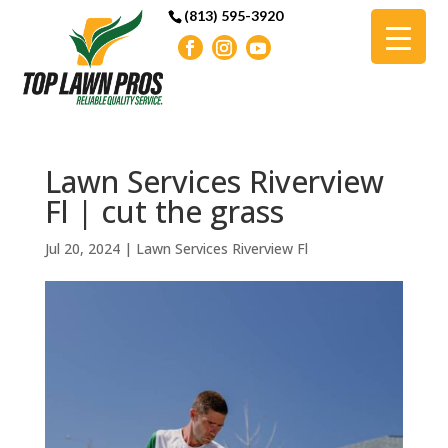
(813) 595-3920
Lawn Services Riverview
Fl | cut the grass
Jul 20, 2024
|
Lawn Services Riverview Fl