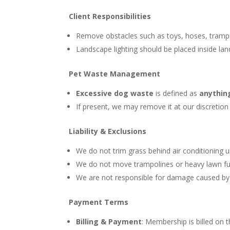
Client Responsibilities
Remove obstacles such as toys, hoses, trampol
Landscape lighting should be placed inside l
Pet Waste Management
Excessive dog waste
is defined as
anythin
If present, we may remove it at our discretion 
Liability & Exclusions
We do not trim grass behind air conditioning
We do not move trampolines or heavy lawn fur
We are not responsible for damage caused by w
Payment Terms
Billing & Payment
: Membership is billed on 