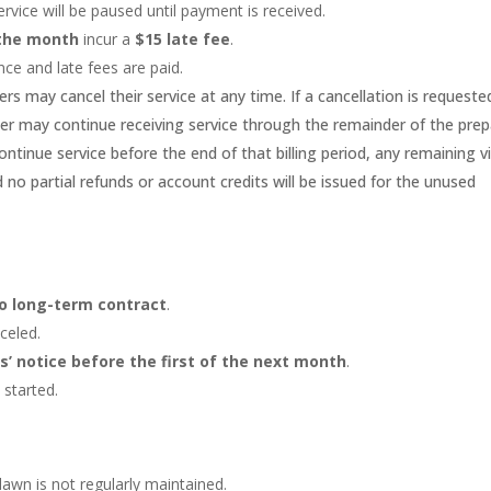
 service will be paused until payment is received.
 the month
incur a
$15 late fee
.
nce and late fees are paid.
rs may cancel their service at any time. If a cancellation is requeste
mer may continue receiving service through the remainder of the prep
ontinue service before the end of that billing period, any remaining vi
d no partial refunds or account credits will be issued for the unused
o long-term contract
.
celed.
rs’ notice before the first of the next month
.
started.
awn is not regularly maintained.