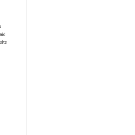
d
aid
sits