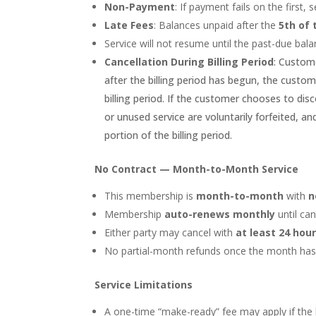
Non-Payment
: If payment fails on the first,
Late Fees
: Balances unpaid after the
5th of
Service will not resume until the past-due bala
Cancellation During Billing Period
: Custome
after the billing period has begun, the custo
billing period. If the customer chooses to disc
or unused service are voluntarily forfeited, an
portion of the billing period.
No Contract — Month-to-Month Service
This membership is
month-to-month
with
n
Membership
auto-renews monthly
until can
Either party may cancel with
at least 24 hou
No partial-month refunds once the month has 
Service Limitations
A one-time “make-ready” fee may apply if the l