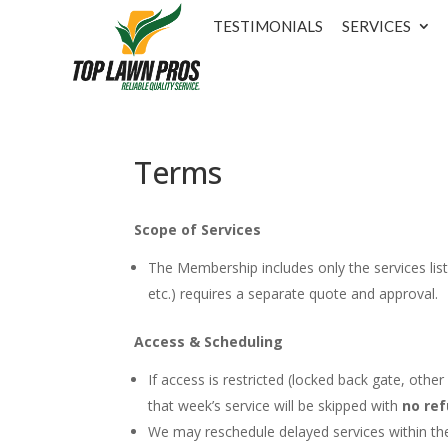
TESTIMONIALS
SERVICES
Terms
Scope of Services
The Membership includes only the services liste
etc.) requires a separate quote and approval.
Access & Scheduling
If access is restricted (locked back gate, othe
that week’s service will be skipped with
no ref
We may reschedule delayed services within t