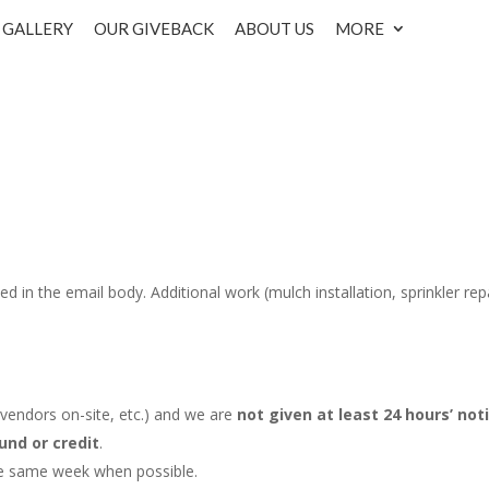
GALLERY
OUR GIVEBACK
ABOUT US
MORE
d in the email body. Additional work (mulch installation, sprinkler repa
r vendors on-site, etc.) and we are
not given at least 24 hours’ not
und or credit
.
he same week when possible.