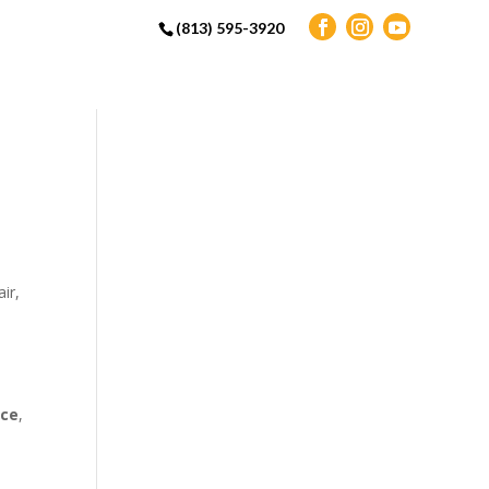
(813) 595-3920
ir,
ice
,