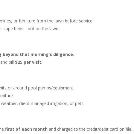
ines, or furniture from the lawn before service.
andscape beds—not on the lawn.
g beyond that morning’s diligence
.
and bill
$25 per visit
.
 units or around pool pumps/equipment.
niture.
eather, client-managed irrigation, or pets.
the
first of each month
and charged to the credit/debit card on file.