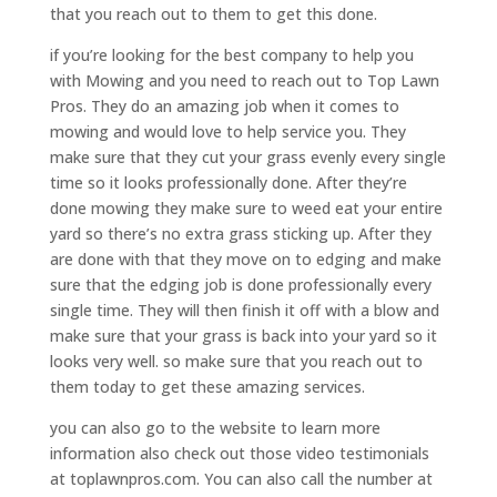
that you reach out to them to get this done.
if you’re looking for the best company to help you
with Mowing and you need to reach out to Top Lawn
Pros. They do an amazing job when it comes to
mowing and would love to help service you. They
make sure that they cut your grass evenly every single
time so it looks professionally done. After they’re
done mowing they make sure to weed eat your entire
yard so there’s no extra grass sticking up. After they
are done with that they move on to edging and make
sure that the edging job is done professionally every
single time. They will then finish it off with a blow and
make sure that your grass is back into your yard so it
looks very well. so make sure that you reach out to
them today to get these amazing services.
you can also go to the website to learn more
information also check out those video testimonials
at toplawnpros.com. You can also call the number at