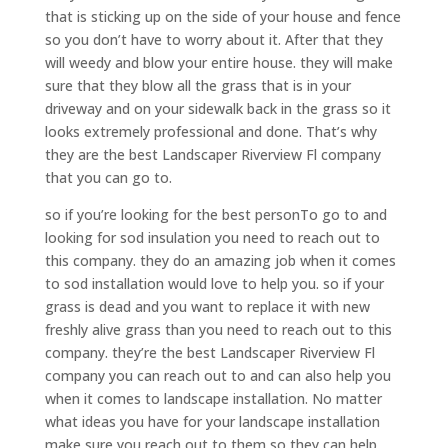
that is sticking up on the side of your house and fence
so you don’t have to worry about it. After that they
will weedy and blow your entire house. they will make
sure that they blow all the grass that is in your
driveway and on your sidewalk back in the grass so it
looks extremely professional and done. That’s why
they are the best Landscaper Riverview Fl company
that you can go to.
so if you’re looking for the best personTo go to and
looking for sod insulation you need to reach out to
this company. they do an amazing job when it comes
to sod installation would love to help you. so if your
grass is dead and you want to replace it with new
freshly alive grass than you need to reach out to this
company. they’re the best Landscaper Riverview Fl
company you can reach out to and can also help you
when it comes to landscape installation. No matter
what ideas you have for your landscape installation
make sure you reach out to them so they can help