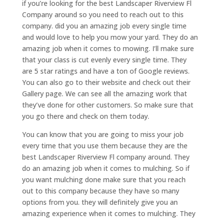
if you’re looking for the best Landscaper Riverview Fl
Company around so you need to reach out to this
company. did you an amazing job every single time
and would love to help you mow your yard. They do an
amazing job when it comes to mowing. I’ll make sure
that your class is cut evenly every single time. They
are 5 star ratings and have a ton of Google reviews.
You can also go to their website and check out their
Gallery page. We can see all the amazing work that
they’ve done for other customers. So make sure that
you go there and check on them today.
You can know that you are going to miss your job
every time that you use them because they are the
best Landscaper Riverview Fl company around. They
do an amazing job when it comes to mulching. So if
you want mulching done make sure that you reach
out to this company because they have so many
options from you. they will definitely give you an
amazing experience when it comes to mulching. They