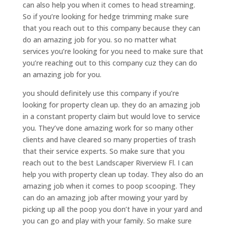
can also help you when it comes to head streaming.
So if you’re looking for hedge trimming make sure
that you reach out to this company because they can
do an amazing job for you. so no matter what
services you’re looking for you need to make sure that
you’re reaching out to this company cuz they can do
an amazing job for you.
you should definitely use this company if you’re
looking for property clean up. they do an amazing job
in a constant property claim but would love to service
you. They’ve done amazing work for so many other
clients and have cleared so many properties of trash
that their service experts. So make sure that you
reach out to the best Landscaper Riverview Fl. I can
help you with property clean up today. They also do an
amazing job when it comes to poop scooping. They
can do an amazing job after mowing your yard by
picking up all the poop you don’t have in your yard and
you can go and play with your family. So make sure