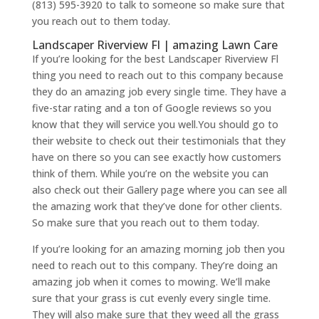
(813) 595-3920 to talk to someone so make sure that
you reach out to them today.
Landscaper Riverview Fl | amazing Lawn Care
If you’re looking for the best Landscaper Riverview Fl
thing you need to reach out to this company because
they do an amazing job every single time. They have a
five-star rating and a ton of Google reviews so you
know that they will service you well.You should go to
their website to check out their testimonials that they
have on there so you can see exactly how customers
think of them. While you’re on the website you can
also check out their Gallery page where you can see all
the amazing work that they’ve done for other clients.
So make sure that you reach out to them today.
If you’re looking for an amazing morning job then you
need to reach out to this company. They’re doing an
amazing job when it comes to mowing. We’ll make
sure that your grass is cut evenly every single time.
They will also make sure that they weed all the grass