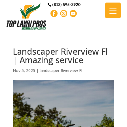
(813) 595-3920
Landscaper Riverview Fl
| Amazing service
Nov 5, 2025
|
landscaper Riverview Fl