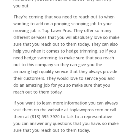
you out.
They’re coming that you need to reach out to when
wanting to add on a pooping scooping job to your
mowing job is Top Lawn Pros. They offer so many
different services that you will absolutely love so make
sure that you reach out to them today. They can also
help you when it comes to hedge trimming. so if you
need hedge swimming to make sure that you reach
out to this company so they can give you the
amazing high quality service that they always provide
their customers. They would love to service you and
do an amazing job for you so make sure that you
reach out to them today.
If you want to learn more information you can always
visit them on the website at toplawnpros.com or call
them at (813) 595-3920 to talk to a representative
you can answer any questions that you have. so make
sure that you reach out to them today.