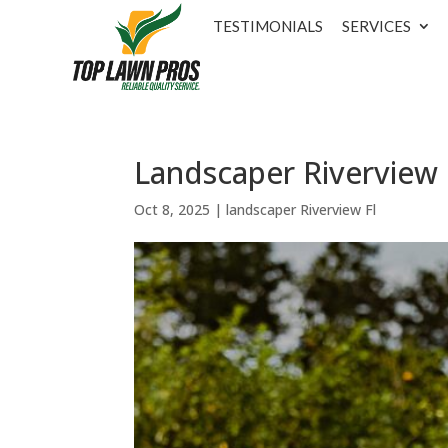
TESTIMONIALS
SERVICES
Landscaper Riverview 
Oct 8, 2025
|
landscaper Riverview Fl