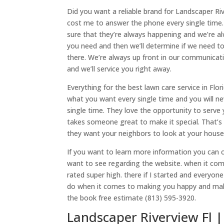
Did you want a reliable brand for Landscaper Ri
cost me to answer the phone every single time
sure that they’re always happening and we’re al
you need and then we’ll determine if we need to
there. We’re always up front in our communicati
and we’ll service you right away.
Everything for the best lawn care service in Flo
what you want every single time and you will ne
single time. They love the opportunity to serve
takes someone great to make it special. That’s 
they want your neighbors to look at your house
If you want to learn more information you can 
want to see regarding the website. when it com
rated super high. there if I started and everyon
do when it comes to making you happy and maki
the book free estimate (813) 595-3920.
Landscaper Riverview Fl |