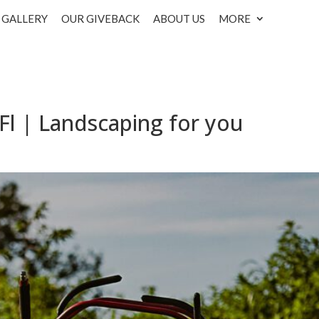
GALLERY
OUR GIVEBACK
ABOUT US
MORE
Fl | Landscaping for you