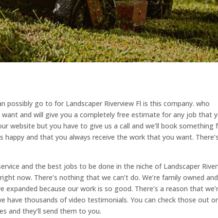
n possibly go to for Landscaper Riverview Fl is this company. who
y want and will give you a completely free estimate for any job that 
our website but you have to give us a call and we’ll book something 
s happy and that you always receive the work that you want. There’
service and the best jobs to be done in the niche of Landscaper Rive
t right now. There’s nothing that we can’t do. We’re family owned an
we expanded because our work is so good. There’s a reason that we’
 we have thousands of video testimonials. You can check those out o
es and they’ll send them to you.