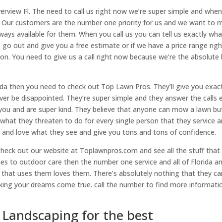
verview Fl. The need to call us right now we’re super simple and whe
. Our customers are the number one priority for us and we want to 
ways available for them. When you call us you can tell us exactly wha
 go out and give you a free estimate or if we have a price range righ
on. You need to give us a call right now because we’re the absolute
rida then you need to check out Top Lawn Pros. They’ll give you exac
ver be disappointed. They’re super simple and they answer the calls 
 you and are super kind. They believe that anyone can mow a lawn but
what they threaten to do for every single person that they service 
 and love what they see and give you tons and tons of confidence.
check out our website at Toplawnpros.com and see all the stuff that
es to outdoor care then the number one service and all of Florida a
e that uses them loves them. There’s absolutely nothing that they ca
ng your dreams come true. call the number to find more informatio
 Landscaping for the best