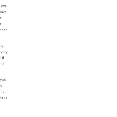
n you
make
t
t
 best
tly
every
 it
and
 you
nd
n’t
n in