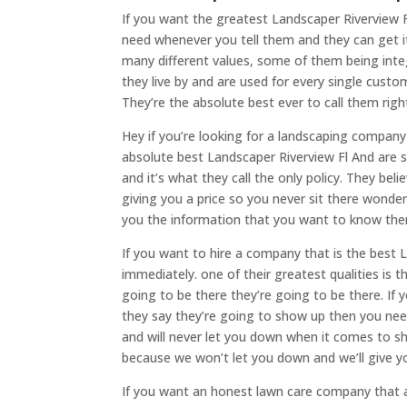
If you want the greatest Landscaper Riverview
need whenever you tell them and they can get i
many different values, some of them being integr
they live by and are used for every single custo
They’re the absolute best ever to call them rig
Hey if you’re looking for a landscaping company
absolute best Landscaper Riverview Fl And are sup
and it’s what they call the only policy. They be
giving you a price so you never sit there wonder
you the information that you want to know then
If you want to hire a company that is the best 
immediately. one of their greatest qualities is 
going to be there they’re going to be there. If
they say they’re going to show up then you ne
and will never let you down when it comes to sh
because we won’t let you down and we’ll give y
If you want an honest lawn care company that 