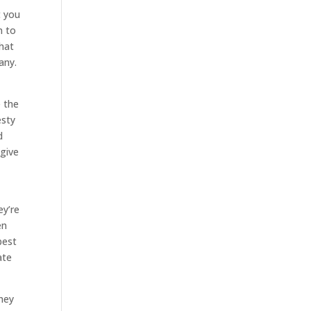
t you
n to
that
any.
e the
esty
d
 give
ey’re
en
best
ate
hey