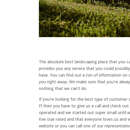
The absolute best landscaping place that you ca
provides you any service that you could possibl
have. You can find out a ton of information on 
you right away. We make sure that you’re alway
nothing that we can’t do.
If you’re looking for the best type of customer 
Fl then you have to give us a call and check ou
operated and we started out super small until 
five star rated and that everyone loves us and
website or you can call one of our representativ