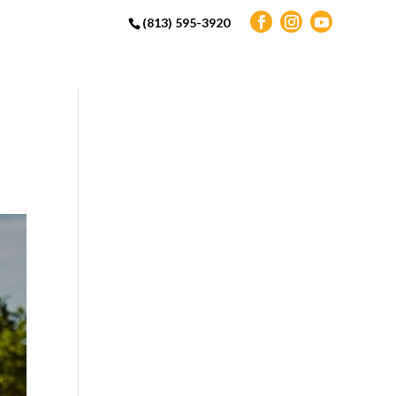
(813) 595-3920