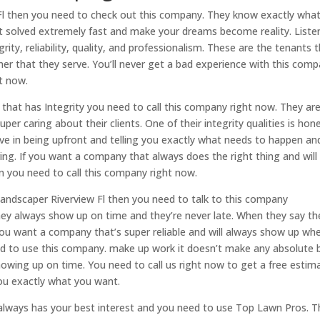
 Fl then you need to check out this company. They know exactly wha
t solved extremely fast and make your dreams become reality. Liste
ity, reliability, quality, and professionalism. These are the tenants 
mer that they serve. You’ll never get a bad experience with this comp
ht now.
 that has Integrity you need to call this company right now. They ar
er caring about their clients. One of their integrity qualities is hon
lieve in being upfront and telling you exactly what needs to happen an
ing. If you want a company that always does the right thing and will
 you need to call this company right now.
Landscaper Riverview Fl then you need to talk to this company
they always show up on time and they’re never late. When they say th
 you want a company that’s super reliable and will always show up wh
ed to use this company. make up work it doesn’t make any absolute 
owing up on time. You need to call us right now to get a free estim
ou exactly what you want.
always has your best interest and you need to use Top Lawn Pros. T