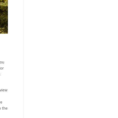
you
for
s
rview
d
re
n the