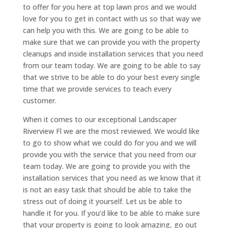
to offer for you here at top lawn pros and we would
love for you to get in contact with us so that way we
can help you with this. We are going to be able to
make sure that we can provide you with the property
cleanups and inside installation services that you need
from our team today. We are going to be able to say
that we strive to be able to do your best every single
time that we provide services to teach every
customer.
When it comes to our exceptional Landscaper
Riverview Fl we are the most reviewed. We would like
to go to show what we could do for you and we will
provide you with the service that you need from our
team today. We are going to provide you with the
installation services that you need as we know that it
is not an easy task that should be able to take the
stress out of doing it yourself. Let us be able to
handle it for you. If you’d like to be able to make sure
that your property is going to look amazing, go out