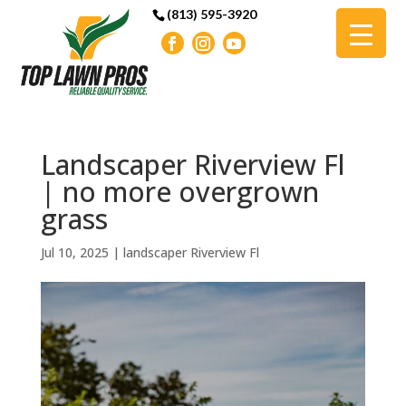
(813) 595-3920
Landscaper Riverview Fl
| no more overgrown
grass
Jul 10, 2025
|
landscaper Riverview Fl