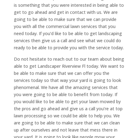
is something that you were interested in being able to
get to go ahead and get in contact with us. We are
going to be able to make sure that we can provide
you with all the commercial lawn services that you
need today. If you’d like to be able to get landscaping
services then give us a call and see what we could do
ready to be able to provide you with the service today.
Do not hesitate to reach out to our team about being
able to get Landscaper Riverview Fl today. We want to
be able to make sure that we can offer you the
services today so that way your yard is going to look
phenomenal. We have all the amazing services that
you were going to be able to benefit from today. If
you would like to be able to get your lawn mowed by
the pros and go ahead and give us a call you’re at top
lawn processing so we could be able to help you. We
are going to be able to make sure that we can clean
up after ourselves and not leave that mess there in
your yard. It is going to look like people mow your