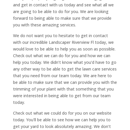
and get in contact with us today and see what all we
are going to be able to do for you. We are looking
forward to being able to make sure that we provide
you with these amazing services.
We do not want you to hesitate to get in contact
with our incredible Landscaper Riverview Fl today, we
would love to be able to help you as soon as possible.
Check out what we can do for you and how we can
help you today. We didn’t know what you’d have to go
any other way to be able to get the lawn care services
that you need from our team today. We are here to
be able to make sure that we can provide you with the
trimming of your plant with that something that you
were interested in being able to get from our team
today.
Check out what we could do for you on our website
today. You’ll be able to see how we can help you to
get your yard to look absolutely amazing. We don’t