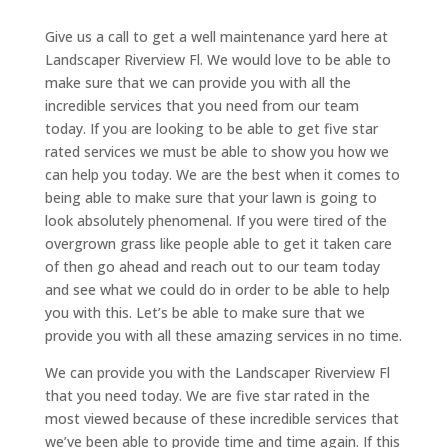
Give us a call to get a well maintenance yard here at
Landscaper Riverview Fl. We would love to be able to
make sure that we can provide you with all the
incredible services that you need from our team
today. If you are looking to be able to get five star
rated services we must be able to show you how we
can help you today. We are the best when it comes to
being able to make sure that your lawn is going to
look absolutely phenomenal. If you were tired of the
overgrown grass like people able to get it taken care
of then go ahead and reach out to our team today
and see what we could do in order to be able to help
you with this. Let’s be able to make sure that we
provide you with all these amazing services in no time.
We can provide you with the Landscaper Riverview Fl
that you need today. We are five star rated in the
most viewed because of these incredible services that
we’ve been able to provide time and time again. If this