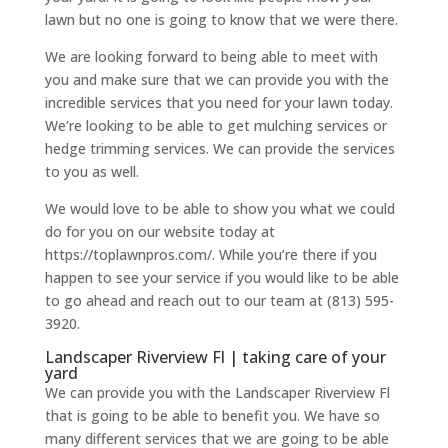
lawn but no one is going to know that we were there.
We are looking forward to being able to meet with
you and make sure that we can provide you with the
incredible services that you need for your lawn today.
We’re looking to be able to get mulching services or
hedge trimming services. We can provide the services
to you as well.
We would love to be able to show you what we could
do for you on our website today at
https://toplawnpros.com/. While you’re there if you
happen to see your service if you would like to be able
to go ahead and reach out to our team at (813) 595-
3920.
Landscaper Riverview Fl | taking care of your
yard
We can provide you with the Landscaper Riverview Fl
that is going to be able to benefit you. We have so
many different services that we are going to be able