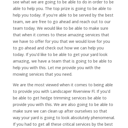
see what we are going to be able to do in order to be
able to help you. The top prize is going to be able to
help you today. If you’re able to be served by the best
team, we are free to go ahead and reach out to our
team today. We would like to be able to make sure
that when it comes to these amazing services that
we have to offer for you that we would love for you
to go ahead and check out how we can help you
today. If you’d like to be able to get your yard look
amazing, we have a team that is going to be able to
help you with this. Let me provide you with the
mowing services that you need.
We are the most viewed when it comes to being able
to provide you with Landscaper Riverview Fl. If you’d
be able to get hedge trimming services be able to
provide you with this. We are also going to be able to
make sure we can clean up after ourselves so that
way your yard is going to look absolutely phenomenal.
If you had to get all these critical services by the best