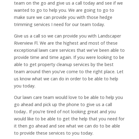
team on the go and give us a call today and see if we
wanted to go to help you. We are going to go to
make sure we can provide you with those hedge
trimming services I need for our team today.
Give us a call so we can provide you with Landscaper
Riverview Fl. We are the highest and most of these
exceptional lawn care services that we’ve been able to
provide time and time again. If you were looking to be
able to get property cleanup services by the best
team around then you’ve come to the right place. Let
us know what we can do in order to be able to help
you today.
Our lawn care team would love to be able to help you
go ahead and pick up the phone to give us a call
today.. If you’re tired of not looking great and you
would like to be able to get the help that you need for
it then go ahead and see what we can do to be able
to provide these services to you today.