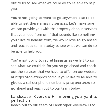
out to us to see what we could do to be able to help
you.
You’re not going to want to go anywhere else to be
able to get these amazing services. Let’s make sure
we can provide you with the property cleanup services
that you need from us. If that sounds like something
you’d like to benefit from, we would love to go ahead
and reach out to him today to see what we can do to
be able to help you.
You’re not going to regret hiring us as we left to go
see what we could do for you so go ahead and check
out the services that we have to offer on our website
at https://toplawnpros.com/. If you’d like to be able to
give us a call our phone number is (813) 595-3920 so
go ahead and reach out to our team today.
Landscaper Riverview Fl | mowing your yard to
perfection
Reach out to our team of Landscaper Riverview Fl to