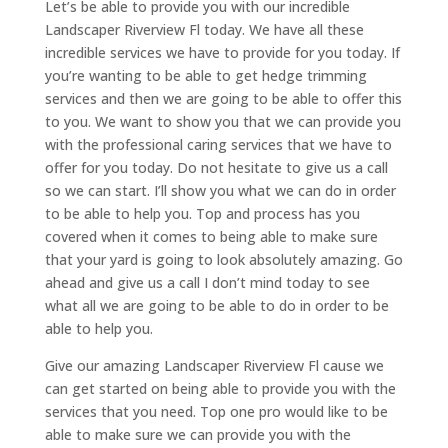
Let’s be able to provide you with our incredible
Landscaper Riverview Fl today. We have all these
incredible services we have to provide for you today. If
you’re wanting to be able to get hedge trimming
services and then we are going to be able to offer this
to you. We want to show you that we can provide you
with the professional caring services that we have to
offer for you today. Do not hesitate to give us a call
so we can start. I’ll show you what we can do in order
to be able to help you. Top and process has you
covered when it comes to being able to make sure
that your yard is going to look absolutely amazing. Go
ahead and give us a call I don’t mind today to see
what all we are going to be able to do in order to be
able to help you.
Give our amazing Landscaper Riverview Fl cause we
can get started on being able to provide you with the
services that you need. Top one pro would like to be
able to make sure we can provide you with the