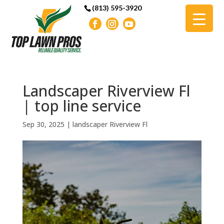
(813) 595-3920
Landscaper Riverview Fl
| top line service
Sep 30, 2025
|
landscaper Riverview Fl