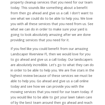
property cleanup services that you need for our team
today. This sounds like something about a benefit
from then go ahead and give us a call. I don’t want to
see what we could do to be able to help you. We love
you with all these services that you need from us. See
what we can do in order to make sure your yard is
going to look absolutely amazing after we are done
providing services that you need for it.
If you feel like you could benefit from our amazing
Landscaper Riverview Fl, then we would love for you
to go ahead and give us a call today. Our landscapers
are absolutely incredible. Let’s go to what they can do
in order to be able to help you. We are five stars in the
highest review because of these services we must be
able to help you. Go ahead and give us a call online
today and see how we can provide you with the
mowing services that you need for our team today. If
you would like to be able to get your lawn taken care
of by the best team around then go ahead and reach