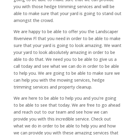
you with those hedge trimming services and will be
able to make sure that your yard is going to stand out
amongst the crowd.
We are happy to be able to offer you the Landscaper
Riverview Fl that you need in order to be able to make
sure that your yard is going to look amazing. We want
your yard to look absolutely amazing in order to be
able to do that. We need you to be able to give us a
call today and see what we can do in order to be able
to help you. We are going to be able to make sure we
can help you with the mowing services, hedge
trimming services and property cleanup.
We are here to be able to help you and you’re going
to be able to see that today. We are free to go ahead
and reach out to our team and see how we can
provide you with this incredible service. Check out
what we do in order to be able to help you and how
we can provide you with these amazing services that