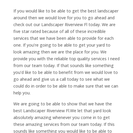
If you would like to be able to get the best landscaper
around then we would love for you to go ahead and
check out our Landscaper Riverview Fl today. We are
five star rated because of all of these incredible
services that we have been able to provide for each
one. If you’re going to be able to get your yard to
look amazing then we are the place for you. We
provide you with the reliable top quality services I need
from our team today. If that sounds like something
you’d like to be able to benefit from we would love to
go ahead and give us a call today to see what we
could do in order to be able to make sure that we can
help you.
We are going to be able to show that we have the
best Landscaper Riverview Fl.We let that yard look
absolutely amazing whenever you come in to get
these amazing services from our team today. If this
sounds like something you would like to be able to