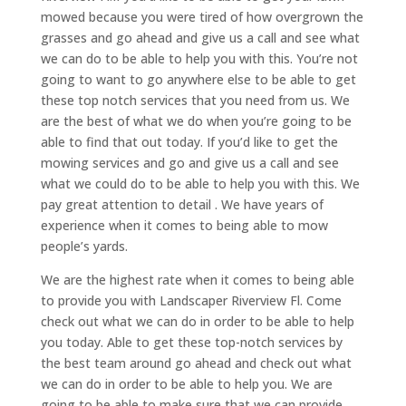
mowed because you were tired of how overgrown the
grasses and go ahead and give us a call and see what
we can do to be able to help you with this. You’re not
going to want to go anywhere else to be able to get
these top notch services that you need from us. We
are the best of what we do when you’re going to be
able to find that out today. If you’d like to get the
mowing services and go and give us a call and see
what we could do to be able to help you with this. We
pay great attention to detail . We have years of
experience when it comes to being able to mow
people’s yards.
We are the highest rate when it comes to being able
to provide you with Landscaper Riverview Fl. Come
check out what we can do in order to be able to help
you today. Able to get these top-notch services by
the best team around go ahead and check out what
we can do in order to be able to help you. We are
going to be able to make sure that we can provide