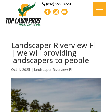
(813) 595-3920
Landscaper Riverview Fl
| we will providing
landscapers to people
Oct 1, 2025
|
landscaper Riverview Fl