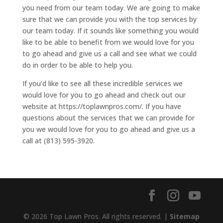
you need from our team today. We are going to make
sure that we can provide you with the top services by
our team today. If it sounds like something you would
like to be able to benefit from we would love for you
to go ahead and give us a call and see what we could
do in order to be able to help you.
If you’d like to see all these incredible services we
would love for you to go ahead and check out our
website at https://toplawnpros.com/. If you have
questions about the services that we can provide for
you we would love for you to go ahead and give us a
call at (813) 595-3920.
© 2026 Top Lawn Pros. All rights reserved. |
Sitemap