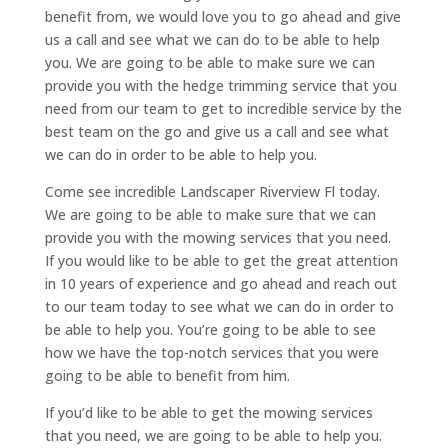
benefit from, we would love you to go ahead and give
us a call and see what we can do to be able to help
you. We are going to be able to make sure we can
provide you with the hedge trimming service that you
need from our team to get to incredible service by the
best team on the go and give us a call and see what
we can do in order to be able to help you.
Come see incredible Landscaper Riverview Fl today.
We are going to be able to make sure that we can
provide you with the mowing services that you need.
If you would like to be able to get the great attention
in 10 years of experience and go ahead and reach out
to our team today to see what we can do in order to
be able to help you. You’re going to be able to see
how we have the top-notch services that you were
going to be able to benefit from him.
If you’d like to be able to get the mowing services
that you need, we are going to be able to help you.