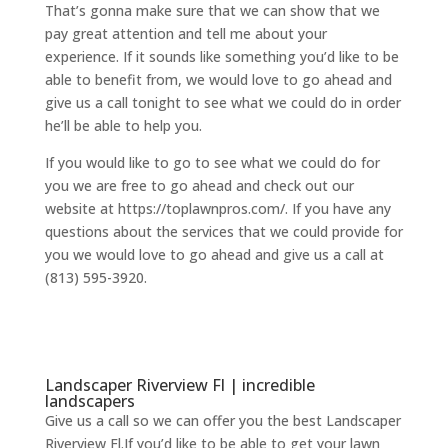
That’s gonna make sure that we can show that we
pay great attention and tell me about your
experience. If it sounds like something you’d like to be
able to benefit from, we would love to go ahead and
give us a call tonight to see what we could do in order
he’ll be able to help you.
If you would like to go to see what we could do for
you we are free to go ahead and check out our
website at https://toplawnpros.com/. If you have any
questions about the services that we could provide for
you we would love to go ahead and give us a call at
(813) 595-3920.
Landscaper Riverview Fl | incredible
landscapers
Give us a call so we can offer you the best Landscaper
Riverview Fl.If you’d like to be able to get your lawn