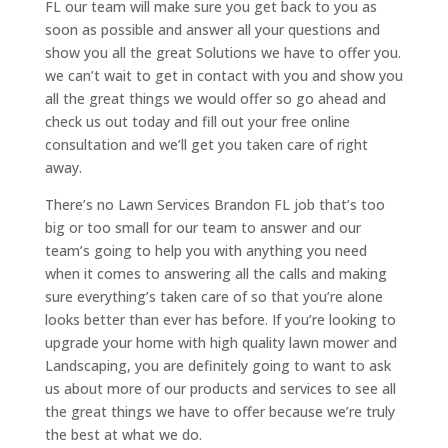
FL our team will make sure you get back to you as
soon as possible and answer all your questions and
show you all the great Solutions we have to offer you.
we can’t wait to get in contact with you and show you
all the great things we would offer so go ahead and
check us out today and fill out your free online
consultation and we’ll get you taken care of right
away.
There’s no Lawn Services Brandon FL job that’s too
big or too small for our team to answer and our
team’s going to help you with anything you need
when it comes to answering all the calls and making
sure everything’s taken care of so that you’re alone
looks better than ever has before. If you’re looking to
upgrade your home with high quality lawn mower and
Landscaping, you are definitely going to want to ask
us about more of our products and services to see all
the great things we have to offer because we’re truly
the best at what we do.