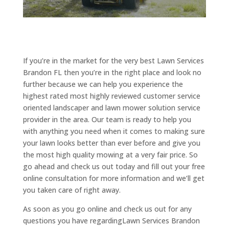
If you’re in the market for the very best Lawn Services
Brandon FL then you’re in the right place and look no
further because we can help you experience the
highest rated most highly reviewed customer service
oriented landscaper and lawn mower solution service
provider in the area. Our team is ready to help you
with anything you need when it comes to making sure
your lawn looks better than ever before and give you
the most high quality mowing at a very fair price. So
go ahead and check us out today and fill out your free
online consultation for more information and we’ll get
you taken care of right away.
As soon as you go online and check us out for any
questions you have regardingLawn Services Brandon