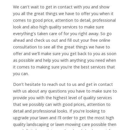
We can’t wait to get in contact with you and show
you all the great things we have to offer you when it
comes to good price, attention to detail, professional
look and also high quality services to make sure
everything’s taken care of for you right away. So go
ahead and check us out and fill out your free online
consultation to see all the great things we have to
offer and we’ll make sure you get back to you as soon
as possible and help you with anything you need when
it comes to making sure you’re the best services that
you can.
Don’t hesitate to reach out to us and get in contact
with us about any questions you have to make sure to
provide you with the highest level of quality services
that we possibly can with good prices, attention to
detail and professional looks. If you’re looking to
upgrade your lawn and I’ll order to get the most high
quality landscaping or lawn mowing care possible then