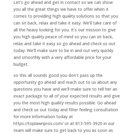
Let’s go ahead and get in contact so we can show
you all the great things we have to offer when it
comes to providing high quality solutions so that you
can sit back, relax and take it easy. We’ll take care of
all the heavy looking for you. It’s our mission to give
you high quality peace of mind so you can sit back,
relax and take it easy so go ahead and check us out
today. We’ll make sure to be in and out very quickly
and smoothly with a very affordable price for your
budget.
so this all sounds good you don’t pass up the
opportunity go ahead and reach out to us about any
questions you have and we’ll make sure to tell her an
exact package to all of your expected results and give
you the most high quality results possible. Go ahead
and check us out today and filter feeling consultation
for more information today at
https://toplawnpros.com/ or at 813-595-3920 in our
team will make sure to get back to you as soon as