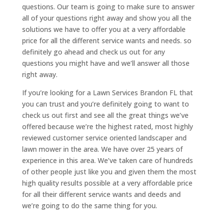
questions. Our team is going to make sure to answer
all of your questions right away and show you all the
solutions we have to offer you at a very affordable
price for all the different service wants and needs. so
definitely go ahead and check us out for any
questions you might have and we’ll answer all those
right away.
If you’re looking for a Lawn Services Brandon FL that
you can trust and you’re definitely going to want to
check us out first and see all the great things we’ve
offered because we’re the highest rated, most highly
reviewed customer service oriented landscaper and
lawn mower in the area. We have over 25 years of
experience in this area. We’ve taken care of hundreds
of other people just like you and given them the most
high quality results possible at a very affordable price
for all their different service wants and deeds and
we’re going to do the same thing for you.