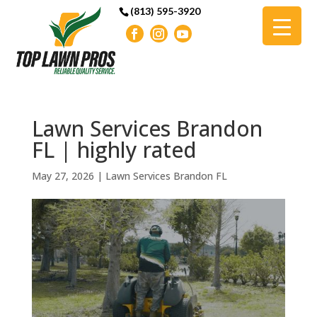
(813) 595-3920
Lawn Services Brandon
FL | highly rated
May 27, 2026
|
Lawn Services Brandon FL