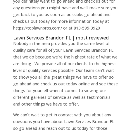
you definitely want to go ahead and check us out for
any questions you might have and we’ll make sure you
get back to you as soon as possible. go ahead and
check us out today for more information today at
https://toplawnpros.com/ or at 813-595-3920
Lawn Services Brandon FL | most reviewed
Nobody in the area provides you the same level of
quality care for all of your Lawn Services Brandon FL
that we do because we’re the highest rate of what we
are doing . We provide all of our clients to the highest
level of quality services possible. Our team can’t wait
to show you all the great things we have to offer so
go ahead and check us out today online and see these
things for yourself when it comes to viewing our
different galleries of service as well as testimonials
and other things we have to offer.
We can’t wait to get in contact with you about any
questions you have about Lawn Services Brandon FL
so go ahead and reach out to us today for those