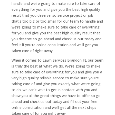
handle and we’re going to make sure to take care of
everything for you and give you the best high quality
result that you deserve. so service project or job
that’s too big or too small for our team to handle and
we’re going to make sure to take care of everything
for you and give you the best high quality result that
you deserve so go ahead and check us out today and
feel it if you’re online consultation and we’ll get you
taken care of right away.
When it comes to Lawn Services Brandon FL our team
is truly the best at what we do. We’re going to make
sure to take care of everything for you and give you a
very high quality reliable service to make sure you’re
taking care of and give you exactly what we’re going
to do. we can’t wait to get in contact with you and
show you all the great things we have to offer so go
ahead and check us out today and fill out your free
online consultation and we’ll get all the next steps
taken care of for you right away.