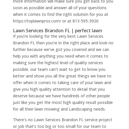
more information will make sure you get back to you
soon as possible and answer all of your questions
when it comes to find the right solution for you at
https://toplawnpros.com/ or at 813-595-3920
Lawn Services Brandon FL | perfect lawn
If you’re looking for the very best Lawn Services
Brandon FL then you’re in the right place and look no
further because we’ve got you covered and we can
help you with anything you need when it comes to
making sure the highest level of quality services
possible. our team can’t wait to get to know you
better and show you all the great things we have to
offer when it comes to taking care of your lawn and
give you high quality attention to detail that you
deserve because we have hundreds of other people
just like you get the most high quality result possible
for all their lawn mowing and Landscaping needs.
There’s no Lawn Services Brandon FL service project
or job that’s too big or too small for our team to