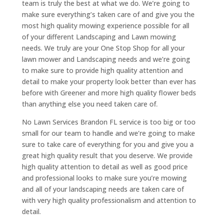
team is truly the best at what we do. We’re going to
make sure everything’s taken care of and give you the
most high quality mowing experience possible for all
of your different Landscaping and Lawn mowing
needs. We truly are your One Stop Shop for all your
lawn mower and Landscaping needs and we’re going
to make sure to provide high quality attention and
detail to make your property look better than ever has
before with Greener and more high quality flower beds
than anything else you need taken care of.
No Lawn Services Brandon FL service is too big or too
small for our team to handle and we’re going to make
sure to take care of everything for you and give you a
great high quality result that you deserve. We provide
high quality attention to detail as well as good price
and professional looks to make sure you’re mowing
and all of your landscaping needs are taken care of
with very high quality professionalism and attention to
detail.