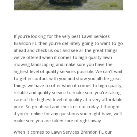
If you’re looking for the very best Lawn Services
Brandon FL then you’re definitely going to want to go
ahead and check us out and see all the great things
we’ve offered when it comes to high quality lawn
mowing landscaping and make sure you have the
highest level of quality services possible. We can’t wait
to get in contact with you and show you all the great
things we have to offer when it comes to high quality,
reliable and quality service to make sure you’re taking
care of the highest level of quality at a very affordable
price. So go ahead and check us out today. I thought
if you’re online for any questions you might have, we’ll
make sure you are taken care of right away.
When It comes to Lawn Services Brandon FL our