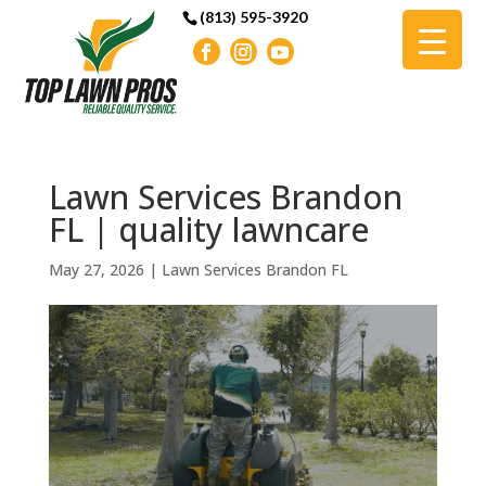
(813) 595-3920
Lawn Services Brandon
FL | quality lawncare
May 27, 2026
|
Lawn Services Brandon FL