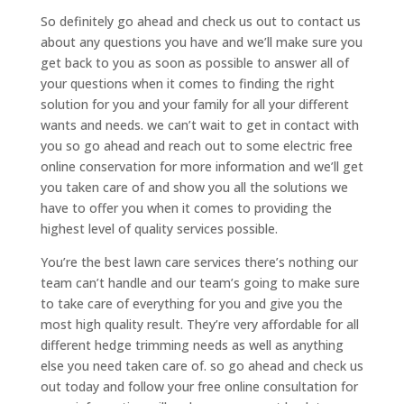
So definitely go ahead and check us out to contact us
about any questions you have and we’ll make sure you
get back to you as soon as possible to answer all of
your questions when it comes to finding the right
solution for you and your family for all your different
wants and needs. we can’t wait to get in contact with
you so go ahead and reach out to some electric free
online conservation for more information and we’ll get
you taken care of and show you all the solutions we
have to offer you when it comes to providing the
highest level of quality services possible.
You’re the best lawn care services there’s nothing our
team can’t handle and our team’s going to make sure
to take care of everything for you and give you the
most high quality result. They’re very affordable for all
different hedge trimming needs as well as anything
else you need taken care of. so go ahead and check us
out today and follow your free online consultation for