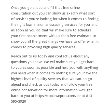
Once you go ahead and fill that free online
consultation out you can show us exactly what sort
of services you’re looking for when it comes to finding
the right lawn minor landscaping services for you. and
as soon as you do that will make sure to schedule
your first appointment with us for a free estimate to
show you all the great things we have to offer when it
comes to providing high quality services.
Reach out to us today and contact us about any
questions you have. We will make sure you get back
to you as soon as possible and help you with anything
you need when it comes to making sure you have the
highest level of quality services that we can. so go
ahead and check us out today and follow your free
online conservation for more information we’ll get
back to you at https://toplawnpros.com/ or at 813-
595-3920