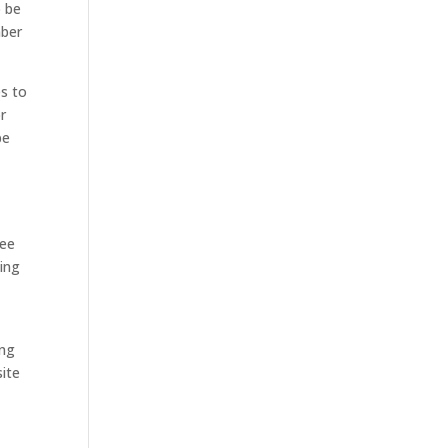
o be
mber
s to
or
be
see
oing
ing
ite