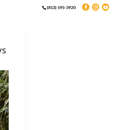
(813) 595-3920
ys