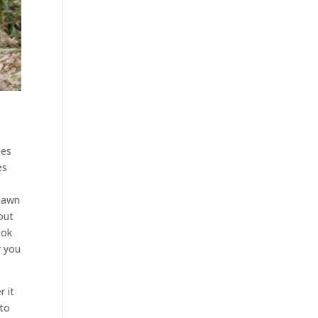
mes
es
 lawn
out
ook
r you
 it
 to