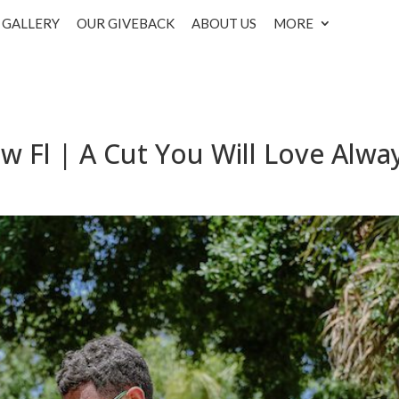
GALLERY
OUR GIVEBACK
ABOUT US
MORE
w Fl | A Cut You Will Love Alwa