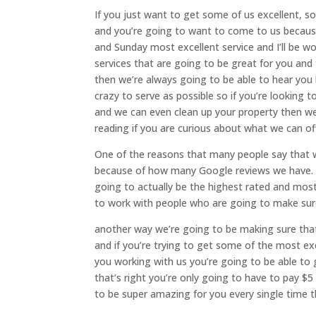
If you just want to get some of us excellent, s
and you’re going to want to come to us becaus
and Sunday most excellent service and I’ll be w
services that are going to be great for you and 
then we’re always going to be able to hear you
crazy to serve as possible so if you’re looking
and we can even clean up your property then we
reading if you are curious about what we can o
One of the reasons that many people say that we
because of how many Google reviews we have. we
going to actually be the highest rated and most
to work with people who are going to make sure 
another way we’re going to be making sure that
and if you’re trying to get some of the most exc
you working with us you’re going to be able to g
that’s right you’re only going to have to pay $5
to be super amazing for you every single time th