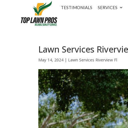
TESTIMONIALS
SERVICES
Lawn Services Rivervie
May 14, 2024
|
Lawn Services Riverview Fl