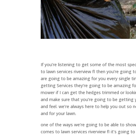
If you’re listening to get some of the most spe
to lawn services riverview fl then you’re going
are going to be amazing for you every single t
getting Services they’re going to be amazing fo
mower if I can get the hedges trimmed or looki
and make sure that you’re going to be getting y
and feel. we’re always here to help you out so
and for your lawn.
one of the ways we’re going to be able to sho
comes to lawn services riverview fl it’s going t