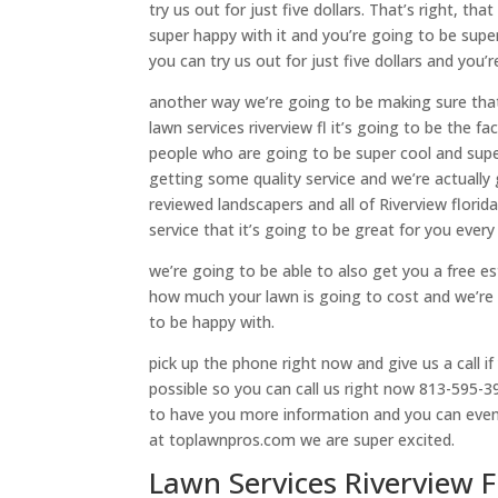
try us out for just five dollars. That’s right, th
super happy with it and you’re going to be supe
you can try us out for just five dollars and you’
another way we’re going to be making sure tha
lawn services riverview fl it’s going to be the 
people who are going to be super cool and supe
getting some quality service and we’re actually
reviewed landscapers and all of Riverview flori
service that it’s going to be great for you every
we’re going to be able to also get you a free es
how much your lawn is going to cost and we’re 
to be happy with.
pick up the phone right now and give us a call i
possible so you can call us right now 813-595-39
to have you more information and you can even
at toplawnpros.com we are super excited.
Lawn Services Riverview 