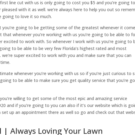
at first line cut with us is only going to cost you $5 and you’re going t
r pleased with it as well. we’re always here to help you out so reme
re going to love it so much.
t you’re going to be getting some of the greatest whenever it come
fact that whenever you’re working with us you’re going to be able to f
r excited to work with. So whenever I work with us you’re going to 
 going to be able to be very few Florida’s highest rated and most
da. we’re super excited to work with you and make sure that you can
 time.
timate whenever you’re working with us so if you’re just curious to 
going to be able to make sure you get quality service that you’re g
f you’re willing to get some of the most epic and amazing service
20 and if you’re going to you can also if it’s our website which is go
 set up an appointment there as well so go and check out that webs
Fl | Always Loving Your Lawn