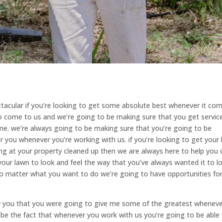
ctacular if you’re looking to get some absolute best whenever it co
 to come to us and we’re going to be making sure that you get servic
ime. we’re always going to be making sure that you’re going to be
r you whenever you’re working with us. if you’re looking to get your
ng at your property cleaned up then we are always here to help you 
our lawn to look and feel the way that you’ve always wanted it to l
 no matter what you want to do we’re going to have opportunities fo
w you that you were going to give me some of the greatest whenever
o be the fact that whenever you work with us you’re going to be able