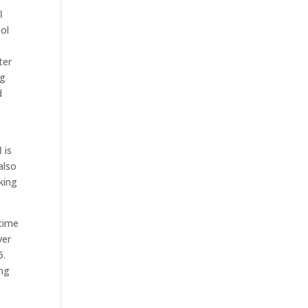
l
ol
ter
ng
d
 is
also
king
 time
ver
5.
ing