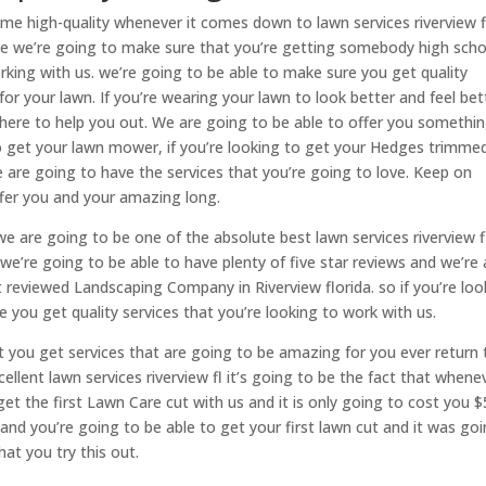
ome high-quality whenever it comes down to lawn services riverview f
e we’re going to make sure that you’re getting somebody high scho
orking with us. we’re going to be able to make sure you get quality
for your lawn. If you’re wearing your lawn to look better and feel bet
 here to help you out. We are going to be able to offer you somethi
 to get your lawn mower, if you’re looking to get your Hedges trimme
 are going to have the services that you’re going to love. Keep on
ffer you and your amazing long.
 are going to be one of the absolute best lawn services riverview fl
’re going to be able to have plenty of five star reviews and we’re 
 reviewed Landscaping Company in Riverview florida. so if you’re loo
you get quality services that you’re looking to work with us.
 you get services that are going to be amazing for you ever return
ellent lawn services riverview fl it’s going to be the fact that whene
et the first Lawn Care cut with us and it is only going to cost you $
 and you’re going to be able to get your first lawn cut and it was go
at you try this out.