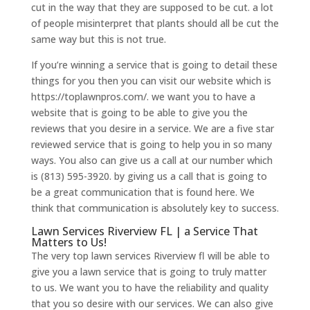
cut in the way that they are supposed to be cut. a lot
of people misinterpret that plants should all be cut the
same way but this is not true.
If you’re winning a service that is going to detail these
things for you then you can visit our website which is
https://toplawnpros.com/. we want you to have a
website that is going to be able to give you the
reviews that you desire in a service. We are a five star
reviewed service that is going to help you in so many
ways. You also can give us a call at our number which
is (813) 595-3920. by giving us a call that is going to
be a great communication that is found here. We
think that communication is absolutely key to success.
Lawn Services Riverview FL | a Service That
Matters to Us!
The very top lawn services Riverview fl will be able to
give you a lawn service that is going to truly matter
to us. We want you to have the reliability and quality
that you so desire with our services. We can also give