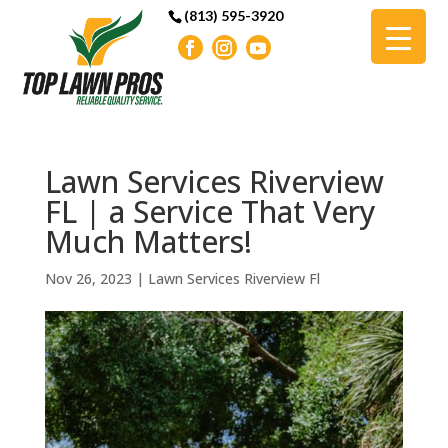
(813) 595-3920
Lawn Services Riverview
FL | a Service That Very
Much Matters!
Nov 26, 2023
|
Lawn Services Riverview Fl