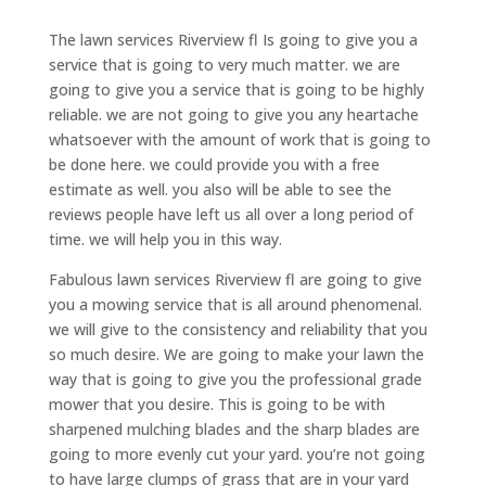
The lawn services Riverview fl Is going to give you a
service that is going to very much matter. we are
going to give you a service that is going to be highly
reliable. we are not going to give you any heartache
whatsoever with the amount of work that is going to
be done here. we could provide you with a free
estimate as well. you also will be able to see the
reviews people have left us all over a long period of
time. we will help you in this way.
Fabulous lawn services Riverview fl are going to give
you a mowing service that is all around phenomenal.
we will give to the consistency and reliability that you
so much desire. We are going to make your lawn the
way that is going to give you the professional grade
mower that you desire. This is going to be with
sharpened mulching blades and the sharp blades are
going to more evenly cut your yard. you’re not going
to have large clumps of grass that are in your yard