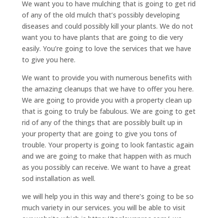
We want you to have mulching that is going to get rid
of any of the old mulch that’s possibly developing
diseases and could possibly kill your plants. We do not
want you to have plants that are going to die very
easily. You’re going to love the services that we have
to give you here.
We want to provide you with numerous benefits with
the amazing cleanups that we have to offer you here.
We are going to provide you with a property clean up
that is going to truly be fabulous. We are going to get
rid of any of the things that are possibly built up in
your property that are going to give you tons of
trouble. Your property is going to look fantastic again
and we are going to make that happen with as much
as you possibly can receive. We want to have a great
sod installation as well.
we will help you in this way and there’s going to be so
much variety in our services. you will be able to visit