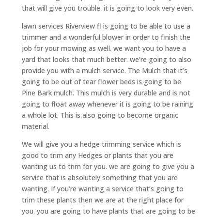
that will give you trouble. it is going to look very even.
lawn services Riverview fl is going to be able to use a
trimmer and a wonderful blower in order to finish the
job for your mowing as well. we want you to have a
yard that looks that much better. we’re going to also
provide you with a mulch service. The Mulch that it’s
going to be out of tear flower beds is going to be
Pine Bark mulch. This mulch is very durable and is not
going to float away whenever it is going to be raining
a whole lot. This is also going to become organic
material.
We will give you a hedge trimming service which is
good to trim any Hedges or plants that you are
wanting us to trim for you. we are going to give you a
service that is absolutely something that you are
wanting. If you’re wanting a service that’s going to
trim these plants then we are at the right place for
you. you are going to have plants that are going to be