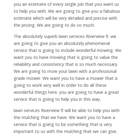
you an estimate of every single job that you want us
to help you with. We are going to give you a fabulous
estimate which will be very detailed and precise with
the pricing. We are going to do so much.
The absolutely superb lawn services Riverview fl. we
are going to give you an absolutely phenomenal
service that is going to include wonderful mowing. We
want you to have mowing that is going to value the
reliability and consistency that is so much necessary.
We are going to mow your lawn with a professional
grade mower. We want you to have a mower that is
going to work very well in order to do all these
wonderful things here. you are going to have a great
service that is going to help you in this way.
lawn services Riverview fl will be able to help you with
the mulching that we have. We want you to have a
service that is going to be something that is very
important to us with the mulching that we can give.