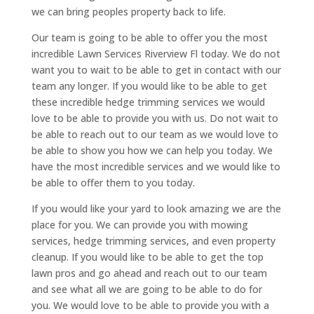
we can bring peoples property back to life.
Our team is going to be able to offer you the most
incredible Lawn Services Riverview Fl today. We do not
want you to wait to be able to get in contact with our
team any longer. If you would like to be able to get
these incredible hedge trimming services we would
love to be able to provide you with us. Do not wait to
be able to reach out to our team as we would love to
be able to show you how we can help you today. We
have the most incredible services and we would like to
be able to offer them to you today.
If you would like your yard to look amazing we are the
place for you. We can provide you with mowing
services, hedge trimming services, and even property
cleanup. If you would like to be able to get the top
lawn pros and go ahead and reach out to our team
and see what all we are going to be able to do for
you. We would love to be able to provide you with a