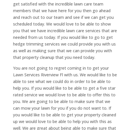
get satisfied with the incredible lawn care team
members that we have here for you then go ahead
and reach out to our team and see if we can get you
scheduled today. We would love to be able to show
you that we have incredible lawn care services that are
needed from us today. If you would like to go to get
hedge trimming services we could provide you with us
as well as making sure that we can provide you with
that property cleanup that you need today.
You are not going to regret coming in to get your
Lawn Services Riverview Fl with us. We would like to be
able to see what we could do in order to be able to
help you. If you would like to be able to get a five star
rated service we would love to be able to offer this to
you. We are going to be able to make sure that we
can mow your lawn for you if you do not want to. If
you would like to be able to get your property cleaned
up we would love to be able to help you with this as
well. We are great about being able to make sure that