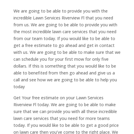
We are going to be able to provide you with the
incredible Lawn Services Riverview Fl that you need
from us. We are going to be able to provide you with
the most incredible lawn care services that you need
from our team today. If you would like to be able to
get a free estimate to go ahead and get in contact
with us. We are going to be able to make sure that we
can schedule you for your first mow for only five
dollars. If this is something that you would like to be
able to benefited from then go ahead and give us a
call and see how we are going to be able to help you
today
Get Your free estimate on your Lawn Services
Riverview Fl today. We are going to be able to make
sure that we can provide you with all these incredible
lawn care services that you need for more teams
today. If you would like to be able to get a good price
on lawn care then you’ve come to the right place. We