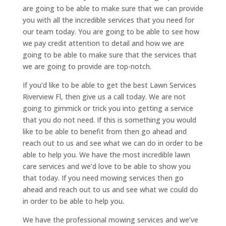
are going to be able to make sure that we can provide
you with all the incredible services that you need for
our team today. You are going to be able to see how
we pay credit attention to detail and how we are
going to be able to make sure that the services that
we are going to provide are top-notch.
If you’d like to be able to get the best Lawn Services
Riverview Fl, then give us a call today. We are not
going to gimmick or trick you into getting a service
that you do not need. If this is something you would
like to be able to benefit from then go ahead and
reach out to us and see what we can do in order to be
able to help you. We have the most incredible lawn
care services and we’d love to be able to show you
that today. If you need mowing services then go
ahead and reach out to us and see what we could do
in order to be able to help you.
We have the professional mowing services and we’ve