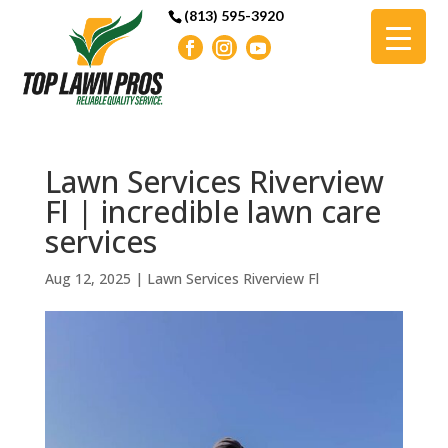
(813) 595-3920
Lawn Services Riverview
Fl | incredible lawn care
services
Aug 12, 2025
|
Lawn Services Riverview Fl