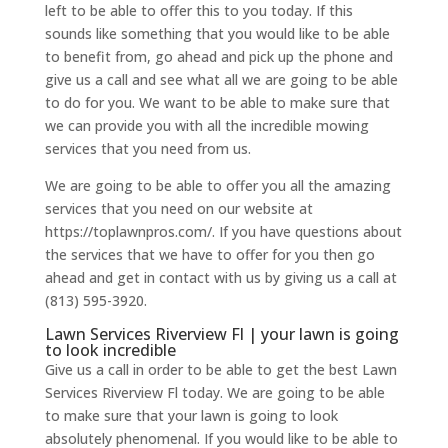
left to be able to offer this to you today. If this
sounds like something that you would like to be able
to benefit from, go ahead and pick up the phone and
give us a call and see what all we are going to be able
to do for you. We want to be able to make sure that
we can provide you with all the incredible mowing
services that you need from us.
We are going to be able to offer you all the amazing
services that you need on our website at
https://toplawnpros.com/. If you have questions about
the services that we have to offer for you then go
ahead and get in contact with us by giving us a call at
(813) 595-3920.
Lawn Services Riverview Fl | your lawn is going
to look incredible
Give us a call in order to be able to get the best Lawn
Services Riverview Fl today. We are going to be able
to make sure that your lawn is going to look
absolutely phenomenal. If you would like to be able to