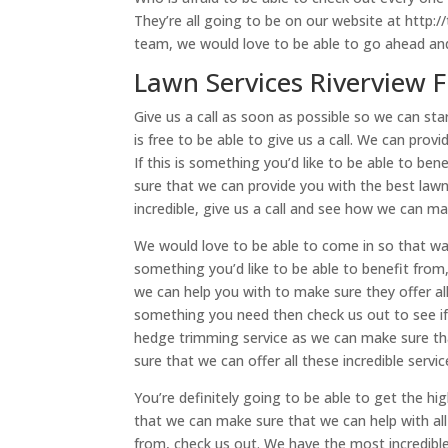
They’re all going to be on our website at http://
team, we would love to be able to go ahead and
Lawn Services Riverview F
Give us a call as soon as possible so we can sta
is free to be able to give us a call. We can pro
If this is something you’d like to be able to b
sure that we can provide you with the best lawnm
incredible, give us a call and see how we can m
We would love to be able to come in so that way
something you’d like to be able to benefit from
we can help you with to make sure they offer all
something you need then check us out to see if 
hedge trimming service as we can make sure tha
sure that we can offer all these incredible serv
You’re definitely going to be able to get the hi
that we can make sure that we can help with all 
from, check us out. We have the most incredible