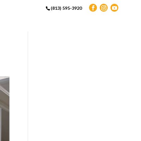
(813) 595-3920