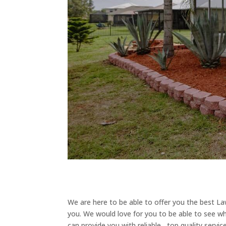
We are here to be able to offer you the best L
you. We would love for you to be able to see wh
can provide you with reliable , top quality servi