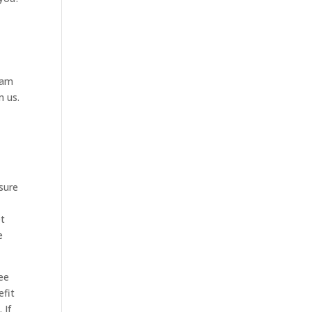
eam
m us.
sure
et
e
see
efit
 If