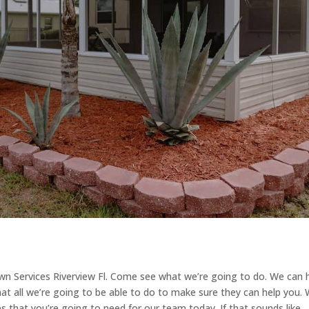
awn Services Riverview Fl. Come see what we’re going to do. We can 
at all we’re going to be able to do to make sure they can help you.
ces that you’re going to need for our team today. If that sounds like