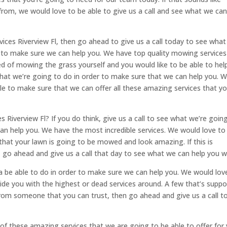
 from, we would love to be able to give us a call and see what we ca
vices Riverview Fl, then go ahead to give us a call today to see what 
le to make sure we can help you. We have top quality mowing services
red of mowing the grass yourself and you would like to be able to hel
what we’re going to do in order to make sure that we can help you. 
le to make sure that we can offer all these amazing services that y
verview Fl? If you do think, give us a call to see what we’re goin
an help you. We have the most incredible services. We would love to
that your lawn is going to be mowed and look amazing. If this is
, go ahead and give us a call that day to see what we can help you w
a be able to do in order to make sure we can help you. We would lov
vide you with the highest or dead services around. A few that’s supp
from someone that you can trust, then go ahead and give us a call t
 of these amazing services that we are going to be able to offer for