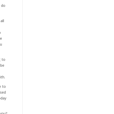
n do
all
p
We
ou
g to
 be
ith.
e to
osed
oday
 you?