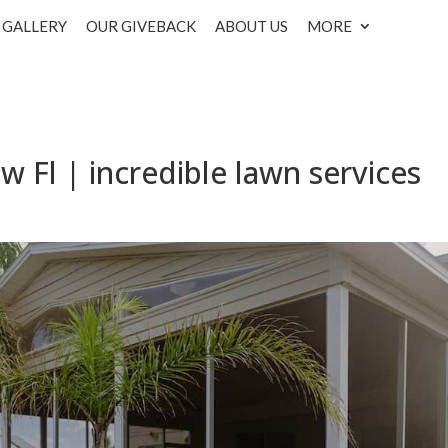
GALLERY
OUR GIVEBACK
ABOUT US
MORE
w Fl | incredible lawn services