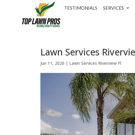
TESTIMONIALS
SERVICES
Lawn Services Rivervie
Jun 11, 2026
|
Lawn Services Riverview Fl