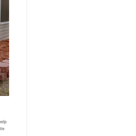
help
 We