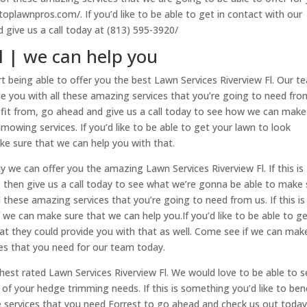
toplawnpros.com/. If you’d like to be able to get in contact with our
 give us a call today at (813) 595-3920/
l | we can help you
rt being able to offer you the best Lawn Services Riverview Fl. Our t
vide you with all these amazing services that you’re going to need fro
enefit from, go ahead and give us a call today to see how we can make
owing services. If you’d like to be able to get your lawn to look
ake sure that we can help you with that.
 we can offer you the amazing Lawn Services Riverview Fl. If this is
, then give us a call today to see what we’re gonna be able to make 
 these amazing services that you’re going to need from us. If this is
we can make sure that we can help you.If you’d like to be able to g
t they could provide you with that as well. Come see if we can mak
ices that you need for our team today.
ghest rated Lawn Services Riverview Fl. We would love to be able to 
of your hedge trimming needs. If this is something you’d like to ben
 services that you need Forrest to go ahead and check us out today.