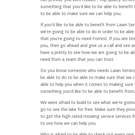
something that you’d like to be able to benefit
to be able to make sure we can help you.
If you’d like to be able to benefit from Lawn Ser
we’re going to be able to do in order to be ab
that you’re going to need Forrest. If you are ti
you, then go ahead and give us a call and see 
have a pretty to see how we are going to be ab
need from a team that you can trust.
Do you know someone who needs Lawn Services Ri
be able to do to be able to make sure that we c
able to help you when it comes to making sure 
something you’d like to be able to benefit from
We were afraid to build to see what we’re gonn
go to see the lake for free. Make sure they pro
to get the high rated mowing service services 
to see how we can help you.
Who is afraid to be able to check out every one