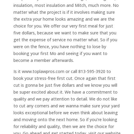
insulation, most insulation and Mitch, much more. No
matter what the project is if it involves making sure
the extra your home looks amazing and we are the
choice for you. We offer our very first meal for just
five dollars, because we want to make sure that you
get the expense of service no matter what. So if you
were on the fence, you have nothing to lose by
booking your first Mo and seeing if you want to
become a member afterwards.
Is it www.toplawpros.com or call 813-595-3920 to
book your stress-free first cut. Once again that first
cut is gonna be just five dollars and we know you will
be super excited about it. We have a commitment to
quality and we pay attention to detail. We do not like
to cut any corners and we wanna make sure your yard
looks exceptional before we even think about leaving
and moving onto the next home. So if you’re looking
for reliability and quality, then we are the choice for
you. Go ahead and get started today, visit our website