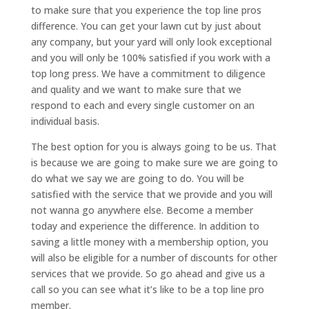
to make sure that you experience the top line pros
difference. You can get your lawn cut by just about
any company, but your yard will only look exceptional
and you will only be 100% satisfied if you work with a
top long press. We have a commitment to diligence
and quality and we want to make sure that we
respond to each and every single customer on an
individual basis.
The best option for you is always going to be us. That
is because we are going to make sure we are going to
do what we say we are going to do. You will be
satisfied with the service that we provide and you will
not wanna go anywhere else. Become a member
today and experience the difference. In addition to
saving a little money with a membership option, you
will also be eligible for a number of discounts for other
services that we provide. So go ahead and give us a
call so you can see what it’s like to be a top line pro
member.