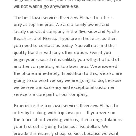
will not wanna go anywhere else.
The best lawn services Riverview FL has to offer is
only at top line pros. We are a family owned and
locally operated company in the Riverview and Apollo
Beach area of Florida. If you are in these areas then
you need to contact us today. You will not find the
quality like this with any other option. Even if you
begin your research it is unlikely you will get a hold of
another competitor, at top lawn pros. We answered
the phone immediately. In addition to this, we also are
going to do what we say we are going to do, because
we believe transparency and exceptional customer
service is a core part of our company.
Experience the top lawn services Riverview FL has to
offer by booking with top lawn pros. If you were on
the fence about working with us, then congratulations
your first cut is going to be just five dollars. We
provide this insanely cheap service, because we want