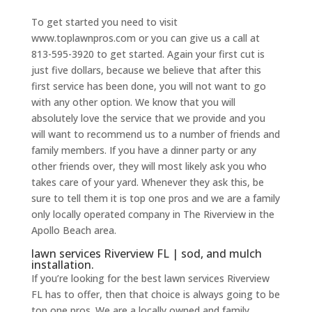
To get started you need to visit
www.toplawnpros.com or you can give us a call at
813-595-3920 to get started. Again your first cut is
just five dollars, because we believe that after this
first service has been done, you will not want to go
with any other option. We know that you will
absolutely love the service that we provide and you
will want to recommend us to a number of friends and
family members. If you have a dinner party or any
other friends over, they will most likely ask you who
takes care of your yard. Whenever they ask this, be
sure to tell them it is top one pros and we are a family
only locally operated company in The Riverview in the
Apollo Beach area.
lawn services Riverview FL | sod, and mulch
installation.
If you’re looking for the best lawn services Riverview
FL has to offer, then that choice is always going to be
top one pros. We are a locally owned and family