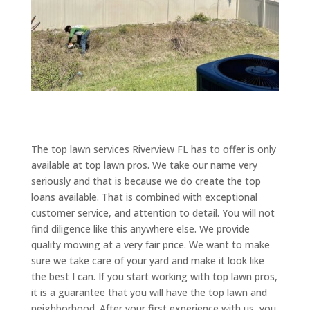
The top lawn services Riverview FL has to offer is only
available at top lawn pros. We take our name very
seriously and that is because we do create the top
loans available. That is combined with exceptional
customer service, and attention to detail. You will not
find diligence like this anywhere else. We provide
quality mowing at a very fair price. We want to make
sure we take care of your yard and make it look like
the best I can. If you start working with top lawn pros,
it is a guarantee that you will have the top lawn and
neighborhood. After your first experience with us, you