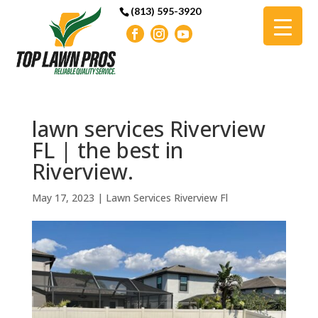
(813) 595-3920
lawn services Riverview
FL | the best in
Riverview.
May 17, 2023
|
Lawn Services Riverview Fl