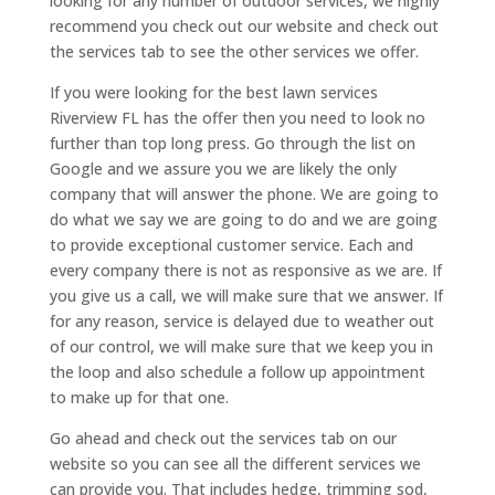
looking for any number of outdoor services, we highly
recommend you check out our website and check out
the services tab to see the other services we offer.
If you were looking for the best lawn services
Riverview FL has the offer then you need to look no
further than top long press. Go through the list on
Google and we assure you we are likely the only
company that will answer the phone. We are going to
do what we say we are going to do and we are going
to provide exceptional customer service. Each and
every company there is not as responsive as we are. If
you give us a call, we will make sure that we answer. If
for any reason, service is delayed due to weather out
of our control, we will make sure that we keep you in
the loop and also schedule a follow up appointment
to make up for that one.
Go ahead and check out the services tab on our
website so you can see all the different services we
can provide you. That includes hedge, trimming sod,