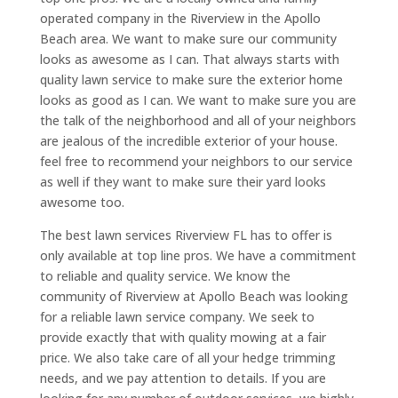
operated company in the Riverview in the Apollo
Beach area. We want to make sure our community
looks as awesome as I can. That always starts with
quality lawn service to make sure the exterior home
looks as good as I can. We want to make sure you are
the talk of the neighborhood and all of your neighbors
are jealous of the incredible exterior of your house.
feel free to recommend your neighbors to our service
as well if they want to make sure their yard looks
awesome too.
The best lawn services Riverview FL has to offer is
only available at top line pros. We have a commitment
to reliable and quality service. We know the
community of Riverview at Apollo Beach was looking
for a reliable lawn service company. We seek to
provide exactly that with quality mowing at a fair
price. We also take care of all your hedge trimming
needs, and we pay attention to details. If you are