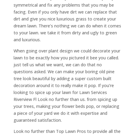
symmetrical and fix any problems that you may be
facing. Even if you only have dirt we can replace that
dirt and give you nice luxurious grass to create your
dream lawn. There’s nothing we can do when it comes
to your lawn. we take it from dirty and ugly to green
and luxurious.
When going over plant design we could decorate your
lawn to be exactly how you pictured it bee you called.
just tell us what we want, we can do that no
questions asked. We can make your boring old pine
tree look beautiful by adding a super custom built
decoration around it to really make it pop. If you’re
looking to spice up your lawn for Lawn Services
Riverview Fl Look no further than us. from spicing up
your trees, making your flower beds pop, or replacing
a piece of your yard we do it with expertise and
guaranteed satisfaction.
Look no further than Top Lawn Pros to provide all the