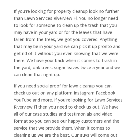
If you’re looking for property cleanup look no further
than Lawn Services Riverview Fl. You no longer need
to look for someone to clean up the trash that you
may have in your yard or for the leaves that have
fallen from the trees, we got you covered. Anything
that may be in your yard we can pick it up pronto and
get rid of it without you even knowing that we were
there. We have your back when it comes to trash in
the yard, oak trees, sugar leaves twice a year and we
can clean that right up.
If you need social proof for lawn cleanup you can
check us out on any platform Instagram Facebook
YouTube and more. If you’re looking for Lawn Services
Riverview Fl then you need to check us out. We have
all of our case studies and testimonials and video
format so you can see our happy customers and the
service that we provide them. When it comes to
cleaning up we are the best. Our guys will come out