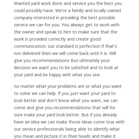
Wanted yard work done and service you the best you
could possibly have. We’re a family and locally owned
company interested in providing the best possible
service we can for you. You always get to work with
the owner and speak to him to make sure that the
work is provided correctly and create good
communication. our standard is perfection if that’s
not delivered then we will come back until it is. Will
give you recommendations But ultimately your
decision we want you to be satisfied and to look at
your yard and be happy with what you see.
no matter what your problems are or what you want
to solve we can help. If you just want your yard to
look better and don’t know what you want, we can
come and give you recommendations that will for
sure make your yard look better. But if you already
have an idea we can make those ideas come true with
our service professionals being able to identify what
you mean and picture it in their heads and make it