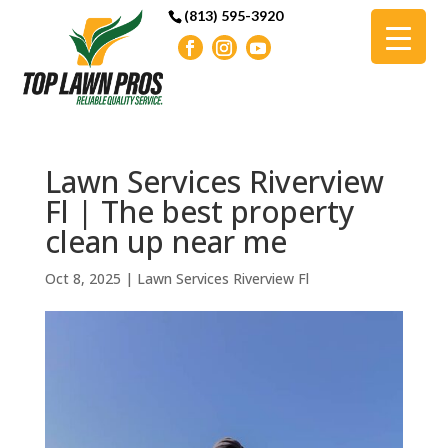
(813) 595-3920
Lawn Services Riverview
Fl | The best property
clean up near me
Oct 8, 2025
|
Lawn Services Riverview Fl