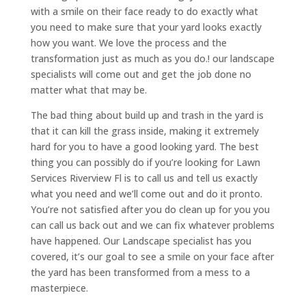
with a smile on their face ready to do exactly what
you need to make sure that your yard looks exactly
how you want. We love the process and the
transformation just as much as you do.! our landscape
specialists will come out and get the job done no
matter what that may be.
The bad thing about build up and trash in the yard is
that it can kill the grass inside, making it extremely
hard for you to have a good looking yard. The best
thing you can possibly do if you’re looking for Lawn
Services Riverview Fl is to call us and tell us exactly
what you need and we’ll come out and do it pronto.
You’re not satisfied after you do clean up for you you
can call us back out and we can fix whatever problems
have happened. Our Landscape specialist has you
covered, it’s our goal to see a smile on your face after
the yard has been transformed from a mess to a
masterpiece.