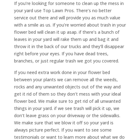
If you’re looking for someone to clean up the mess in
your yard use Top Lawn Pros. There’s no better
service out there and will provide you as much value
with a smile as us. If you’re worried about trash in your
flower bed will clean it up asap. if there’s a bunch of
leaves in your yard will rake them up and bag it and
throw it in the back of our trucks and they’ll disappear
right before your eyes. If you have dead trees,
branches, or just regular trash we got you covered.
If you need extra work done in your flower bed
between your plants we can remove all the weeds,
rocks and any unwanted objects out of the way and
get it rid of them so they don’t mess with your ideal
flower bed. We make sure to get rid of all unwanted
things in your yard. if we see trash will pick it up, we
don’t leave grass on your driveway or the sidewalks.
We make sure that we blow it off so your yard is
always picture perfect. If you want to see some
testimonials or want to learn more about what we do