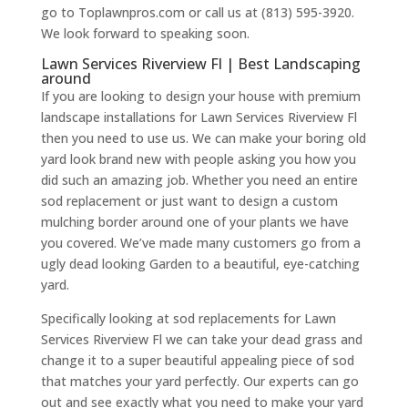
go to Toplawnpros.com or call us at (813) 595-3920.
We look forward to speaking soon.
Lawn Services Riverview Fl | Best Landscaping
around
If you are looking to design your house with premium
landscape installations for Lawn Services Riverview Fl
then you need to use us. We can make your boring old
yard look brand new with people asking you how you
did such an amazing job. Whether you need an entire
sod replacement or just want to design a custom
mulching border around one of your plants we have
you covered. We’ve made many customers go from a
ugly dead looking Garden to a beautiful, eye-catching
yard.
Specifically looking at sod replacements for Lawn
Services Riverview Fl we can take your dead grass and
change it to a super beautiful appealing piece of sod
that matches your yard perfectly. Our experts can go
out and see exactly what you need to make your yard