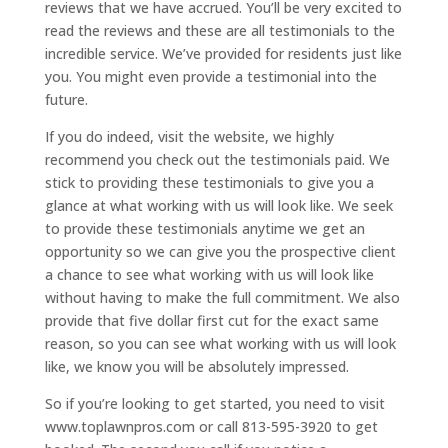
reviews that we have accrued. You’ll be very excited to
read the reviews and these are all testimonials to the
incredible service. We’ve provided for residents just like
you. You might even provide a testimonial into the
future.
If you do indeed, visit the website, we highly
recommend you check out the testimonials paid. We
stick to providing these testimonials to give you a
glance at what working with us will look like. We seek
to provide these testimonials anytime we get an
opportunity so we can give you the prospective client
a chance to see what working with us will look like
without having to make the full commitment. We also
provide that five dollar first cut for the exact same
reason, so you can see what working with us will look
like, we know you will be absolutely impressed.
So if you’re looking to get started, you need to visit
www.toplawnpros.com or call 813-595-3920 to get