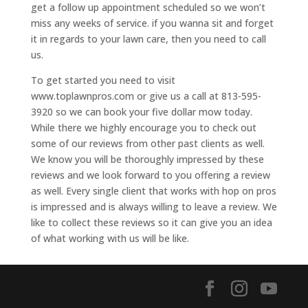
get a follow up appointment scheduled so we won’t
miss any weeks of service. if you wanna sit and forget
it in regards to your lawn care, then you need to call
us.
To get started you need to visit
www.toplawnpros.com or give us a call at 813-595-
3920 so we can book your five dollar mow today.
While there we highly encourage you to check out
some of our reviews from other past clients as well.
We know you will be thoroughly impressed by these
reviews and we look forward to you offering a review
as well. Every single client that works with hop on pros
is impressed and is always willing to leave a review. We
like to collect these reviews so it can give you an idea
of what working with us will be like.