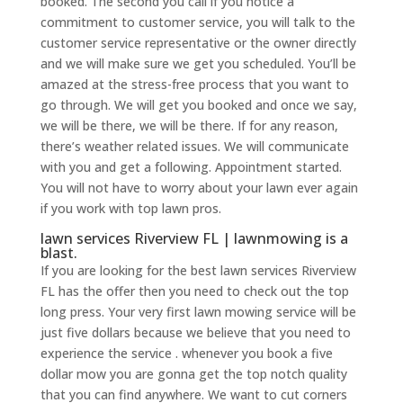
booked. The second you call if you notice a
commitment to customer service, you will talk to the
customer service representative or the owner directly
and we will make sure we get you scheduled. You’ll be
amazed at the stress-free process that you want to
go through. We will get you booked and once we say,
we will be there, we will be there. If for any reason,
there’s weather related issues. We will communicate
with you and get a following. Appointment started.
You will not have to worry about your lawn ever again
if you work with top lawn pros.
lawn services Riverview FL | lawnmowing is a
blast.
If you are looking for the best lawn services Riverview
FL has the offer then you need to check out the top
long press. Your very first lawn mowing service will be
just five dollars because we believe that you need to
experience the service . whenever you book a five
dollar mow you are gonna get the top notch quality
that you can find anywhere. We want to cut corners