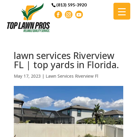
(813) 595-3920
lawn services Riverview
FL | top yards in Florida.
May 17, 2023
|
Lawn Services Riverview Fl