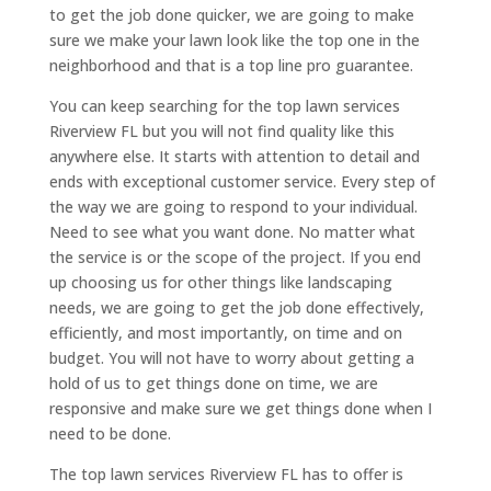
to get the job done quicker, we are going to make
sure we make your lawn look like the top one in the
neighborhood and that is a top line pro guarantee.
You can keep searching for the top lawn services
Riverview FL but you will not find quality like this
anywhere else. It starts with attention to detail and
ends with exceptional customer service. Every step of
the way we are going to respond to your individual.
Need to see what you want done. No matter what
the service is or the scope of the project. If you end
up choosing us for other things like landscaping
needs, we are going to get the job done effectively,
efficiently, and most importantly, on time and on
budget. You will not have to worry about getting a
hold of us to get things done on time, we are
responsive and make sure we get things done when I
need to be done.
The top lawn services Riverview FL has to offer is