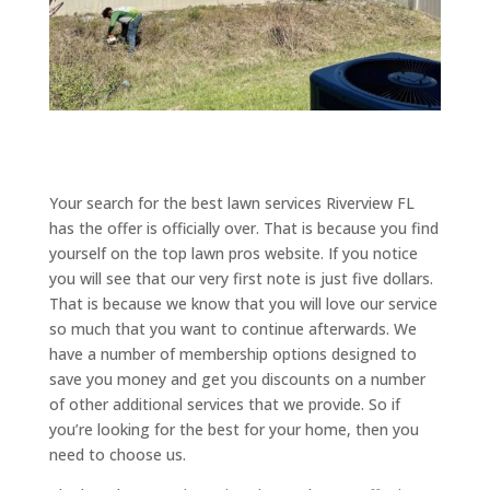
Your search for the best lawn services Riverview FL
has the offer is officially over. That is because you find
yourself on the top lawn pros website. If you notice
you will see that our very first note is just five dollars.
That is because we know that you will love our service
so much that you want to continue afterwards. We
have a number of membership options designed to
save you money and get you discounts on a number
of other additional services that we provide. So if
you’re looking for the best for your home, then you
need to choose us.