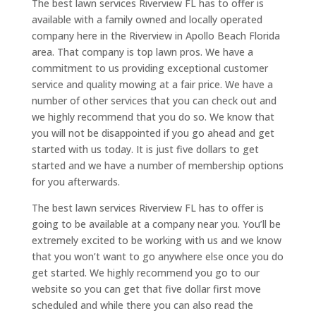
The best lawn services Riverview FL has to offer is
available with a family owned and locally operated
company here in the Riverview in Apollo Beach Florida
area. That company is top lawn pros. We have a
commitment to us providing exceptional customer
service and quality mowing at a fair price. We have a
number of other services that you can check out and
we highly recommend that you do so. We know that
you will not be disappointed if you go ahead and get
started with us today. It is just five dollars to get
started and we have a number of membership options
for you afterwards.
The best lawn services Riverview FL has to offer is
going to be available at a company near you. You’ll be
extremely excited to be working with us and we know
that you won’t want to go anywhere else once you do
get started. We highly recommend you go to our
website so you can get that five dollar first move
scheduled and while there you can also read the