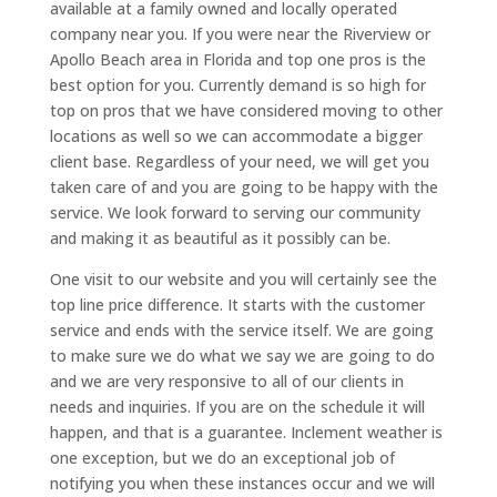
available at a family owned and locally operated
company near you. If you were near the Riverview or
Apollo Beach area in Florida and top one pros is the
best option for you. Currently demand is so high for
top on pros that we have considered moving to other
locations as well so we can accommodate a bigger
client base. Regardless of your need, we will get you
taken care of and you are going to be happy with the
service. We look forward to serving our community
and making it as beautiful as it possibly can be.
One visit to our website and you will certainly see the
top line price difference. It starts with the customer
service and ends with the service itself. We are going
to make sure we do what we say we are going to do
and we are very responsive to all of our clients in
needs and inquiries. If you are on the schedule it will
happen, and that is a guarantee. Inclement weather is
one exception, but we do an exceptional job of
notifying you when these instances occur and we will