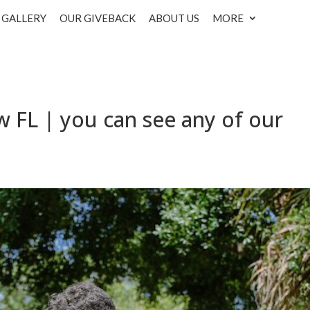
GALLERY
OUR GIVEBACK
ABOUT US
MORE
w FL | you can see any of our