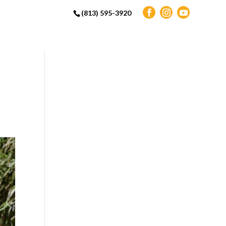
(813) 595-3920