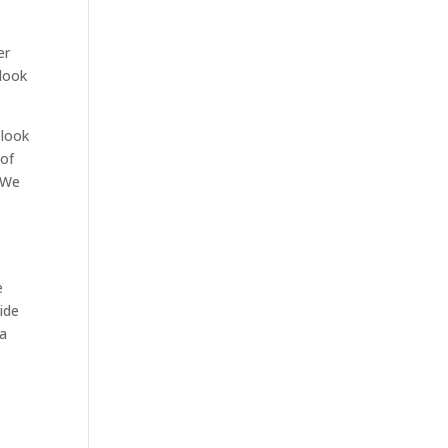
er
look
 look
 of
. We
e
ide
 a