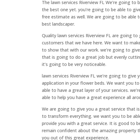
The lawn services Riverview FL We’re going to b
the best one yet. you’re going to be able to giv
free estimate as well. We are going to be able t
best landscaper.
Quality lawn services Riverview FL are going to
customers that we have here. We want to make 
to show that with our work. we’re going to giv
that is going to do a great job but evenly cutt
it’s going to be very noticeable.
lawn services Riverview FL we’re going to give y
application in your flower beds. We want you to
able to have a great layer of your services. we’
able to help you have a great experience all aro
We are going to give you a great service that i
to transform everything. we want you to be able
provide you with a great service. It is good to 
remain confident about the amazing property th
you out of this great experience.