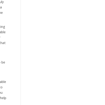
uly
 a
he
zing
able
r
that
o be
e
 able
to
ou
 help