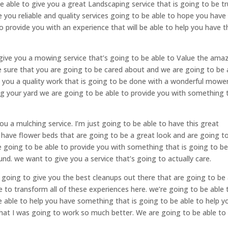
e able to give you a great Landscaping service that is going to be tr
e you reliable and quality services going to be able to hope you have
o provide you with an experience that will be able to help you have t
 give you a mowing service that’s going to be able to Value the ama
sure that you are going to be cared about and we are going to be 
e you a quality work that is going to be done with a wonderful mowe
ing your yard we are going to be able to provide you with something 
ou a mulching service. I’m just going to be able to have this great
 have flower beds that are going to be a great look and are going t
re going to be able to provide you with something that is going to b
und. we want to give you a service that’s going to actually care.
s going to give you the best cleanups out there that are going to be
 to transform all of these experiences here. we’re going to be able 
be able to help you have something that is going to be able to help y
at I was going to work so much better. We are going to be able to