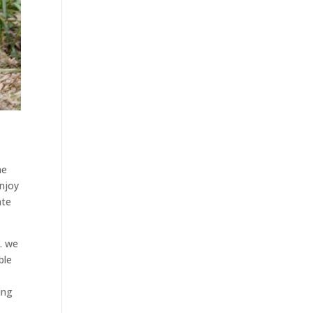
he
enjoy
ate
. we
ble
ing