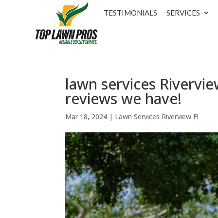
TESTIMONIALS
SERVICES
lawn services Rivervie
reviews we have!
Mar 18, 2024
|
Lawn Services Riverview Fl