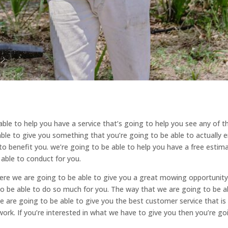
able to help you have a service that’s going to help you see any of t
ble to give you something that you’re going to be able to actually 
o benefit you. we’re going to be able to help you have a free estim
able to conduct for you.
where we are going to be able to give you a great mowing opportunity
to be able to do so much for you. The way that we are going to be a
 are going to be able to give you the best customer service that is
ork. If you’re interested in what we have to give you then you’re go