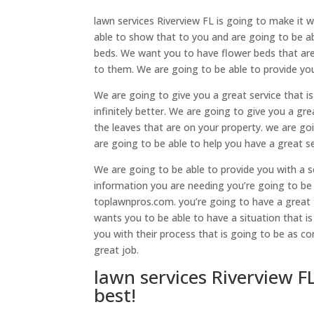
lawn services Riverview FL is going to make it 
able to show that to you and are going to be ab
beds. We want you to have flower beds that ar
to them. We are going to be able to provide you
We are going to give you a great service that i
infinitely better. We are going to give you a gr
the leaves that are on your property. we are go
are going to be able to help you have a great se
We are going to be able to provide you with a s
information you are needing you’re going to be 
toplawnpros.com. you’re going to have a great t
wants you to be able to have a situation that is
you with their process that is going to be as co
great job.
lawn services Riverview F
best!