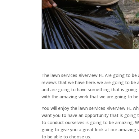
The lawn services Riverview FL Are going to be 
reviews that we have here. we are going to be a
and are going to have something that is going t
with the amazing work that we are going to be 
You will enjoy the lawn services Riverview FL 
want you to have an opportunity that is going 
to conduct ourselves is going to be amazing. We
going to give you a great look at our amazing w
to be able to choose us.