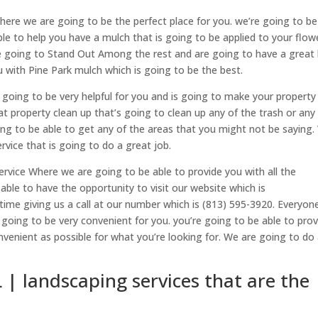
where we are going to be the perfect place for you. we’re going to be
le to help you have a mulch that is going to be applied to your flow
e going to Stand Out Among the rest and are going to have a great 
 with Pine Park mulch which is going to be the best.
s going to be very helpful for you and is going to make your property
eat property clean up that’s going to clean up any of the trash or any
ing to be able to get any of the areas that you might not be saying
rvice that is going to do a great job.
ervice Where we are going to be able to provide you with all the
able to have the opportunity to visit our website which is
ime giving us a call at our number which is (813) 595-3920. Everyon
 going to be very convenient for you. you’re going to be able to prov
nvenient as possible for what you’re looking for. We are going to do
L | landscaping services that are the