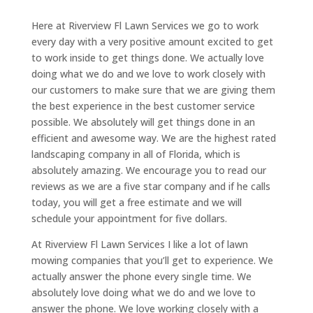
Here at Riverview Fl Lawn Services we go to work
every day with a very positive amount excited to get
to work inside to get things done. We actually love
doing what we do and we love to work closely with
our customers to make sure that we are giving them
the best experience in the best customer service
possible. We absolutely will get things done in an
efficient and awesome way. We are the highest rated
landscaping company in all of Florida, which is
absolutely amazing. We encourage you to read our
reviews as we are a five star company and if he calls
today, you will get a free estimate and we will
schedule your appointment for five dollars.
At Riverview Fl Lawn Services I like a lot of lawn
mowing companies that you’ll get to experience. We
actually answer the phone every single time. We
absolutely love doing what we do and we love to
answer the phone. We love working closely with a