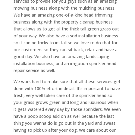
services to provide for you guys such as an amazing
mowing business along with the mulching business.
We have an amazing one-of-a-kind head trimming
business along with the property cleanup business
that allows us to get all the thick tall green grass out
of your way. We also have a sod installation business
so it can be tricky to install so we love to do that for
our customers so they can sit back, relax and have a
good day. We also have an amazing landscaping
installation business, and an irrigation sprinkler head
repair service as well.
We work hard to make sure that all these services get
done with 100% effort in detail. It’s important to have
fresh, very well taken care of the sprinkler head so
your grass grows green and long and luxurious when
it gets watered every day by those sprinklers. We even
have a poop scoop add on as well because the last
thing you wanna do is go out in the yard and sweat
having to pick up after your dog. We care about our