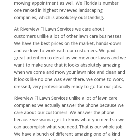
mowing appointment as well. We Florida is number
one ranked in highest reviewed landscaping
companies, which is absolutely outstanding.
At Riverview Fl Lawn Services we care about
customers unlike a lot of other lawn care businesses.
We have the best prices on the market, hands-down
and we love to work with our customers. We paid
great attention to detail as we mow our lawns and we
want to make sure that it looks absolutely amazing
when we come and mow your lawn nice and clean and
it looks like no one was ever there. We come to work,
dressed, very professionally ready to go for our jobs.
Riverview Fl Lawn Services unlike a lot of lawn care
companies we actually answer the phone because we
care about our customers. We answer the phone
because we wanna get to know what you need so we
can accomplish what you need. That is our whole job.
We have a bunch of different amazing one of a kind