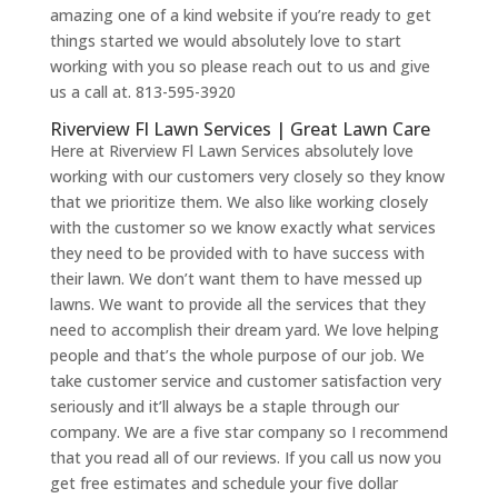
amazing one of a kind website if you’re ready to get
things started we would absolutely love to start
working with you so please reach out to us and give
us a call at. 813-595-3920
Riverview Fl Lawn Services | Great Lawn Care
Here at Riverview Fl Lawn Services absolutely love
working with our customers very closely so they know
that we prioritize them. We also like working closely
with the customer so we know exactly what services
they need to be provided with to have success with
their lawn. We don’t want them to have messed up
lawns. We want to provide all the services that they
need to accomplish their dream yard. We love helping
people and that’s the whole purpose of our job. We
take customer service and customer satisfaction very
seriously and it’ll always be a staple through our
company. We are a five star company so I recommend
that you read all of our reviews. If you call us now you
get free estimates and schedule your five dollar