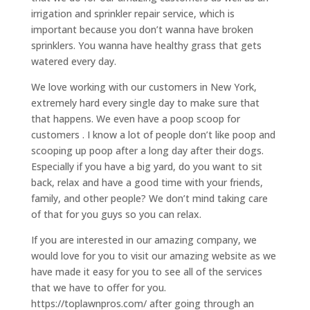
irrigation and sprinkler repair service, which is
important because you don’t wanna have broken
sprinklers. You wanna have healthy grass that gets
watered every day.
We love working with our customers in New York,
extremely hard every single day to make sure that
that happens. We even have a poop scoop for
customers . I know a lot of people don’t like poop and
scooping up poop after a long day after their dogs.
Especially if you have a big yard, do you want to sit
back, relax and have a good time with your friends,
family, and other people? We don’t mind taking care
of that for you guys so you can relax.
If you are interested in our amazing company, we
would love for you to visit our amazing website as we
have made it easy for you to see all of the services
that we have to offer for you.
https://toplawnpros.com/ after going through an