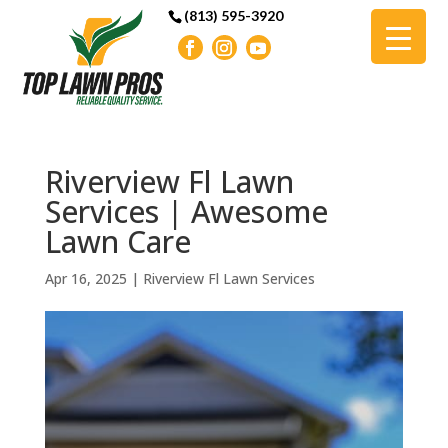
(813) 595-3920
Riverview Fl Lawn
Services | Awesome
Lawn Care
Apr 16, 2025
|
Riverview Fl Lawn Services