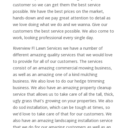
customer so we can get them the best service
possible. We have the best prices on the market,
hands-down and we pay great attention to detail as
we love doing what we do and we wanna. Give our
customers the best service possible. We also come to
work, looking professional every single day.
Riverview Fl Lawn Services we have a number of
different amazing quality services that we would love
to provide for all of our customers. The services
consist of an amazing commercial mowing business,
as well as an amazing one of a kind mulching
business. We also love to do our hedge trimming
business. We also have an amazing property cleanup
service that allows us to take care of all the tall, thick,
ugly grass that’s growing on your properties. We also
do sod installation, which can be tough at times, so
we’d love to take care of that for our customers. We
also have an amazing landscaping installation service
that we do for our amazing customers as well as an