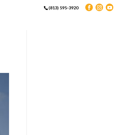
(813) 595-3920