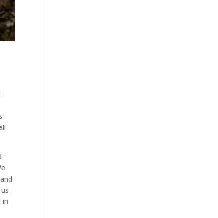
e
s
ll
d
We
 and
 us
 in