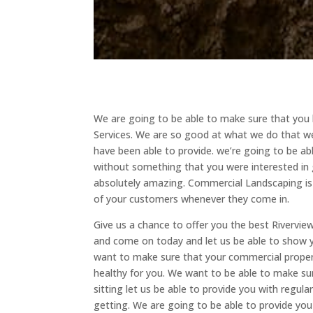
We are going to be able to make sure that you 
Services. We are so good at what we do that we
have been able to provide. we’re going to be ab
without something that you were interested in 
absolutely amazing. Commercial Landscaping is s
of your customers whenever they come in.
Give us a chance to offer you the best Rivervie
and come on today and let us be able to show y
want to make sure that your commercial propert
healthy for you. We want to be able to make sur
sitting let us be able to provide you with regu
getting. We are going to be able to provide yo