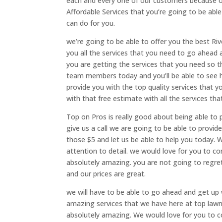
each and every one of our customers because of
Affordable Services that you’re going to be ab
can do for you.
we’re going to be able to offer you the best Ri
you all the services that you need to go ahead
you are getting the services that you need so t
team members today and you’ll be able to see h
provide you with the top quality services that 
with that free estimate with all the services th
Top on Pros is really good about being able to 
give us a call we are going to be able to provid
those $5 and let us be able to help you today. 
attention to detail. we would love for you to co
absolutely amazing. you are not going to regret
and our prices are great.
we will have to be able to go ahead and get up
amazing services that we have here at top lawn
absolutely amazing. We would love for you to co