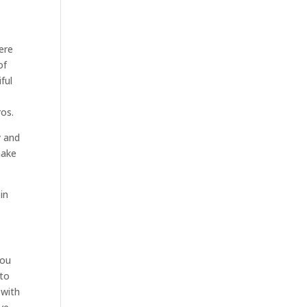
ere
of
ful
ros.
y and
make
in
you
 to
 with