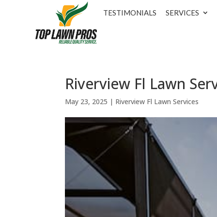
TESTIMONIALS
SERVICES
Riverview Fl Lawn Serv
May 23, 2025
|
Riverview Fl Lawn Services