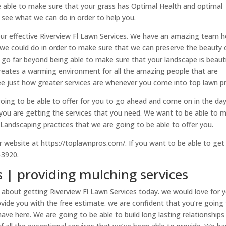
 able to make sure that your grass has Optimal Health and optimal
 see what we can do in order to help you.
ur effective Riverview Fl Lawn Services. We have an amazing team h
 we could do in order to make sure that we can preserve the beauty 
go far beyond being able to make sure that your landscape is beauti
creates a warming environment for all the amazing people that are
see just how greater services are whenever you come into top lawn p
going to be able to offer for you to go ahead and come on in the da
you are getting the services that you need. We want to be able to 
Landscaping practices that we are going to be able to offer you.
r website at https://toplawnpros.com/. If you want to be able to get 
-3920.
s | providing mulching services
 about getting Riverview Fl Lawn Services today. we would love for 
ovide you with the free estimate. we are confident that you’re going
have here. We are going to be able to build long lasting relationships