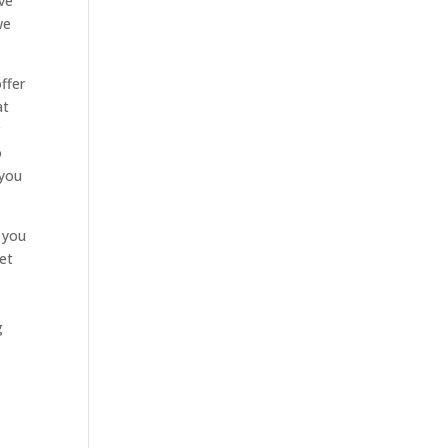
ave
we
ffer
at
r
o
 you
 you
get
g