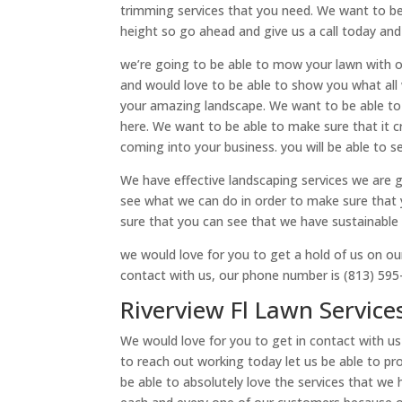
trimming services that you need. We want to be
height so go ahead and give us a call today and
we’re going to be able to mow your lawn with o
and would love to be able to show you what all
your amazing landscape. We want to be able to 
here. We want to be able to make sure that it 
coming into your business. you will be able to 
We have effective landscaping services we are 
see what we can do in order to make sure that 
sure that you can see that we have sustainable 
we would love for you to get a hold of us on ou
contact with us, our phone number is (813) 595
Riverview Fl Lawn Service
We would love for you to get in contact with us
to reach out working today let us be able to pr
be able to absolutely love the services that we 