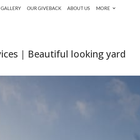
GALLERY
OUR GIVEBACK
ABOUT US
MORE
ices | Beautiful looking yard