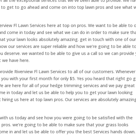
 all the exceptional services that we’ve been able to provide. We h
le to get to go ahead and come on into top lawn pros and see what 
verview Fl Lawn Services here at top on pros. We want to be able to o
 and come in today and see what we can do in order to make sure th
hat your lawn looks absolutely amazing. get in touch with one of ou
ow our services are super reliable and how we’re going to be able t
you deserve. we wanted to be able to give us a call so we can provide
at we have here.
provide Riverview Fl Lawn Services to all of our customers. Whenever
e you with your first month for only $5. Yes you heard that right go 
We are here for all of your hedge trimming services and we pay great
me in today and let us be able to help you to get your lawn looking
 hiring us here at top lawn pros. Our services are absolutely amazin
 with us today and see how you were going to be satisfied with the
 pros. we’re going to be able to make sure that your grass looks
me in and let us be able to offer you the best Services hands down.