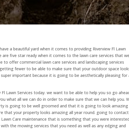
have a beautiful yard when it comes to providing Riverview Fl Lawn
 are five star ready when it comes to the lawn care services that w
le to offer commercial lawn care services and landscaping services
getting fewer to be able to make sure that your outdoor space look
uper important because it is going to be aesthetically pleasing for a
w Fl Lawn Services today. we want to be able to help you so go ahea
ou what all we can do in order to make sure that we can help you. 
y is going to be well groomed and that it is going to look amazing
e that your property looks amazing all year round. going to contact
lar Lawn Care maintenance that is something that you were interested
u with the mowing services that you need as well as any edging and