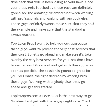
time back that you’ve been losing to your lawn. Once
your grass gets touched by these guys are definitely
gonna see the amazing differences between working
with professionals and working with anybody else.
These guys definitely wanna make sure that they said
the example and make sure that the standard is
always reached.
Top Lawn Pros I want to help you out appreciate
these guys want to provide the very best services that
they can’t. So let’s go ahead and make sure it’s taken
over by the very best services for you. You don’t have
to wait around. Go ahead and get with these guys as
soon as possible. The session is gonna be great for
you. So I made the right decision by working with
these guys. Working with anybody else. Let’s go
ahead and get this started.
Toplawnpros.com 8135953920 is the best way to go.
Go ahead and get with these guys right now. Check