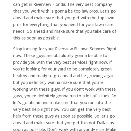
can get in Riverview Florida. The very best company
that you work with is gonna be top law pros. Let’s go
ahead and make sure that you get with the top lawn
pros for everything that you need for your lawn care
needs. Go ahead and make sure that you take care of
this as soon as possible.
Stop looking for your Riverview Fl Lawn Services Right
now. These guys are absolutely gonna be able to
provide you with the very best services right now. If
you’re looking for your yard to be completely green,
healthy and ready to go ahead and be growing again,
but you definitely wanna make sure that you’re
working with these guys. If you don’t work with these
guys, you’re definitely gonna run to a lot of issues. So
let’s go ahead and make sure that you run into the
very best help right now. You can get the very best
help from these guys as soon as possible. So let’s go
ahead and make sure that you get this not Dallas as
soon as possible. Don’t work with anybody else. Make