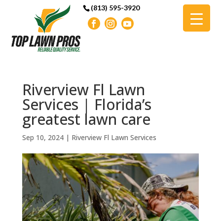
(813) 595-3920
Riverview Fl Lawn
Services | Florida’s
greatest lawn care
Sep 10, 2024
|
Riverview Fl Lawn Services