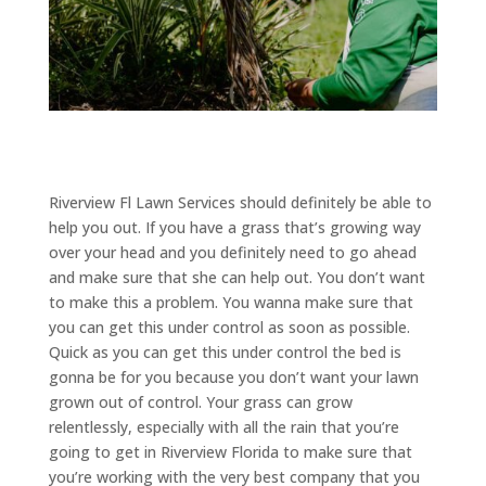
Riverview Fl Lawn Services should definitely be able to
help you out. If you have a grass that’s growing way
over your head and you definitely need to go ahead
and make sure that she can help out. You don’t want
to make this a problem. You wanna make sure that
you can get this under control as soon as possible.
Quick as you can get this under control the bed is
gonna be for you because you don’t want your lawn
grown out of control. Your grass can grow
relentlessly, especially with all the rain that you’re
going to get in Riverview Florida to make sure that
you’re working with the very best company that you