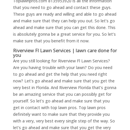
Toplawnpros.com 8135953920 is all the information
that you need to go ahead and contact these guys.
These guys are ready and willing and able to go ahead
and make sure that they can help you out. So let’s go
ahead and make sure that you can get this done. This
is absolutely gonna be a great service for you. So let’s
make sure that you benefit from it now.
Riverview Fl Lawn Services | lawn care done for
you
Are you still looking for Riverview Fl Lawn Services?
Are you having trouble with your lawn? Do you need
to go ahead and get the help that you need right
now? Let’s go ahead and make sure that you get the
very best in Florida. And Riverview Florida that’s gonna
be an amazing service that you can possibly get for
yourself. So let’s go ahead and make sure that you
get in contact with top lawn pros. Top lawn pros
definitely want to make sure that they provide you
with a very, very best every single step of the way. So
let’s go ahead and make sure that you get the very