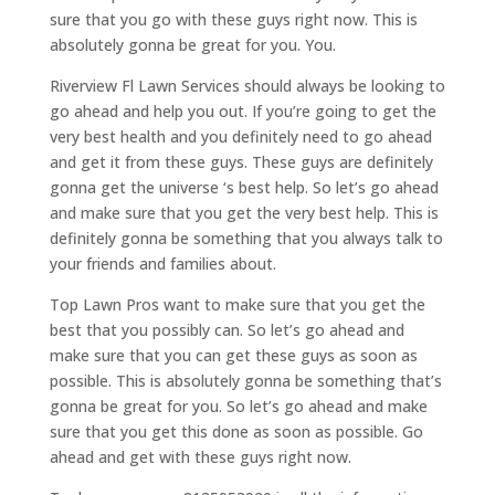
sure that you go with these guys right now. This is
absolutely gonna be great for you. You.
Riverview Fl Lawn Services should always be looking to
go ahead and help you out. If you’re going to get the
very best health and you definitely need to go ahead
and get it from these guys. These guys are definitely
gonna get the universe ‘s best help. So let’s go ahead
and make sure that you get the very best help. This is
definitely gonna be something that you always talk to
your friends and families about.
Top Lawn Pros want to make sure that you get the
best that you possibly can. So let’s go ahead and
make sure that you can get these guys as soon as
possible. This is absolutely gonna be something that’s
gonna be great for you. So let’s go ahead and make
sure that you get this done as soon as possible. Go
ahead and get with these guys right now.