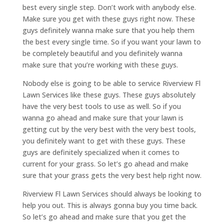
best every single step. Don’t work with anybody else.
Make sure you get with these guys right now. These
guys definitely wanna make sure that you help them
the best every single time. So if you want your lawn to
be completely beautiful and you definitely wanna
make sure that you’re working with these guys.
Nobody else is going to be able to service Riverview Fl
Lawn Services like these guys. These guys absolutely
have the very best tools to use as well. So if you
wanna go ahead and make sure that your lawn is
getting cut by the very best with the very best tools,
you definitely want to get with these guys. These
guys are definitely specialized when it comes to
current for your grass. So let’s go ahead and make
sure that your grass gets the very best help right now.
Riverview Fl Lawn Services should always be looking to
help you out. This is always gonna buy you time back.
So let’s go ahead and make sure that you get the