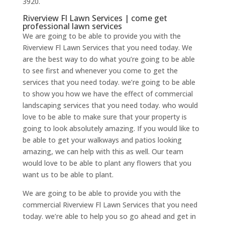
3920.
Riverview Fl Lawn Services | come get
professional lawn services
We are going to be able to provide you with the
Riverview Fl Lawn Services that you need today. We
are the best way to do what you’re going to be able
to see first and whenever you come to get the
services that you need today. we’re going to be able
to show you how we have the effect of commercial
landscaping services that you need today. who would
love to be able to make sure that your property is
going to look absolutely amazing. If you would like to
be able to get your walkways and patios looking
amazing, we can help with this as well. Our team
would love to be able to plant any flowers that you
want us to be able to plant.
We are going to be able to provide you with the
commercial Riverview Fl Lawn Services that you need
today. we’re able to help you so go ahead and get in