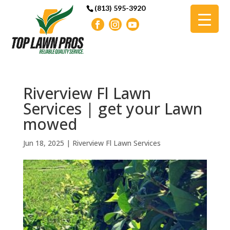
(813) 595-3920
Riverview Fl Lawn
Services | get your Lawn
mowed
Jun 18, 2025
|
Riverview Fl Lawn Services