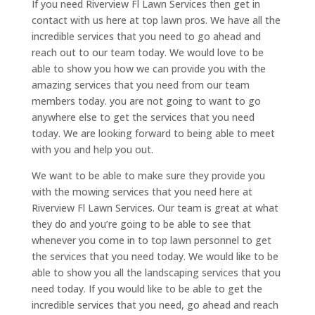
If you need Riverview Fl Lawn Services then get in
contact with us here at top lawn pros. We have all the
incredible services that you need to go ahead and
reach out to our team today. We would love to be
able to show you how we can provide you with the
amazing services that you need from our team
members today. you are not going to want to go
anywhere else to get the services that you need
today. We are looking forward to being able to meet
with you and help you out.
We want to be able to make sure they provide you
with the mowing services that you need here at
Riverview Fl Lawn Services. Our team is great at what
they do and you’re going to be able to see that
whenever you come in to top lawn personnel to get
the services that you need today. We would like to be
able to show you all the landscaping services that you
need today. If you would like to be able to get the
incredible services that you need, go ahead and reach