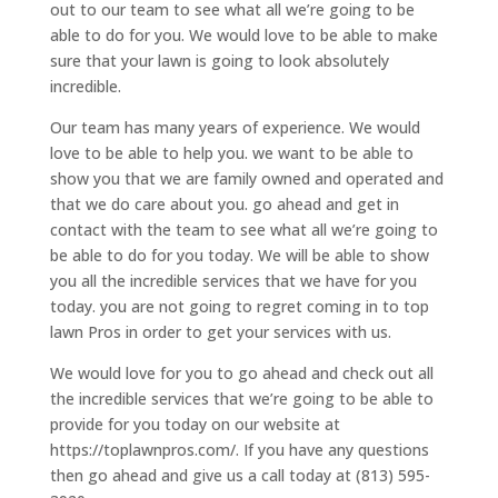
out to our team to see what all we’re going to be
able to do for you. We would love to be able to make
sure that your lawn is going to look absolutely
incredible.
Our team has many years of experience. We would
love to be able to help you. we want to be able to
show you that we are family owned and operated and
that we do care about you. go ahead and get in
contact with the team to see what all we’re going to
be able to do for you today. We will be able to show
you all the incredible services that we have for you
today. you are not going to regret coming in to top
lawn Pros in order to get your services with us.
We would love for you to go ahead and check out all
the incredible services that we’re going to be able to
provide for you today on our website at
https://toplawnpros.com/. If you have any questions
then go ahead and give us a call today at (813) 595-