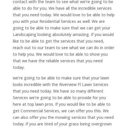
contact with the team to see what we’re going to be
able to do for you. We have all the incredible services
that you need today. We would love to be able to help
you with your Residential Services as well. We are
going to be able to make sure that we can get your
Landscaping looking absolutely amazing. If you would
like to be able to get the services that you need,
reach out to our team to see what we can do in order
to help you. We would love to be able to show you
that we have the reliable services that you need
today.
we’re going to be able to make sure that your lawn
looks incredible with the Riverview Fl Lawn Services
that you need today. We have so many different
Services we’re going to be able to provide for you
here at top lawn pros. If you would like to be able to
get Commercial Services, we can offer you this. We
can also offer you the mowing services that you need
today. if you are tired of your grass being overgrown