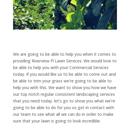
We are going to be able to help you when it comes to
providing Riverview Fl Lawn Services. We would love to
be able to help you with your Commercial Services
today. If you would like us to be able to come out and
be able to trim your grass we’re going to be able to
help you with this. We want to show you how we have
our top notch regular consistent landscaping services
that you need today. let’s go to show you what we’re
going to be able to do for you so get in contact with
our team to see what all we can do in order to make
sure that your lawn is going to look incredible.