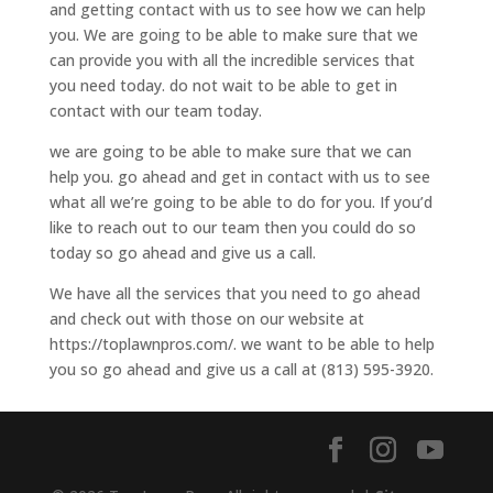
and getting contact with us to see how we can help
you. We are going to be able to make sure that we
can provide you with all the incredible services that
you need today. do not wait to be able to get in
contact with our team today.
we are going to be able to make sure that we can
help you. go ahead and get in contact with us to see
what all we’re going to be able to do for you. If you’d
like to reach out to our team then you could do so
today so go ahead and give us a call.
We have all the services that you need to go ahead
and check out with those on our website at
https://toplawnpros.com/. we want to be able to help
you so go ahead and give us a call at (813) 595-3920.