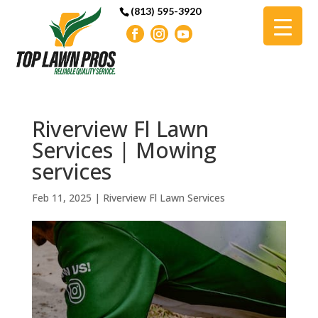
(813) 595-3920
Riverview Fl Lawn
Services | Mowing
services
Feb 11, 2025
|
Riverview Fl Lawn Services