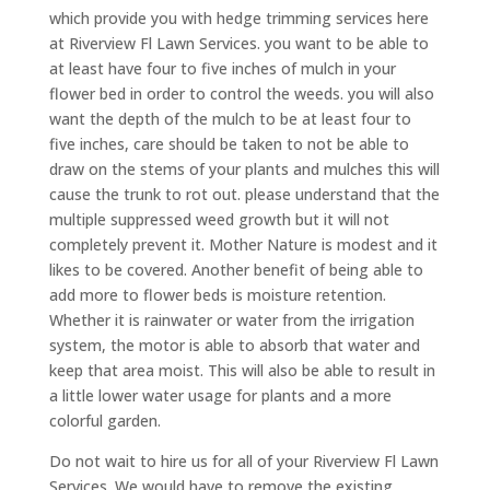
which provide you with hedge trimming services here
at Riverview Fl Lawn Services. you want to be able to
at least have four to five inches of mulch in your
flower bed in order to control the weeds. you will also
want the depth of the mulch to be at least four to
five inches, care should be taken to not be able to
draw on the stems of your plants and mulches this will
cause the trunk to rot out. please understand that the
multiple suppressed weed growth but it will not
completely prevent it. Mother Nature is modest and it
likes to be covered. Another benefit of being able to
add more to flower beds is moisture retention.
Whether it is rainwater or water from the irrigation
system, the motor is able to absorb that water and
keep that area moist. This will also be able to result in
a little lower water usage for plants and a more
colorful garden.
Do not wait to hire us for all of your Riverview Fl Lawn
Services. We would have to remove the existing