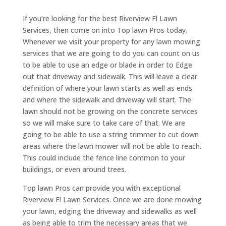
If you’re looking for the best Riverview Fl Lawn
Services, then come on into Top lawn Pros today.
Whenever we visit your property for any lawn mowing
services that we are going to do you can count on us
to be able to use an edge or blade in order to Edge
out that driveway and sidewalk. This will leave a clear
definition of where your lawn starts as well as ends
and where the sidewalk and driveway will start. The
lawn should not be growing on the concrete services
so we will make sure to take care of that. We are
going to be able to use a string trimmer to cut down
areas where the lawn mower will not be able to reach.
This could include the fence line common to your
buildings, or even around trees.
Top lawn Pros can provide you with exceptional
Riverview Fl Lawn Services. Once we are done mowing
your lawn, edging the driveway and sidewalks as well
as being able to trim the necessary areas that we