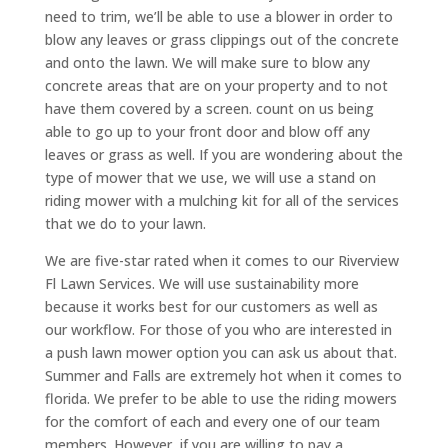
need to trim, we’ll be able to use a blower in order to
blow any leaves or grass clippings out of the concrete
and onto the lawn. We will make sure to blow any
concrete areas that are on your property and to not
have them covered by a screen. count on us being
able to go up to your front door and blow off any
leaves or grass as well. If you are wondering about the
type of mower that we use, we will use a stand on
riding mower with a mulching kit for all of the services
that we do to your lawn.
We are five-star rated when it comes to our Riverview
Fl Lawn Services. We will use sustainability more
because it works best for our customers as well as
our workflow. For those of you who are interested in
a push lawn mower option you can ask us about that.
Summer and Falls are extremely hot when it comes to
florida. We prefer to be able to use the riding mowers
for the comfort of each and every one of our team
members. However, if you are willing to pay a