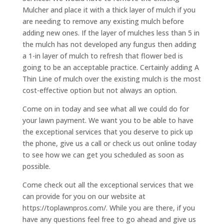
Mulcher and place it with a thick layer of mulch if you
are needing to remove any existing mulch before
adding new ones. If the layer of mulches less than 5 in
the mulch has not developed any fungus then adding
a 1-in layer of mulch to refresh that flower bed is
going to be an acceptable practice. Certainly adding A
Thin Line of mulch over the existing mulch is the most
cost-effective option but not always an option.
Come on in today and see what all we could do for
your lawn payment. We want you to be able to have
the exceptional services that you deserve to pick up
the phone, give us a call or check us out online today
to see how we can get you scheduled as soon as
possible.
Come check out all the exceptional services that we
can provide for you on our website at
https://toplawnpros.com/. While you are there, if you
have any questions feel free to go ahead and give us