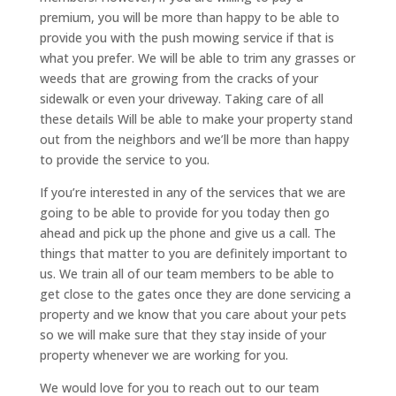
premium, you will be more than happy to be able to
provide you with the push mowing service if that is
what you prefer. We will be able to trim any grasses or
weeds that are growing from the cracks of your
sidewalk or even your driveway. Taking care of all
these details Will be able to make your property stand
out from the neighbors and we’ll be more than happy
to provide the service to you.
If you’re interested in any of the services that we are
going to be able to provide for you today then go
ahead and pick up the phone and give us a call. The
things that matter to you are definitely important to
us. We train all of our team members to be able to
get close to the gates once they are done servicing a
property and we know that you care about your pets
so we will make sure that they stay inside of your
property whenever we are working for you.
We would love for you to reach out to our team