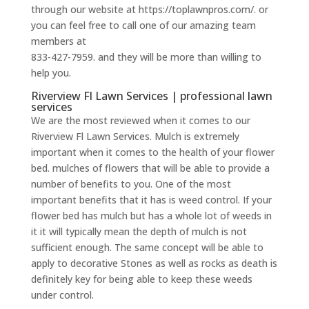
through our website at https://toplawnpros.com/. or
you can feel free to call one of our amazing team
members at
833-427-7959. and they will be more than willing to
help you.
Riverview Fl Lawn Services | professional lawn
services
We are the most reviewed when it comes to our
Riverview Fl Lawn Services. Mulch is extremely
important when it comes to the health of your flower
bed. mulches of flowers that will be able to provide a
number of benefits to you. One of the most
important benefits that it has is weed control. If your
flower bed has mulch but has a whole lot of weeds in
it it will typically mean the depth of mulch is not
sufficient enough. The same concept will be able to
apply to decorative Stones as well as rocks as death is
definitely key for being able to keep these weeds
under control.