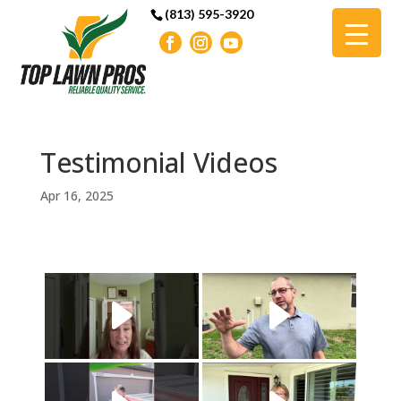
(813) 595-3920
Testimonial Videos
Apr 16, 2025